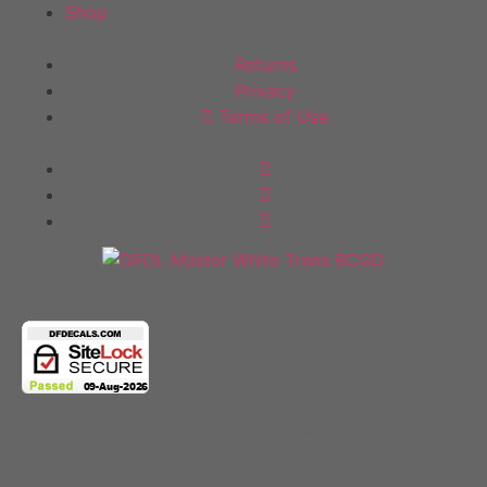
Shop
Policies
Returns
Privacy
Terms of Use
Follow Us
Copyright 2025 © All rights Reserved.