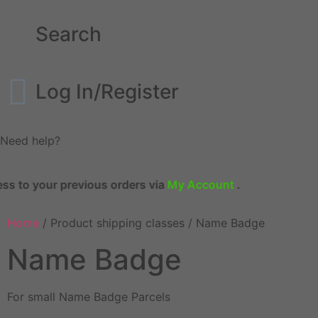
Search
Log In/Register
Need help?
to your previous orders via
My Account
.
Home
/ Product shipping classes / Name Badge
Name Badge
For small Name Badge Parcels