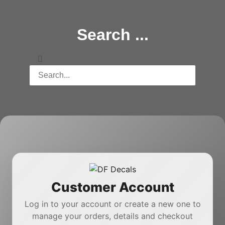
Search ...
Customer Account
Log in to your account or create a new one to
manage your orders, details and checkout