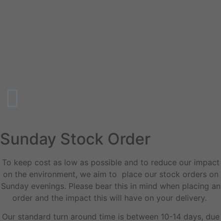
Sunday Stock Order
To keep cost as low as possible and to reduce our impact
on the environment, we aim to place our stock orders on
Sunday evenings. Please bear this in mind when placing an
order and the impact this will have on your delivery.
Our standard turn around time is between 10-14 days, due