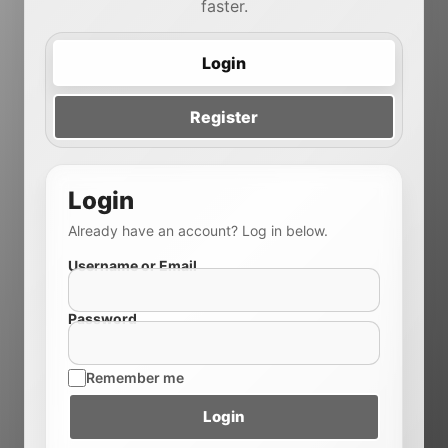
faster.
Login
Register
Login
Already have an account? Log in below.
Username or Email
Password
Remember me
Login