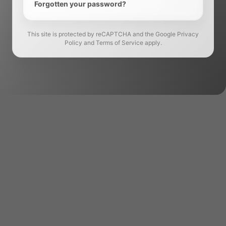
Forgotten your password?
This site is protected by reCAPTCHA and the Google Privacy
Policy and Terms of Service apply.