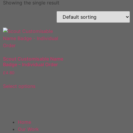
Showing the single result
Scout Customisable Name
Badge – Individual Order
£
4.80
Select options
DF Decals
Home
Our Work