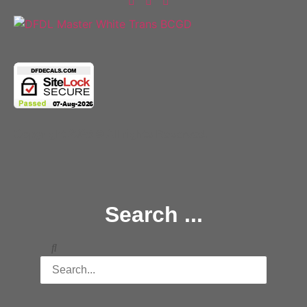
Copyright 2025 © All rights Reserved.
Search ...