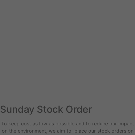
Sunday Stock Order
To keep cost as low as possible and to reduce our impact
on the environment, we aim to place our stock orders on