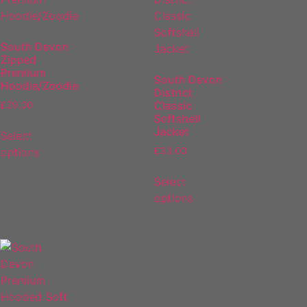
South Devon
Zipped
Premium
South Devon
Hoodie/Zoodie
District
Classic
£
29.00
Softshell
Jacket
Select
options
£
33.00
Select
options