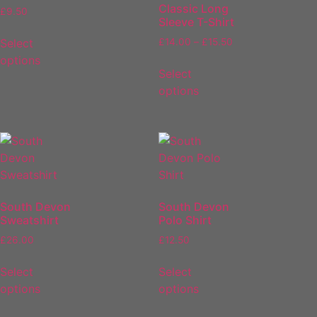
Classic Long
£
9.50
Sleeve T-Shirt
Select
£
14.00
–
£
15.50
options
Select
options
South Devon
South Devon
Sweatshirt
Polo Shirt
£
26.00
£
12.50
Select
Select
options
options