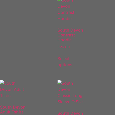
South Devon
Contrast
Hoodie
£
26.00
Select
options
South Devon
Adult Tshirt
South Devon