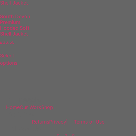
South Devon
Premium
Hooded Soft
Shell Jacket
£
36.50
Select
options
DF Decals
Home
Our Work
Shop
Policies
Returns
Privacy
Terms of Use
Follow Us