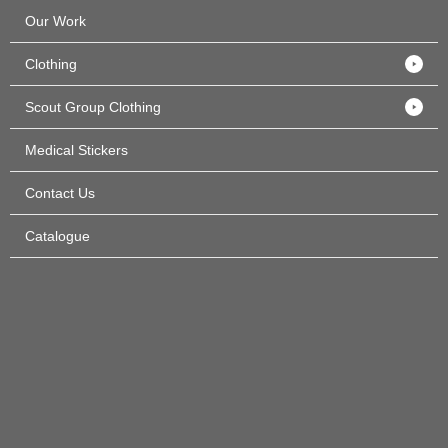
Our Work
Clothing
Scout Group Clothing
Medical Stickers
Contact Us
Catalogue