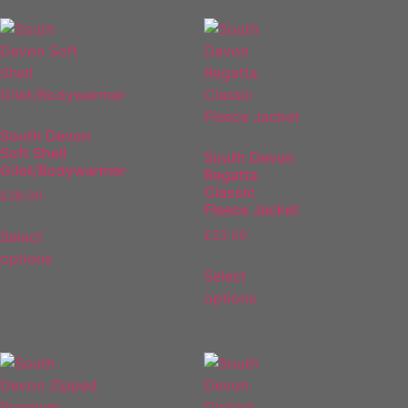
South Devon
Soft Shell
South Devon
Gilet/Bodywarmer
Regatta
Classic
£
28.00
Fleece Jacket
Select
£
23.00
options
Select
options