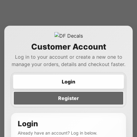
Customer Account
Log in to your account or create a new one to
manage your orders, details and checkout faster.
Login
Register
Login
Already have an account? Log in below.