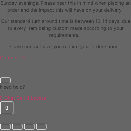
Sunday evenings. Please bear this in mind when placing an
order and the impact this will have on your delivery.
Our standard turn around time is between 10-14 days, due
to every item being custom made according to your
requirements.
Please contact us if you require your order sooner.
Contact Us
Need help?
Chat
Call
Locate