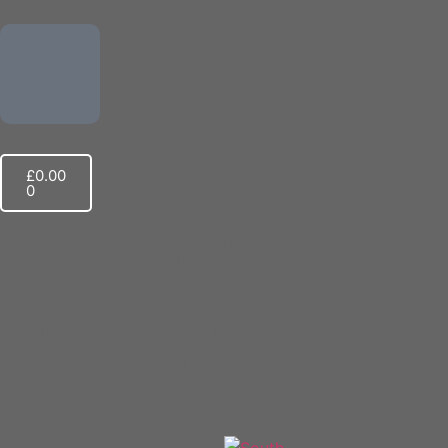
£
0.00
0
Scout Group Clothing
South Devon District​
Scout Clothing
Adult Clothing