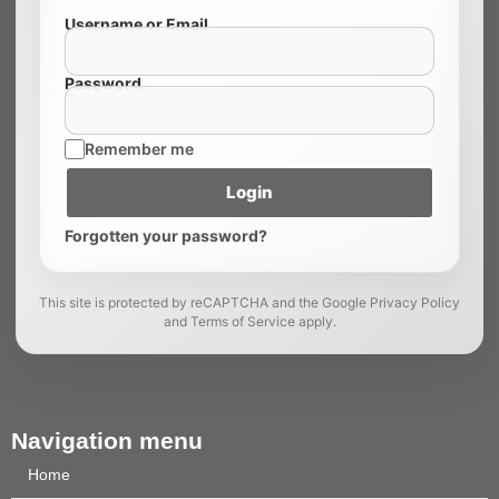
Username or Email
Password
Remember me
Login
Forgotten your password?
This site is protected by reCAPTCHA and the Google Privacy Policy
and Terms of Service apply.
Navigation menu
Home