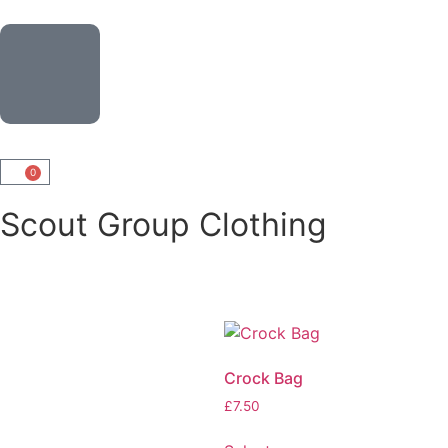
0
Scout Group Clothing
Crock Bag
£
7.50