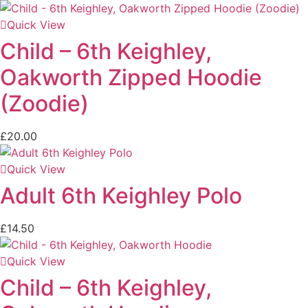
Quick View
Child – 6th Keighley,
Oakworth Zipped Hoodie
(Zoodie)
£
20.00
Quick View
Adult 6th Keighley Polo
£
14.50
Quick View
Child – 6th Keighley,