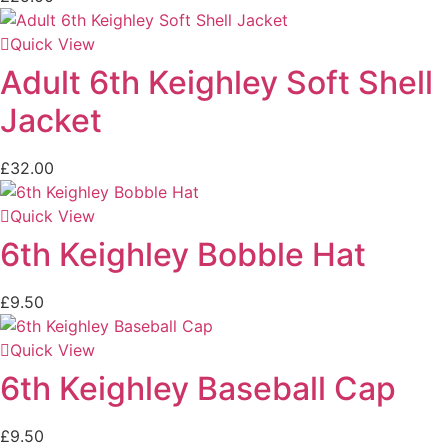
Quick View
Adult 6th Keighley Soft Shell
Jacket
£
32.00
Quick View
6th Keighley Bobble Hat
£
9.50
Quick View
6th Keighley Baseball Cap
£
9.50