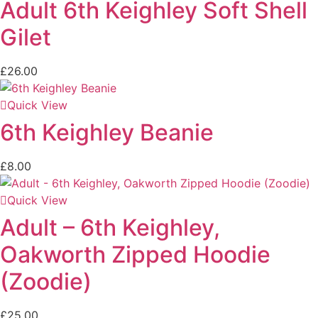
Adult 6th Keighley Soft Shell
Gilet
£
26.00
Quick View
6th Keighley Beanie
£
8.00
Quick View
Adult – 6th Keighley,
Oakworth Zipped Hoodie
(Zoodie)
£
25.00