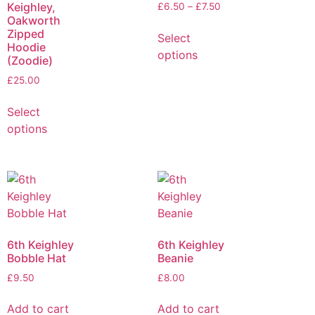
Keighley,
£
6.50
–
£
7.50
Oakworth
Zipped
Select
Hoodie
options
(Zoodie)
£
25.00
Select
options
6th Keighley
6th Keighley
Bobble Hat
Beanie
£
9.50
£
8.00
Add to cart
Add to cart