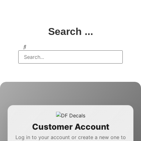
Search ...
Customer Account
Log in to your account or create a new one to