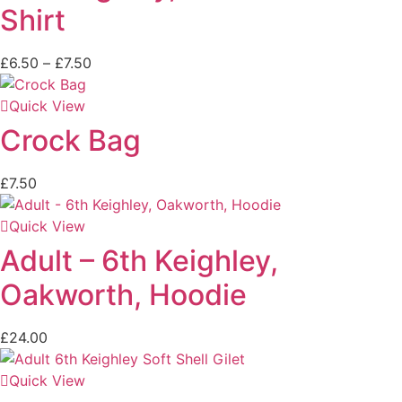
Shirt
£
6.50
–
£
7.50
Quick View
Crock Bag
£
7.50
Quick View
Adult – 6th Keighley,
Oakworth, Hoodie
£
24.00
Quick View