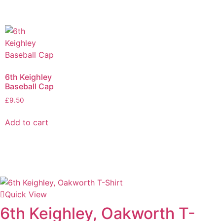
6th Keighley
Baseball Cap
£
9.50
Add to cart
Quick View
6th Keighley, Oakworth T-