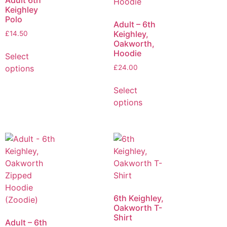
Adult 6th
Keighley
Polo
Adult – 6th
Keighley,
£
14.50
Oakworth,
Hoodie
Select
options
£
24.00
Select
options
6th Keighley,
Oakworth T-
Shirt
Adult – 6th