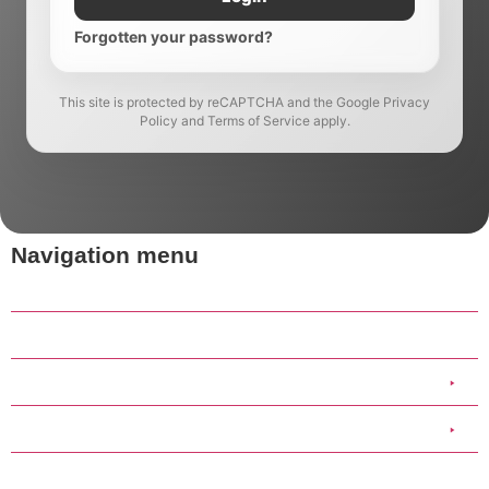
Forgotten your password?
This site is protected by reCAPTCHA and the Google Privacy
Policy and Terms of Service apply.
Navigation menu
Home
Our Work
Clothing
Scout Group Clothing
Medical Stickers