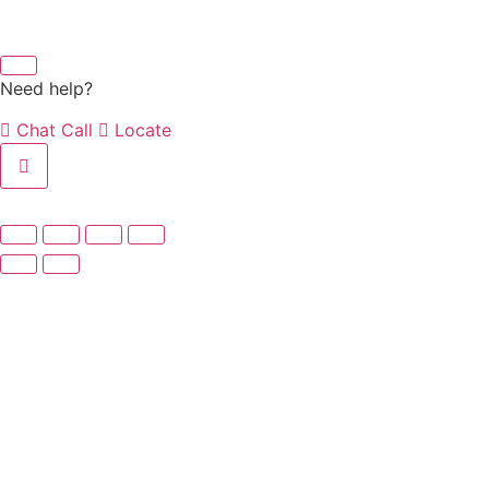
Need help?
Chat
Call
Locate