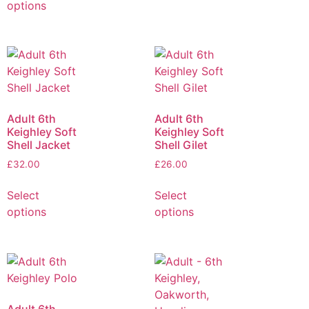
options
Adult 6th
Adult 6th
Keighley Soft
Keighley Soft
Shell Jacket
Shell Gilet
£
32.00
£
26.00
Select
Select
options
options