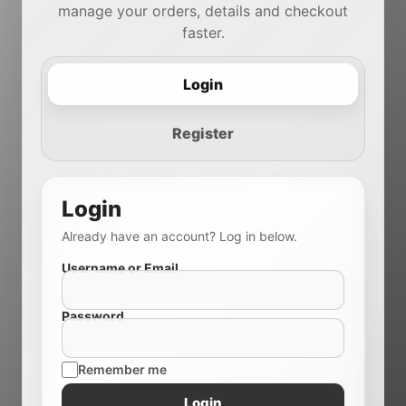
manage your orders, details and checkout
faster.
Login
Register
Login
Already have an account? Log in below.
Username or Email
Password
Remember me
Login