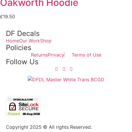
Oakworth Hoodie
£
19.50
DF Decals
Home
Our Work
Shop
Policies
Returns
Privacy
Terms of Use
Follow Us
Copyright 2025 © All rights Reserved.