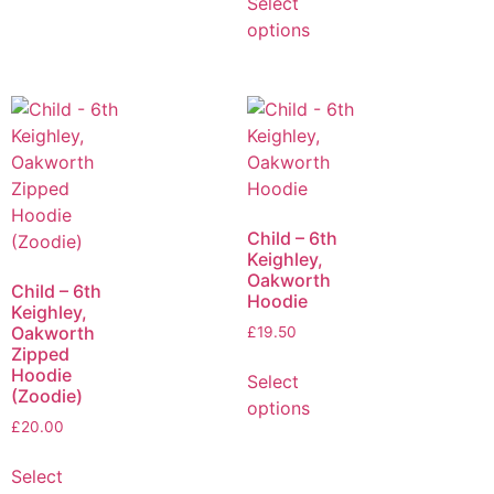
Select
options
Child – 6th
Keighley,
Oakworth
Child – 6th
Hoodie
Keighley,
Oakworth
£
19.50
Zipped
Hoodie
Select
(Zoodie)
options
£
20.00
Select