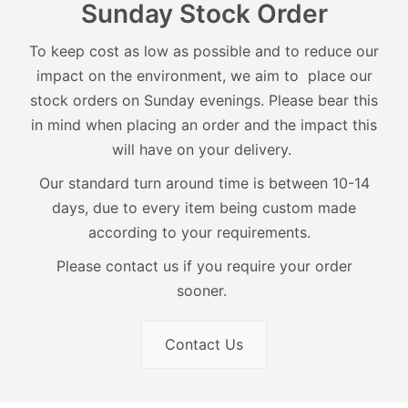
Sunday Stock Order
To keep cost as low as possible and to reduce our
impact on the environment, we aim to place our
stock orders on Sunday evenings. Please bear this
in mind when placing an order and the impact this
will have on your delivery.
Our standard turn around time is between 10-14
days, due to every item being custom made
according to your requirements.
Please contact us if you require your order
sooner.
Contact Us