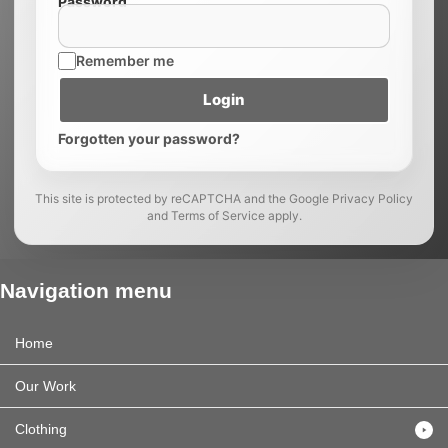
Password
Remember me
Login
Forgotten your password?
This site is protected by reCAPTCHA and the Google Privacy Policy
and Terms of Service apply.
Navigation menu
Home
Our Work
Clothing