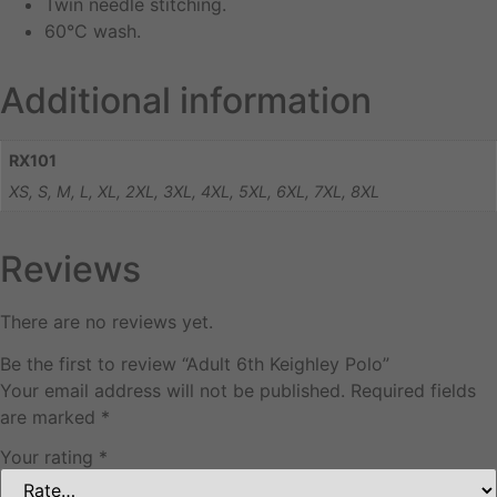
Twin needle stitching.
60°C wash.
Additional information
RX101
XS, S, M, L, XL, 2XL, 3XL, 4XL, 5XL, 6XL, 7XL, 8XL
Reviews
There are no reviews yet.
Be the first to review “Adult 6th Keighley Polo”
Your email address will not be published.
Required fields
are marked
*
Your rating
*