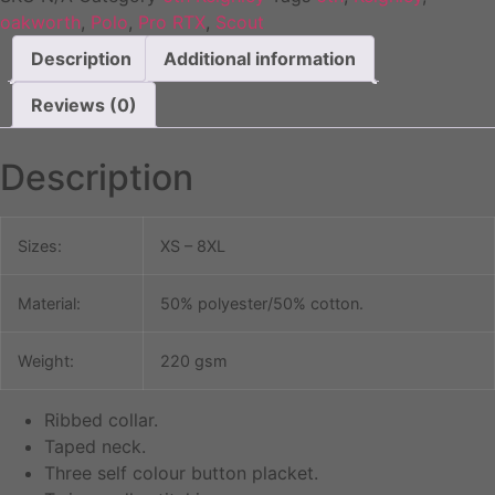
oakworth
,
Polo
,
Pro RTX
,
Scout
Description
Additional information
Reviews (0)
Description
Sizes:
XS – 8XL
Material:
50% polyester/50% cotton.
Weight:
220 gsm
Ribbed collar.
Taped neck.
Three self colour button placket.