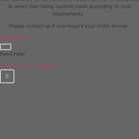
to every item being custom made according to your
requirements.
Please contact us if you require your order sooner.
Contact Us
Need help?
Chat
Call
Locate