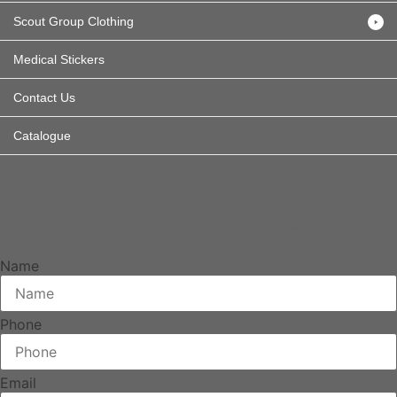
Scout Group Clothing
Medical Stickers
Contact Us
Catalogue
How can we help
Drop us a message and we will return your call.
Name
Phone
Email