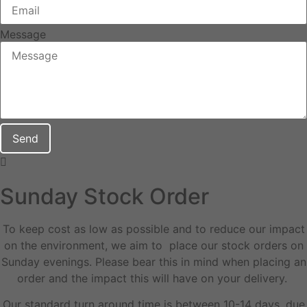
Message
Send
Sunday Stock Order
To keep cost as low as possible and to reduce our impact
on the environment, we aim to place our stock orders on
Sunday evenings. Please bear this in mind when placing an
order and the impact this will have on your delivery.
Our standard turn around time is between 10-14 days, due