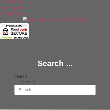
Facebook
Instagram
WhatsApp
Copyright 2025 © All rights Reserved.
Search ...
Search
Search