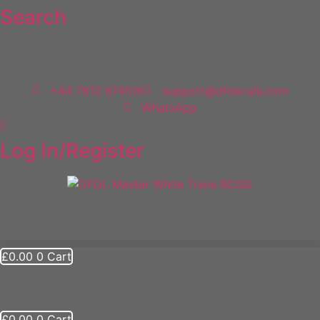
Search
Skip
to
content
NEED HELP
+44 7812 674516
support@dfdecals.com
WhatsApp
Log In/Register
Scout Group Clothing
£
0.00
0
Cart
£
0.00
0
Cart