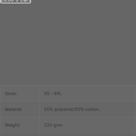
Scout Group Clothing
Adult 6th Keighley Polo
Sizes:
XS – 8XL
Material:
50% polyester/50% cotton.
Weight:
220 gsm