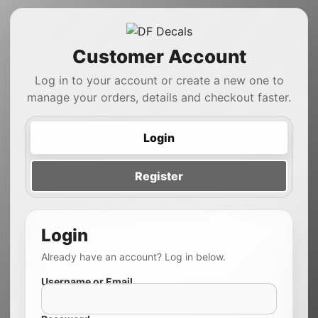
Customer Account
Log in to your account or create a new one to
manage your orders, details and checkout faster.
Login
Register
Login
Already have an account? Log in below.
Username or Email