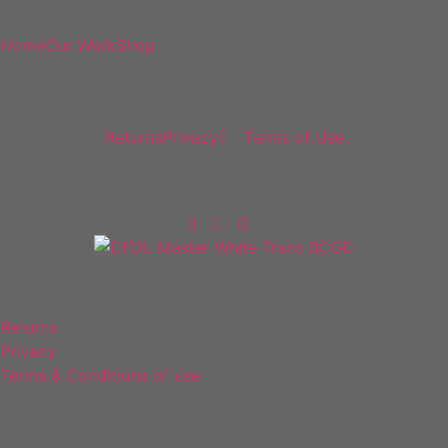
Home
Our Work
Shop
Policies
Returns
Privacy
Terms of Use
Follow Us
Policies
Returns
Privacy
Terms & Conditions of use
Follow Us