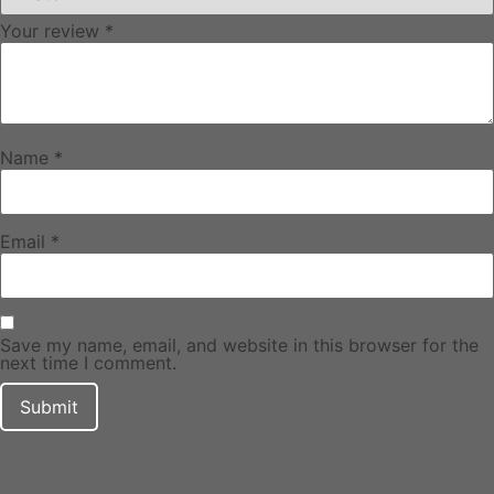
Your review
*
Name
*
Email
*
Save my name, email, and website in this browser for the
next time I comment.
DF Decals