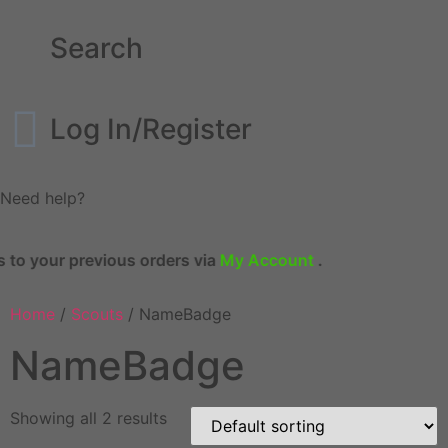
Search
Log In/Register
Need help?
evious orders via
My Account
.
Home
/
Scouts
/ NameBadge
NameBadge
Showing all 2 results