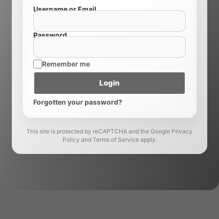
Username or Email
Password
Remember me
Login
Forgotten your password?
This site is protected by reCAPTCHA and the Google Privacy
Policy and Terms of Service apply.