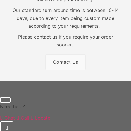
Our standard turn around time is between 10-14
days, due to every item being custom made
according to your requirements.
Please contact us if you require your order
sooner.
Contact Us
Need help?
Chat
Call
Locate