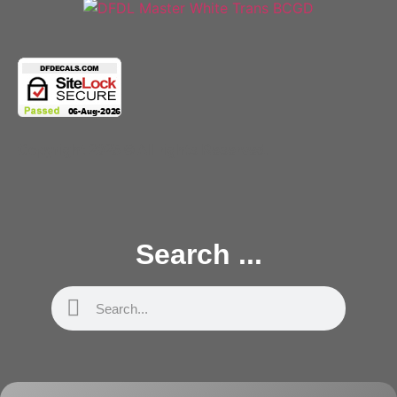
Copyright 2025 © All rights Reserved.
Search ...