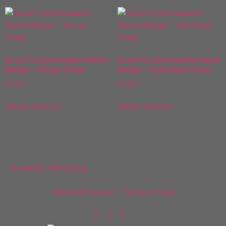
Scout Customisable Name
Scout Customisable Name
Badge – Group Order
Badge – Individual Order
£
4.30
£
4.80
Select options
Select options
DF Decals
Home
Our Work
Shop
Policies
Returns
Privacy
Terms of Use
Follow Us