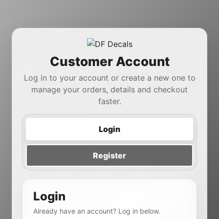
Customer Account
Log in to your account or create a new one to
manage your orders, details and checkout
faster.
Login
Register
Login
Already have an account? Log in below.