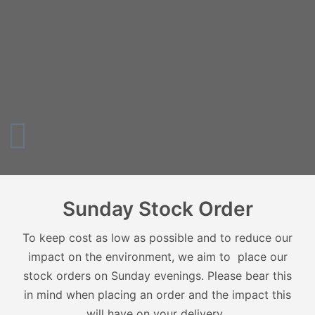
Sunday Stock Order
To keep cost as low as possible and to reduce our
impact on the environment, we aim to place our
stock orders on Sunday evenings. Please bear this
in mind when placing an order and the impact this
will have on your delivery.