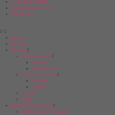
+44 7812 674516
info@dfdecals.com
WhatsApp
Home
Our Work
Clothing
Fellsman Events
Fellsman
Fellsman Dart
Ferny Croft Events
Fernyfest
Mudrun
L.J.M.U
X:Site
Scout Group Clothing
Custom Scout Products