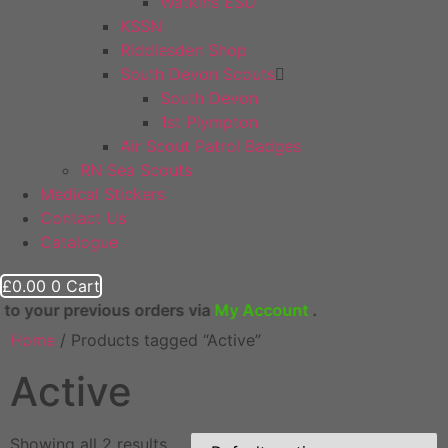
Watkins ESU
KSSN
Riddlesden Shop
South Devon Scouts
South Devon
1st Plympton
Air Scout Patrol Badges
RN Sea Scouts
Medical Stickers
Contact Us
Catalogue
£
0.00
0
Cart
evious orders via
My Account
.
Home
/ Products tagged “Active”
Active
Showing all 2 results