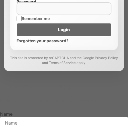
Password
Remember me
Login
Forgotten your password?
This site is protected by reCAPTCHA and the Google Privacy Policy
and Terms of Service apply.
How can we help
Drop us a message and we will return your call.
Name