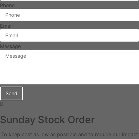
Phone
Email
Message
Send
Sunday Stock Order
To keep cost as low as possible and to reduce our impact