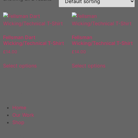
Fellsman Dart
Fellsman
Wicking/Technical T-Shirt
Wicking/Technical T-Shirt
£
14.00
£
14.00
This
This
Select options
Select options
product
product
has
has
multiple
multiple
variants.
variants.
DF Decals
The
The
options
options
Home
may
may
Our Work
be
be
Shop
chosen
chosen
on
on
Policies