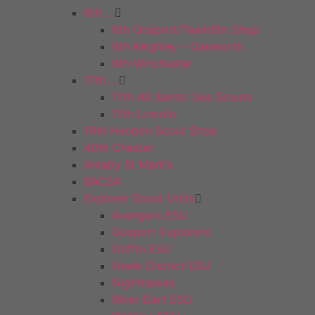
6th …
6th Gosport/Team6th Shop
6th Keighley – Oakworth
6th Winchester
17th …
17th All Saints’ Sea Scouts
17th Lincoln
19th Hendon Scout Shop
40th Chester
Anlaby St Mark’s
BACSA
Explorer Scout Units
Avengers ESU
Gosport Explorers
Griffin ESU
Hawk District ESU
Nighthawks
River Dart ESU