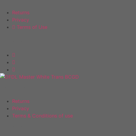
the
the
product
product
Returns
page
page
Privacy
Terms of Use
Follow Us
Policies
Returns
Privacy
Terms & Conditions of use
Follow Us