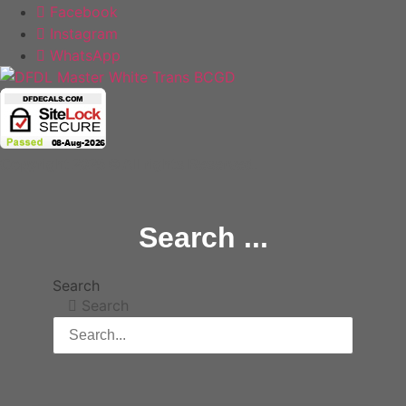
Facebook
Instagram
WhatsApp
Copyright 2025 © All rights Reserved.
Search ...
Search
Search