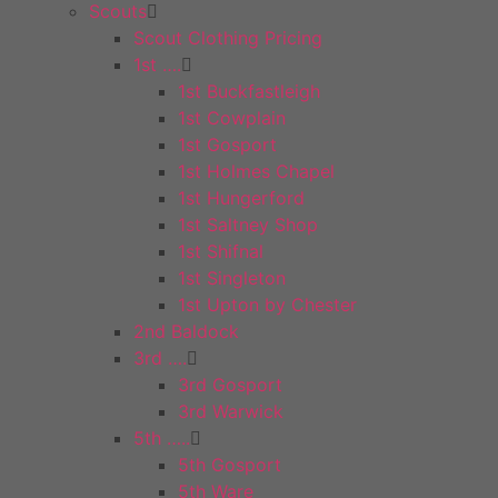
Scouts
Scout Clothing Pricing
1st ….
1st Buckfastleigh
1st Cowplain
1st Gosport
1st Holmes Chapel
1st Hungerford
1st Saltney Shop
1st Shifnal
1st Singleton
1st Upton by Chester
2nd Baldock
3rd ….
3rd Gosport
3rd Warwick
5th …..
5th Gosport
5th Ware