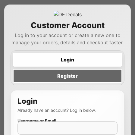
Customer Account
Log in to your account or create a new one to
manage your orders, details and checkout faster.
Login
Register
Login
Already have an account? Log in below.
Username or Email