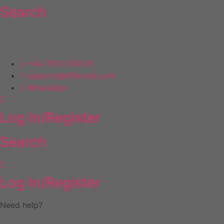
Search
Skip
to
content
NEED HELP
+44 7812 674516
support@dfdecals.com
WhatsApp
Log In/Register
Search
Log In/Register
Need help?