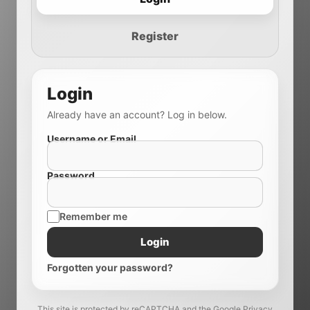
Register
Login
Already have an account? Log in below.
Username or Email
Password
Remember me
Login
Forgotten your password?
This site is protected by reCAPTCHA and the Google Privacy