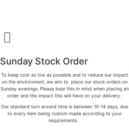
Sunday Stock Order
To keep cost as low as possible and to reduce our impact
on the environment, we aim to place our stock orders on
Sunday evenings. Please bear this in mind when placing an
order and the impact this will have on your delivery.
Our standard turn around time is between 10-14 days, due
to every item being custom made according to your
requirements.