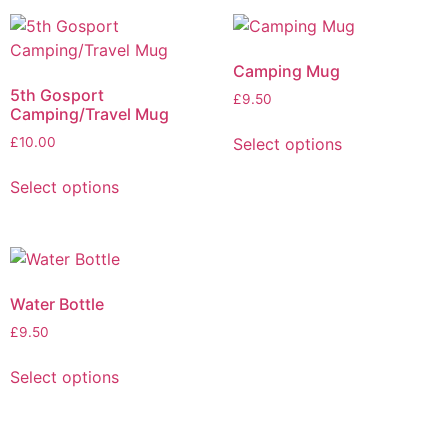
Camping Mug
5th Gosport
£
9.50
Camping/Travel Mug
Select options
£
10.00
Select options
Water Bottle
£
9.50
Select options