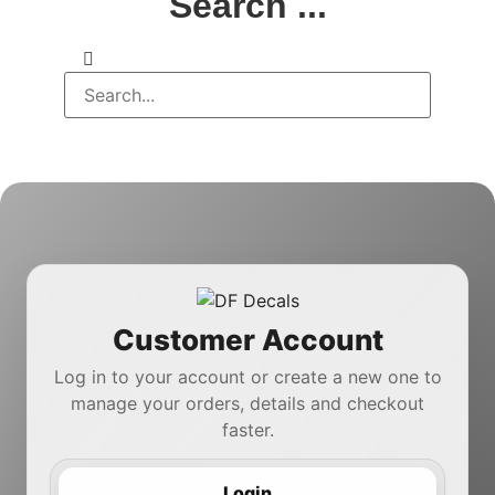
Search ...
Customer Account
Log in to your account or create a new one to
manage your orders, details and checkout
faster.
Login