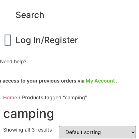
Search
Log In/Register
Need help?
cess to your previous orders via
My Account
.
Home
/ Products tagged “camping”
camping
Showing all 3 results