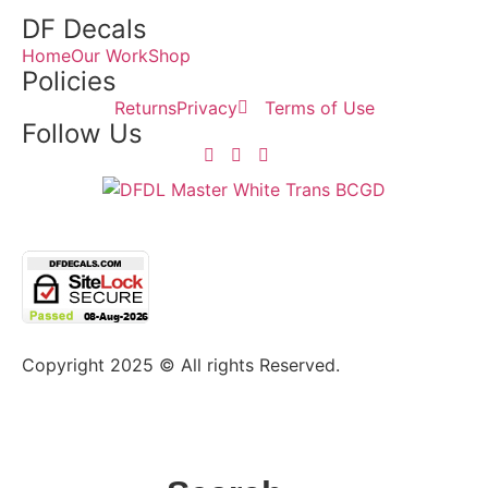
DF Decals
Home
Our Work
Shop
Policies
Returns
Privacy
Terms of Use
Follow Us
Copyright 2025 © All rights Reserved.