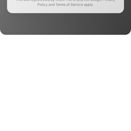
Policy and Terms of Service apply.