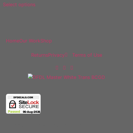
Select options
DF Decals
Home
Our Work
Shop
Policies
Returns
Privacy
Terms of Use
Follow Us
Copyright 2025 © All rights Reserved.