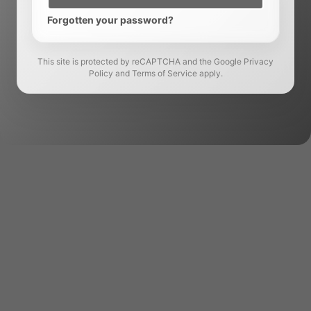
Forgotten your password?
This site is protected by reCAPTCHA and the Google Privacy
Policy and Terms of Service apply.