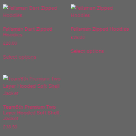
Fellsman Dart Zipped
Fellsman Zipped Hoodies
Hoodies
£
28.00
£
28.00
Select options
Select options
Team6th Premium Two
Layer Hooded Soft Shell
Jacket
£
38.50