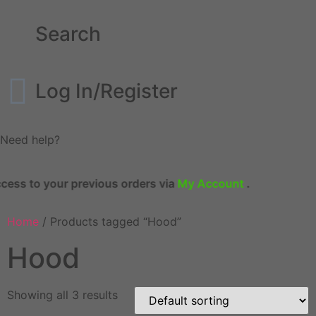
Search
Log In/Register
Need help?
s to your previous orders via
My Account
.
Home
/ Products tagged “Hood”
Hood
Showing all 3 results