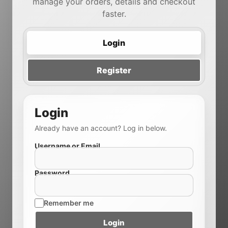
manage your orders, details and checkout
faster.
Login
Register
Login
Already have an account? Log in below.
Username or Email
Password
Remember me
Login