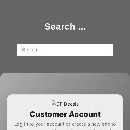
Search ...
Customer Account
Log in to your account or create a new one to