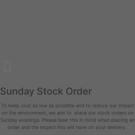
Sunday Stock Order
To keep cost as low as possible and to reduce our impact
on the environment, we aim to place our stock orders on
Sunday evenings. Please bear this in mind when placing an
order and the impact this will have on your delivery.