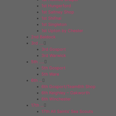
1st Hungerford
1st Saltney Shop
1st Shifnal
1st Singleton
1st Upton by Chester
2nd Baldock
3rd ….
3rd Gosport
3rd Warwick
5th …..
5th Gosport
5th Ware
6th …
6th Gosport/Team6th Shop
6th Keighley – Oakworth
6th Winchester
17th …
17th All Saints’ Sea Scouts