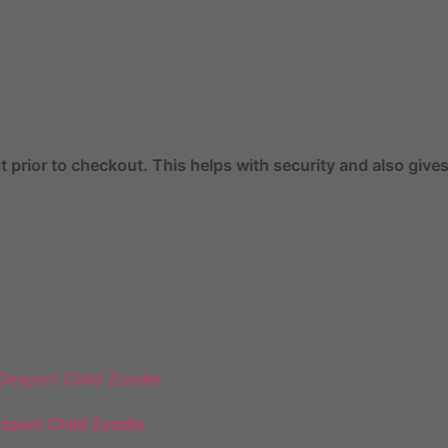
ut. This helps with security and also gives you access to 
sport Child Zoodie