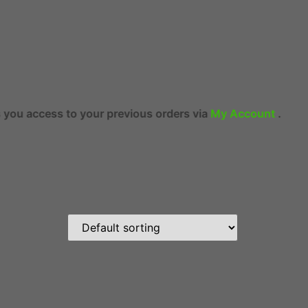
your previous orders via
My Account
.