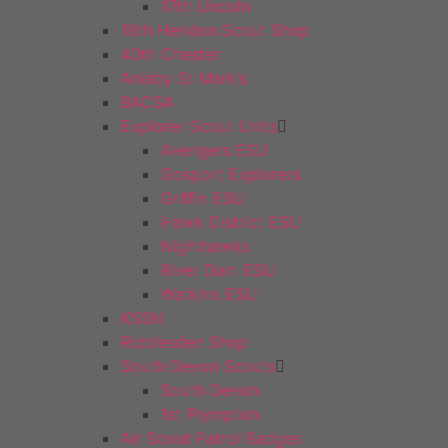
17th Lincoln
19th Hendon Scout Shop
40th Chester
Anlaby St Mark’s
BACSA
Explorer Scout Units
Avengers ESU
Gosport Explorers
Griffin ESU
Hawk District ESU
Nighthawks
River Dart ESU
Watkins ESU
KSSN
Riddlesden Shop
South Devon Scouts
South Devon
1st Plympton
Air Scout Patrol Badges