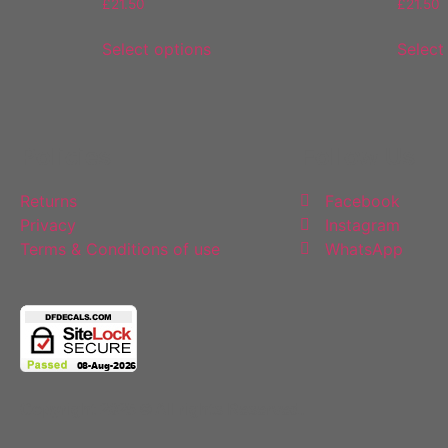
£
21.50
£
21.50
Select options
Select
Policies
Follow Us
Returns
Facebook
Privacy
Instagram
Terms & Conditions of use
WhatsApp
Copyright 2025 © All rights Reserved.