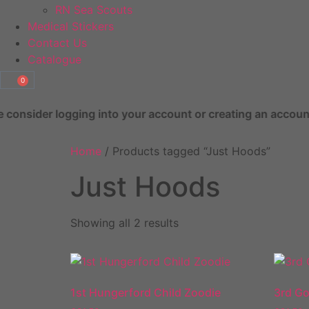
RN Sea Scouts
Medical Stickers
Contact Us
Catalogue
0
ng into your account or creating an account prior to checko
Home
/ Products tagged “Just Hoods”
Just Hoods
Showing all 2 results
1st Hungerford Child Zoodie
3rd Go