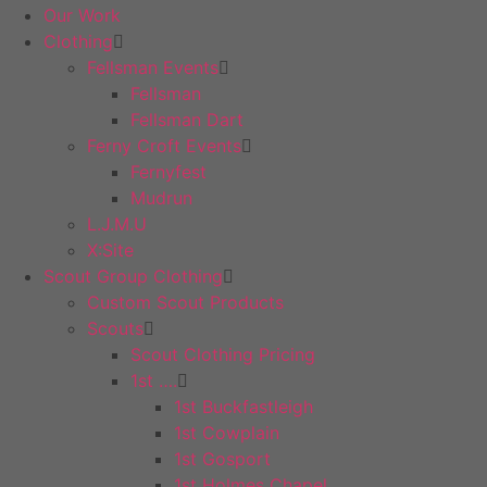
Our Work
Clothing
Fellsman Events
Fellsman
Fellsman Dart
Ferny Croft Events
Fernyfest
Mudrun
L.J.M.U
X:Site
Scout Group Clothing
Custom Scout Products
Scouts
Scout Clothing Pricing
1st ….
1st Buckfastleigh
1st Cowplain
1st Gosport
1st Holmes Chapel