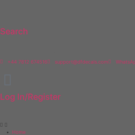
Search
NEED HELP
+44 7812 674516
support@dfdecals.com
WhatsA
Log In/Register
Home