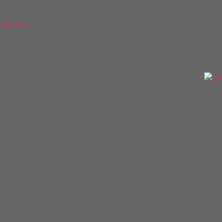
 options