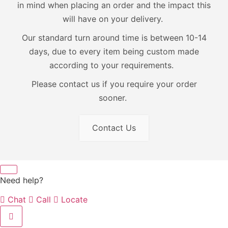
in mind when placing an order and the impact this
will have on your delivery.
Our standard turn around time is between 10-14
days, due to every item being custom made
according to your requirements.
Please contact us if you require your order
sooner.
Contact Us
Need help?
Chat
Call
Locate