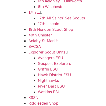
6th Keighley – Oakworth
6th Winchester
17th …
17th All Saints’ Sea Scouts
17th Lincoln
19th Hendon Scout Shop
40th Chester
Anlaby St Mark’s
BACSA
Explorer Scout Units
Avengers ESU
Gosport Explorers
Griffin ESU
Hawk District ESU
Nighthawks
River Dart ESU
Watkins ESU
KSSN
Riddlesden Shop