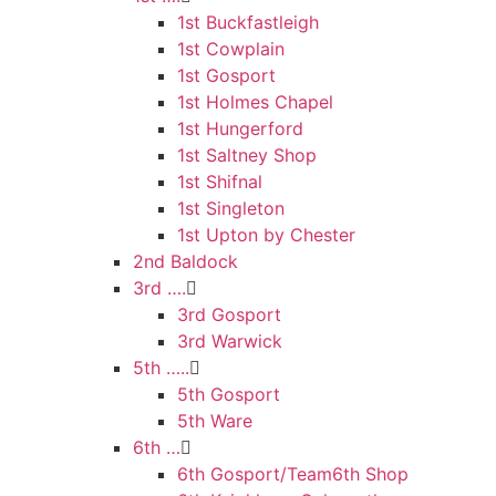
1st Buckfastleigh
1st Cowplain
1st Gosport
1st Holmes Chapel
1st Hungerford
1st Saltney Shop
1st Shifnal
1st Singleton
1st Upton by Chester
2nd Baldock
3rd ….
3rd Gosport
3rd Warwick
5th …..
5th Gosport
5th Ware
6th …
6th Gosport/Team6th Shop