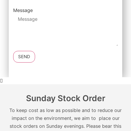
Message
SEND
Sunday Stock Order
To keep cost as low as possible and to reduce our
impact on the environment, we aim to place our
stock orders on Sunday evenings. Please bear this