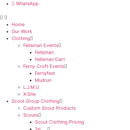
WhatsApp
Home
Our Work
Clothing
Fellsman Events
Fellsman
Fellsman Dart
Ferny Croft Events
Fernyfest
Mudrun
L.J.M.U
X:Site
Scout Group Clothing
Custom Scout Products
Scouts
Scout Clothing Pricing
1st ….