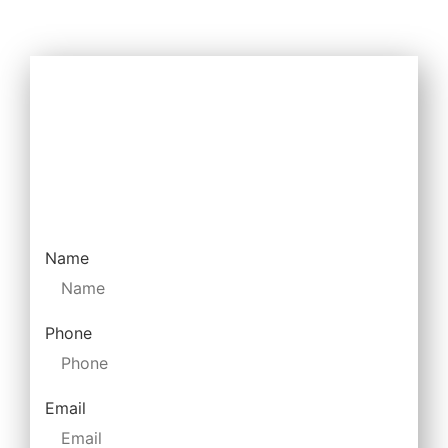
How Can We Help
Drop us a message and we will return your
call.
Name
Phone
Email