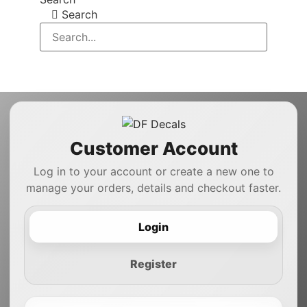
Search
Customer Account
Log in to your account or create a new one to
manage your orders, details and checkout faster.
Login
Register