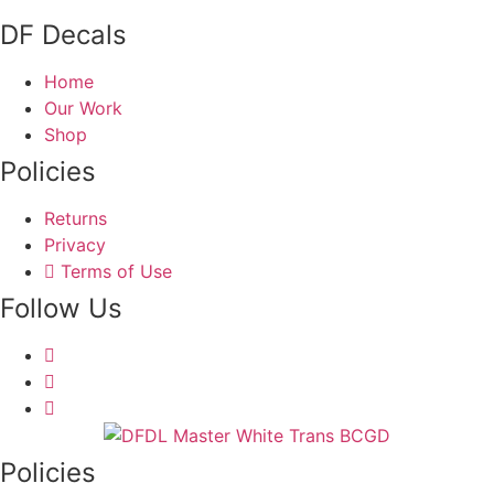
DF Decals
Home
Our Work
Shop
Policies
Returns
Privacy
Terms of Use
Follow Us
Policies