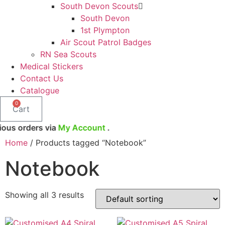
South Devon Scouts
South Devon
1st Plympton
Air Scout Patrol Badges
RN Sea Scouts
Medical Stickers
Contact Us
Catalogue
0
Cart
 via
My Account
.
Home
/ Products tagged “Notebook”
Notebook
Showing all 3 results