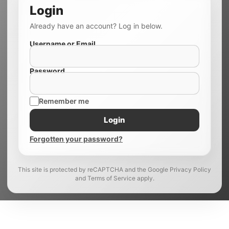
Login
Already have an account? Log in below.
Username or Email
Password
Remember me
Login
Forgotten your password?
This site is protected by reCAPTCHA and the Google Privacy Policy
and Terms of Service apply.