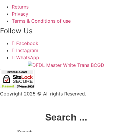
Returns
Privacy
Terms & Conditions of use
Follow Us
Facebook
Instagram
WhatsApp
Copyright 2025 © All rights Reserved.
Search ...
Search