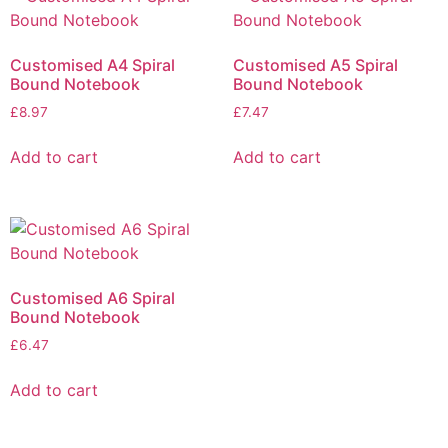
Customised A4 Spiral
Customised A5 Spiral
Bound Notebook
Bound Notebook
£
8.97
£
7.47
Add to cart
Add to cart
Customised A6 Spiral
Bound Notebook
£
6.47
Add to cart