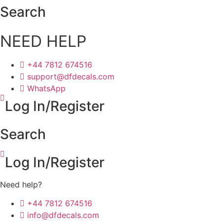
Skip
Search
to
content
NEED HELP
+44 7812 674516
support@dfdecals.com
WhatsApp
Log In/Register
Search
Log In/Register
Need help?
+44 7812 674516
info@dfdecals.com