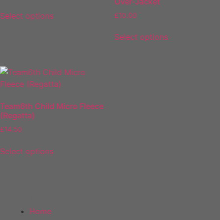
Over-Jacket
Select options
£
10.00
Select options
Team6th Child Micro Fleece
(Regatta)
£
14.50
Select options
DF Decals
Home