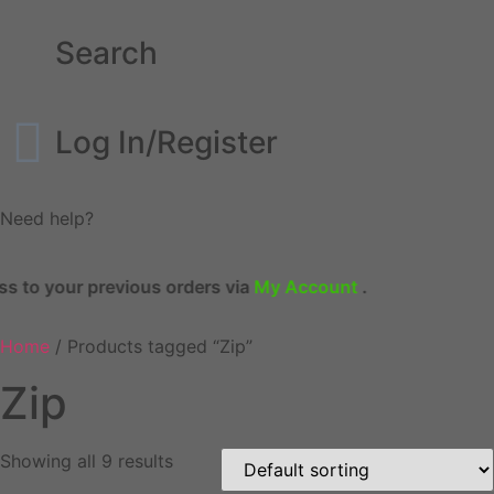
Search
Log In/Register
Need help?
 to your previous orders via
My Account
.
Home
/ Products tagged “Zip”
Zip
Showing all 9 results