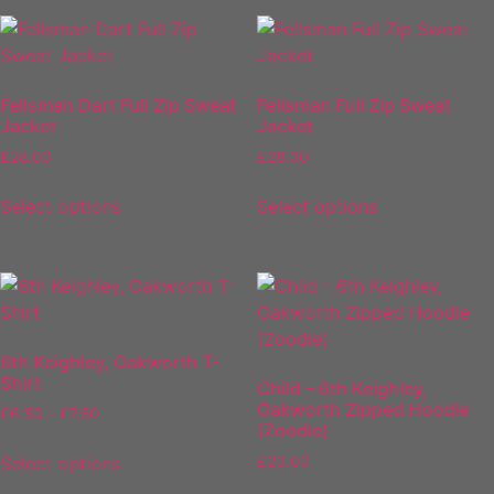
Fellsman Dart Full Zip Sweat
Fellsman Full Zip Sweat
Jacket
Jacket
£
28.00
£
28.00
Select options
Select options
6th Keighley, Oakworth T-
Shirt
Child – 6th Keighley,
Oakworth Zipped Hoodie
£
6.50
–
£
7.50
(Zoodie)
Select options
£
20.00