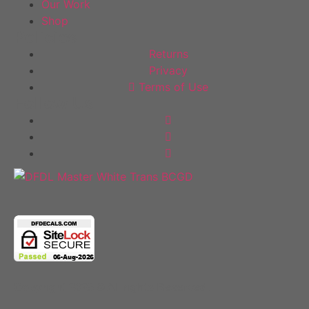
Our Work
Shop
Policies
Returns
Privacy
Terms of Use
Follow Us
Copyright 2025 © All rights Reserved.