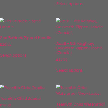
Select options
2nd Baldock Zipped Hoodie
Adult – 6th Keighley,
£
26.50
Oakworth Zipped Hoodie
(Zoodie)
Select options
£
25.00
Select options
Team6th Child Zoodie
Team6th Child Waterproof
£
18.00