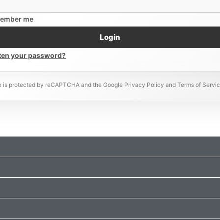
ember me
Login
ten your password?
te is protected by reCAPTCHA and the Google Privacy Policy and Terms of Servic