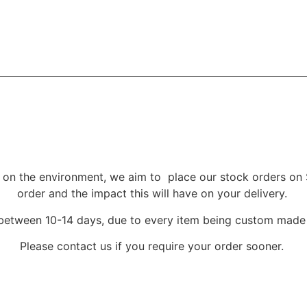
 on the environment, we aim to place our stock orders on 
order and the impact this will have on your delivery.
 between 10-14 days, due to every item being custom mad
Please contact us if you require your order sooner.