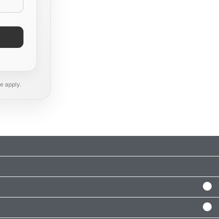
e apply.