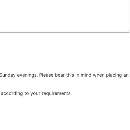
Sunday evenings. Please bear this in mind when placing an
e according to your requirements.