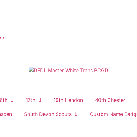
pp
6th
17th
19th Hendon
40th Chester
esden
South Devon Scouts
Custom Name Badg