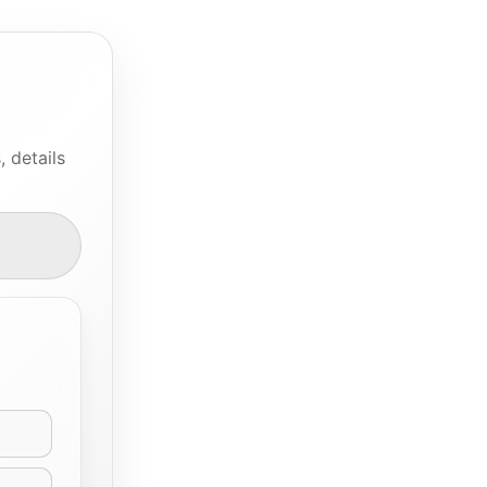
 details