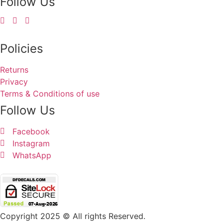
Follow Us
Policies
Returns
Privacy
Terms & Conditions of use
Follow Us
Facebook
Instagram
WhatsApp
Copyright 2025 © All rights Reserved.