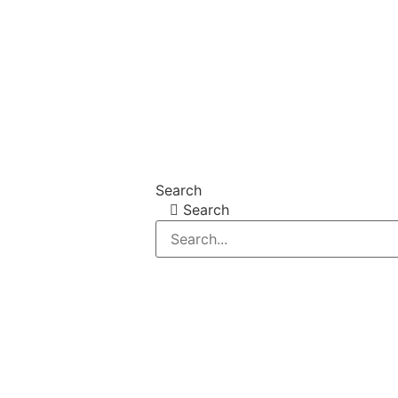
Search
Search