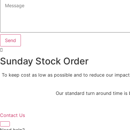
Send
Sunday Stock Order
To keep cost as low as possible and to reduce our impact
Our standard turn around time is
Contact Us