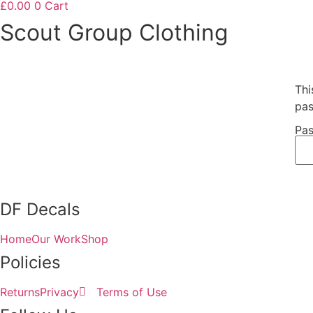
£
0.00
0
Cart
Scout Group Clothing
Thi
pas
Pas
DF Decals
Home
Our Work
Shop
Policies
Returns
Privacy
Terms of Use