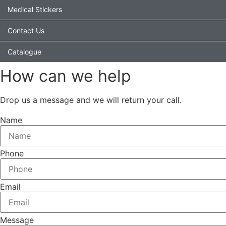
Medical Stickers
Contact Us
Catalogue
How can we help
Drop us a message and we will return your call.
Name
Phone
Email
Message