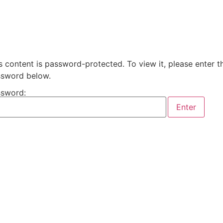
s content is password-protected. To view it, please enter t
sword below.
sword: