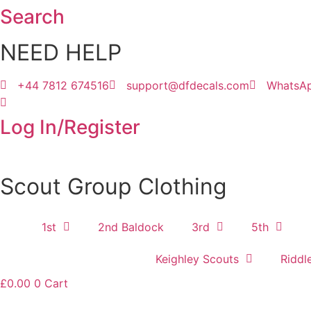
Search
Skip
to
NEED HELP
content
+44 7812 674516
support@dfdecals.com
WhatsA
Log In/Register
Scout Group Clothing
1st
2nd Baldock
3rd
5th
Keighley Scouts
Riddl
£
0.00
0
Cart