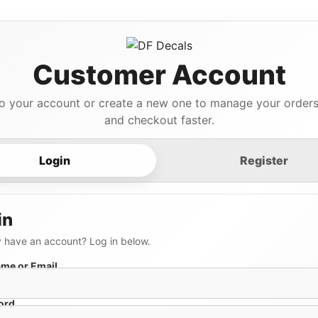
Customer Account
to your account or create a new one to manage your orders,
and checkout faster.
Login
Register
in
 have an account? Log in below.
me or Email
ord