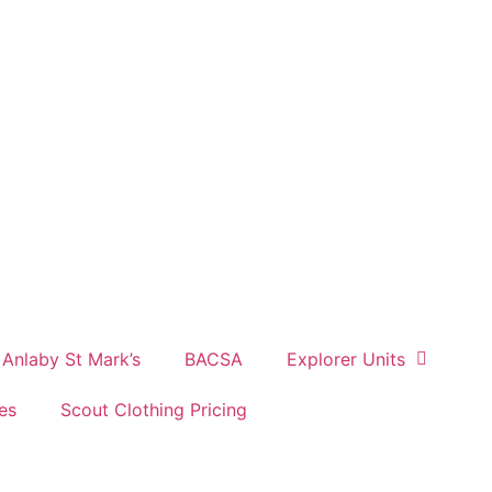
Anlaby St Mark’s
BACSA
Explorer Units
es
Scout Clothing Pricing