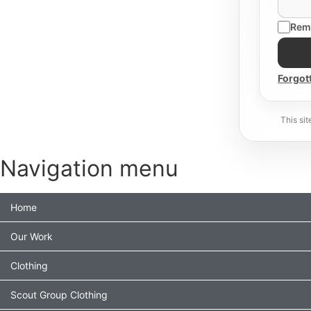
Rem
Forgot
This si
Navigation menu
Home
Our Work
Clothing
Scout Group Clothing