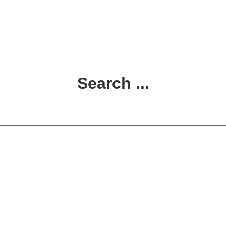
Search ...