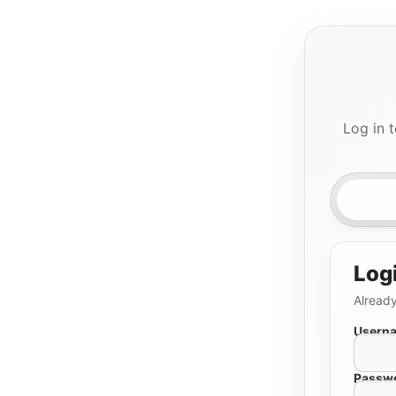
Log in 
Log
Already
Userna
Passw