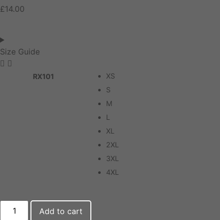
£
14.00
Size Guide
XS
RX101
S
M
L
XL
2XL
3XL
4XL
Add to cart