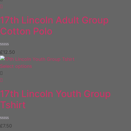
17th Lincoln Adult Group
Cotton Polo
Rated
£
12.50
0
out
of
Select options
5
17th Lincoln Youth Group
Tshirt
Rated
£
7.50
0