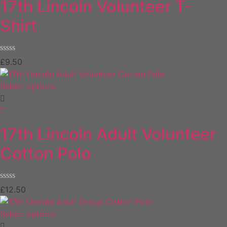
17th Lincoln Volunteer T-
Shirt
Rated
£
9.50
0
out
of
Select options
5
17th Lincoln Adult Volunteer
Cotton Polo
Rated
£
12.50
0
out
of
Select options
5