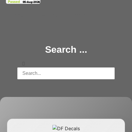
Copyright 2025 © All rights Reserved.
Search ...