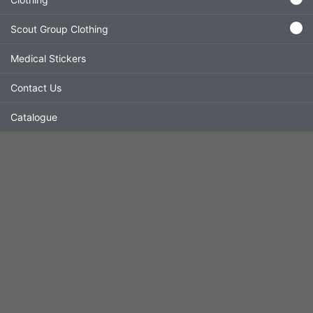
Scout Group Clothing
Medical Stickers
Contact Us
Catalogue