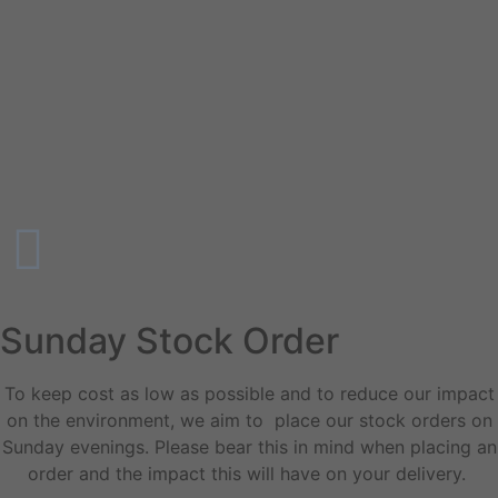
Sunday Stock Order
To keep cost as low as possible and to reduce our impact
on the environment, we aim to place our stock orders on
Sunday evenings. Please bear this in mind when placing an
order and the impact this will have on your delivery.