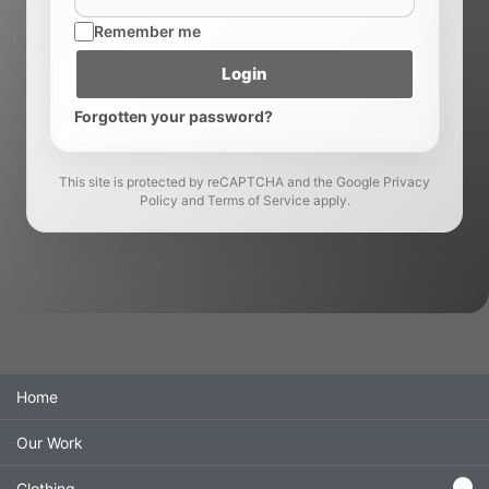
Remember me
Login
Forgotten your password?
This site is protected by reCAPTCHA and the Google Privacy
Policy and Terms of Service apply.
Navigation menu
Home
Our Work
Clothing