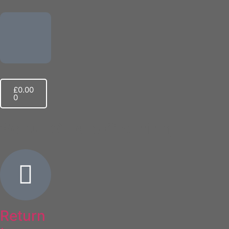
£
0.00
0
Scout Group Clothing
Return