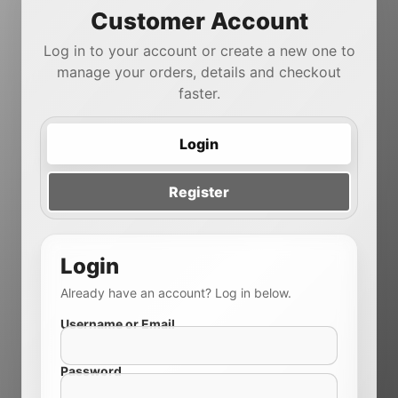
Customer Account
Log in to your account or create a new one to
manage your orders, details and checkout
faster.
Login
Register
Login
Already have an account? Log in below.
Username or Email
Password