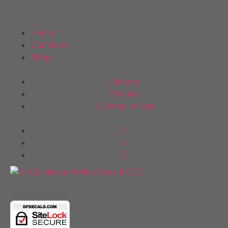
out
of
DF Decals
5
Home
Our Work
Shop
Policies
Returns
Privacy
Terms of Use
Follow Us