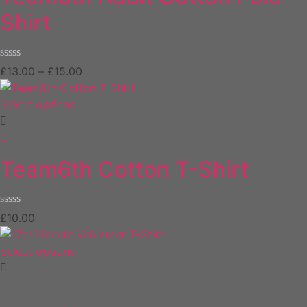
Shirt
Rated
£
13.00
–
£
15.00
0
out
of
Select options
5
Team6th Cotton T-Shirt
Rated
£
10.00
0
out
of
Select options
5