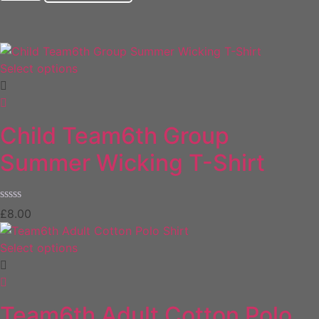
Select options
Child Team6th Group
Summer Wicking T-Shirt
Rated
£
8.00
0
out
of
Select options
5
Team6th Adult Cotton Polo