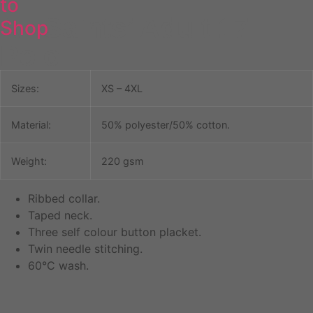
to
All Saints’ Adult 17
Shop
Polo
Sizes:
XS – 4XL
Material:
50% polyester/50% cotton.
Weight:
220 gsm
Ribbed collar.
Taped neck.
Three self colour button placket.
Twin needle stitching.
60°C wash.