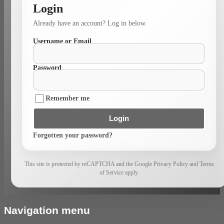
Login
Already have an account? Log in below.
Username or Email
Password
Remember me
Login
Forgotten your password?
This site is protected by reCAPTCHA and the Google Privacy Policy and Terms
of Service apply.
Navigation menu