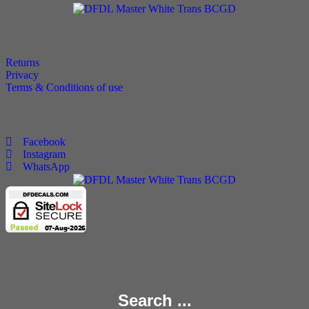
Policies
Returns
Privacy
Terms & Conditions of use
Follow Us
Facebook
Instagram
WhatsApp
Copyright 2025 © All rights Reserved.
Search ...