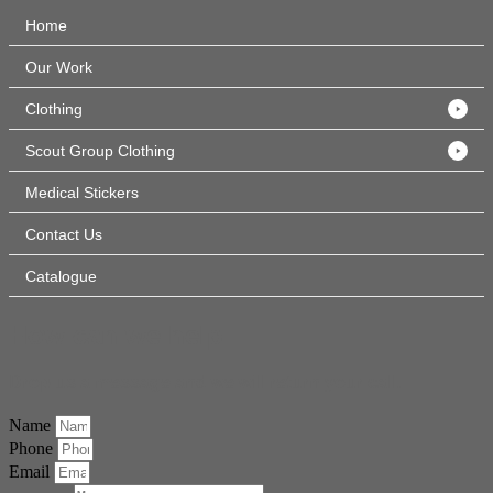
Home
Our Work
Clothing
Scout Group Clothing
Medical Stickers
Contact Us
Catalogue
How can we help
Drop us a message and we will return your call.
Name
Phone
Email