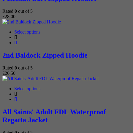
The
options
Rated
0
out of 5
may
£
28.00
be
chosen
on
This
Select options
the
product
product
has
page
multiple
variants.
2nd Baldock Zipped Hoodie
The
options
Rated
0
out of 5
may
£
26.50
be
chosen
on
This
Select options
the
product
product
has
page
multiple
variants.
All Saints' Adult FDL Waterproof
The
Regatta Jacket
options
may
be
Rated
0
out of 5