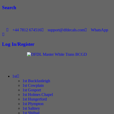
Skip
Search
to
content
NEED HELP
+44 7812 674516
support@dfdecals.com
WhatsApp
Log In/Register
Scout Group Clothing
1st
1st Buckfastleigh
1st Cowplain
1st Gosport
1st Holmes Chapel
1st Hungerford
1st Plympton
1st Saltney
1st Shifnal