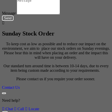
Message
Send
Sunday Stock Order
To keep cost as low as possible and to reduce our impact on the
environment, we aim to place our stock orders on Sunday evenings.
Please bear this in mind when placing an order and the impact this
will have on your delivery.
Our standard turn around time is between 10-14 days, due to every
item being custom made according to your requirements.
Please contact us if you require your order sooner.
Contact Us
Need help?
Chat
Call
Locate