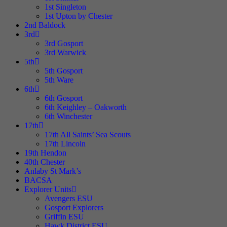
1st Singleton
1st Upton by Chester
2nd Baldock
3rd
3rd Gosport
3rd Warwick
5th
5th Gosport
5th Ware
6th
6th Gosport
6th Keighley – Oakworth
6th Winchester
17th
17th All Saints’ Sea Scouts
17th Lincoln
19th Hendon
40th Chester
Anlaby St Mark’s
BACSA
Explorer Units
Avengers ESU
Gosport Explorers
Griffin ESU
Hawk District ESU