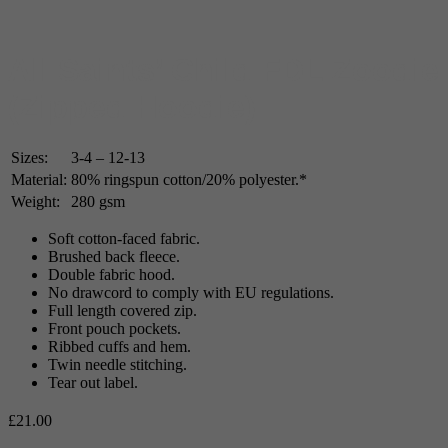
All Saints’ Child FDL Zoodie
(Zipped Hoodie)
Sizes:
3-4 – 12-13
Material:
80% ringspun cotton/20% polyester.*
Weight:
280 gsm
Soft cotton-faced fabric.
Brushed back fleece.
Double fabric hood.
No drawcord to comply with EU regulations.
Full length covered zip.
Front pouch pockets.
Ribbed cuffs and hem.
Twin needle stitching.
Tear out label.
£
21.00