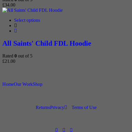
chosen
£
34.00
on
the
product
This
Select options
page
product
has
multiple
variants.
All Saints' Child FDL Hoodie
The
options
Rated
0
out of 5
may
£
21.00
be
chosen
DF Decals
on
the
product
Home
Our Work
Shop
page
Policies
Returns
Privacy
Terms of Use
Follow Us