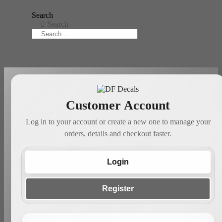
Search
Search
Customer Account
Log in to your account or create a new one to manage your
orders, details and checkout faster.
Login
Register