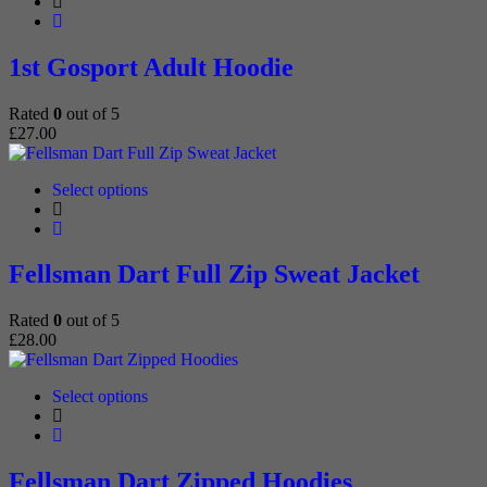
product
product
has
page
multiple
variants.
1st Gosport Adult Hoodie
The
options
Rated
0
out of 5
may
£
27.00
be
chosen
on
This
Select options
the
product
product
has
page
multiple
variants.
Fellsman Dart Full Zip Sweat Jacket
The
options
Rated
0
out of 5
may
£
28.00
be
chosen
on
This
Select options
the
product
product
has
page
multiple
variants.
Fellsman Dart Zipped Hoodies