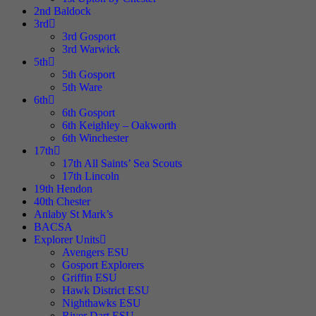
2nd Baldock
3rd
3rd Gosport
3rd Warwick
5th
5th Gosport
5th Ware
6th
6th Gosport
6th Keighley – Oakworth
6th Winchester
17th
17th All Saints’ Sea Scouts
17th Lincoln
19th Hendon
40th Chester
Anlaby St Mark’s
BACSA
Explorer Units
Avengers ESU
Gosport Explorers
Griffin ESU
Hawk District ESU
Nighthawks ESU
River Dart ESU