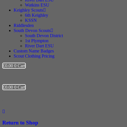
Watkins ESU
Keighley Scouts
6th Keighley
KSSN
Riddlesden
South Devon Scouts
South Devon District
1st Plympton
River Dart ESU
Custom Name Badges
Scout Clothing Pricing
£
0.00
0
Cart
£
0.00
0
Cart
Scout Group Clothing
Return to Shop