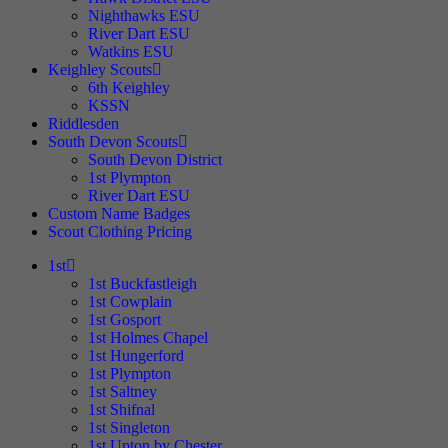
Nighthawks ESU
River Dart ESU
Watkins ESU
Keighley Scouts
6th Keighley
KSSN
Riddlesden
South Devon Scouts
South Devon District
1st Plympton
River Dart ESU
Custom Name Badges
Scout Clothing Pricing
1st
1st Buckfastleigh
1st Cowplain
1st Gosport
1st Holmes Chapel
1st Hungerford
1st Plympton
1st Saltney
1st Shifnal
1st Singleton
1st Upton by Chester