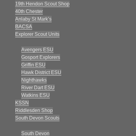
19th Hendon Scout Shop
40th Chester
Anlaby St Mark’s
BACSA
Explorer Scout Units
Avengers ESU
Gosport Explorers
Griffin ESU
Hawk District ESU
Nighthawks
River Dart ESU
Watkins ESU
KSSN
Riddlesden Shop
South Devon Scouts
South Devon