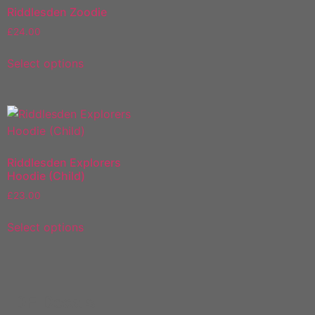
Riddlesden Zoodie
£
24.00
Select options
Riddlesden Explorers
Hoodie (Child)
£
23.00
Select options
DF Decals