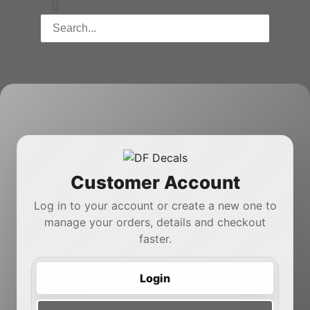
Customer Account
Log in to your account or create a new one to
manage your orders, details and checkout
faster.
Login