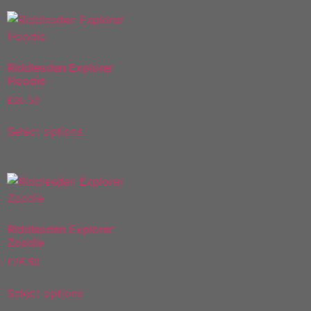
Riddlesden Explorer
Hoodie
£
26.50
Select options
Riddlesden Explorer
Zoodie
£
26.50
Select options