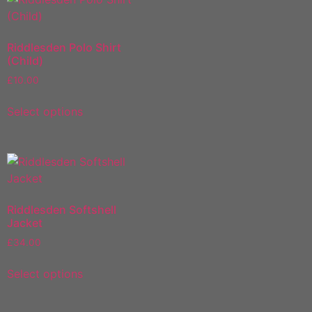
Riddlesden Polo Shirt
(Child)
£
10.00
Select options
Riddlesden Softshell
Jacket
£
34.00
Select options