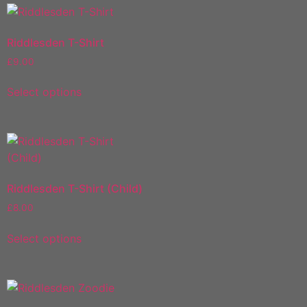
Riddlesden T-Shirt
£
9.00
Select options
Riddlesden T-Shirt (Child)
£
8.00
Select options