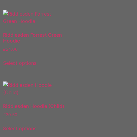
Riddlesden Forrest Green
Hoodie
£
24.00
Select options
Riddlesden Hoodie (Child)
£
20.50
Select options