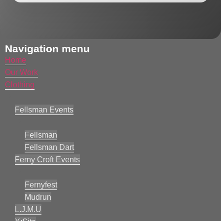
Navigation menu
Home
Our Work
Clothing
Fellsman Events
Fellsman
Fellsman Dart
Ferny Croft Events
Fernyfest
Mudrun
L.J.M.U