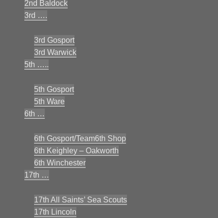
2nd Baldock
3rd ….
3rd Gosport
3rd Warwick
5th …..
5th Gosport
5th Ware
6th …
6th Gosport/Team6th Shop
6th Keighley – Oakworth
6th Winchester
17th …
17th All Saints’ Sea Scouts
17th Lincoln