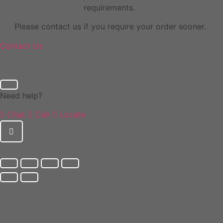
requirements.
Please contact us if you require your order sooner.
Contact Us
Need help?
Chat
Call
Locate