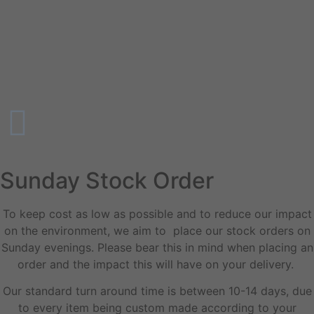
Sunday Stock Order
To keep cost as low as possible and to reduce our impact
on the environment, we aim to place our stock orders on
Sunday evenings. Please bear this in mind when placing an
order and the impact this will have on your delivery.
Our standard turn around time is between 10-14 days, due
to every item being custom made according to your