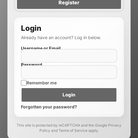
Register
Login
Already have an account? Log in below.
Username or Email
Password
Remember me
Login
Forgotten your password?
This site is protected by reCAPTCHA and the Google Privacy
Policy and Terms of Service apply.