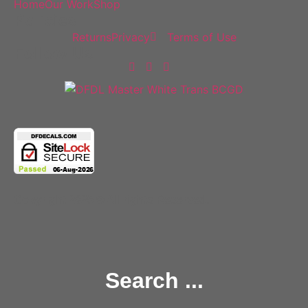
Home
Our Work
Shop
Policies
Returns
Privacy
Terms of Use
Follow Us
Copyright 2025 © All rights Reserved.
Search ...