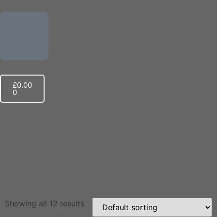
£
0.00
0
Scout Group Clothing
Riddlesden
Scout Clothing
Showing all 12 results