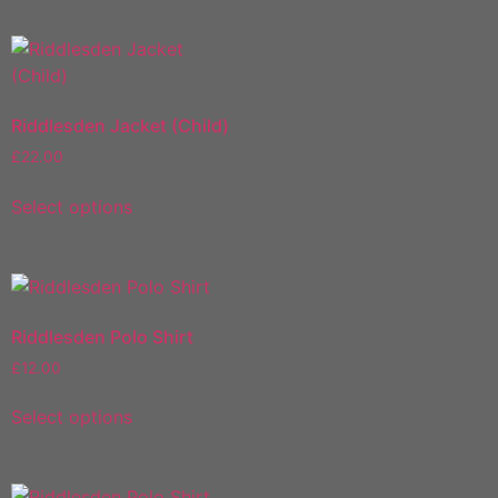
Riddlesden Jacket (Child)
£
22.00
Select options
Riddlesden Polo Shirt
£
12.00
Select options