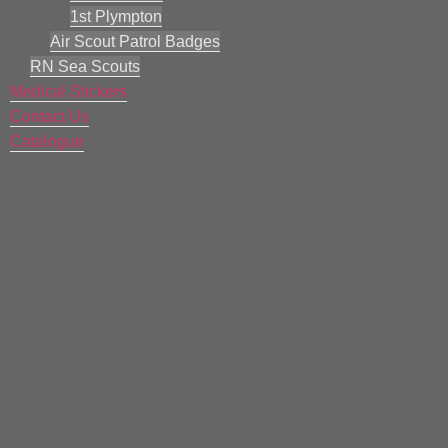
1st Plympton
Air Scout Patrol Badges
RN Sea Scouts
Medical Stickers
Contact Us
Catalogue