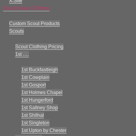
X:Site
Scout Group Clothing
Custom Scout Products
Scouts
Scout Clothing Pricing
1st ….
1st Buckfastleigh
1st Cowplain
1st Gosport
1st Holmes Chapel
1st Hungerford
1st Saltney Shop
1st Shifnal
1st Singleton
1st Upton by Chester