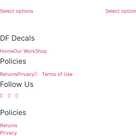
This
Select options
Select optio
product
has
multiple
variants.
DF Decals
The
options
Home
Our Work
Shop
may
Policies
be
chosen
Returns
Privacy
Terms of Use
on
Follow Us
the
product
page
Policies
Returns
Privacy