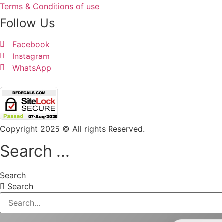
Terms & Conditions of use
Follow Us
Facebook
Instagram
WhatsApp
Copyright 2025 © All rights Reserved.
Search ...
Search
Search