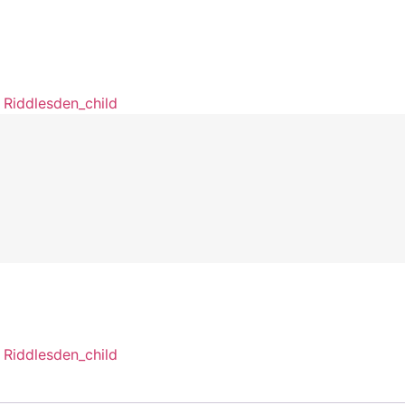
Riddlesden_child
Riddlesden_child