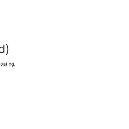
d)
oating.