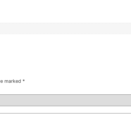
are marked
*