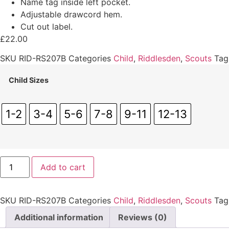
Name tag inside left pocket.
Adjustable drawcord hem.
Cut out label.
£
22.00
SKU
RID-RS207B
Categories
Child
,
Riddlesden
,
Scouts
Tag
Child Sizes
1-2
3-4
5-6
7-8
9-11
12-13
Riddlesden
Add to cart
Jacket
(Child)
quantity
SKU
RID-RS207B
Categories
Child
,
Riddlesden
,
Scouts
Tag
Additional information
Reviews (0)