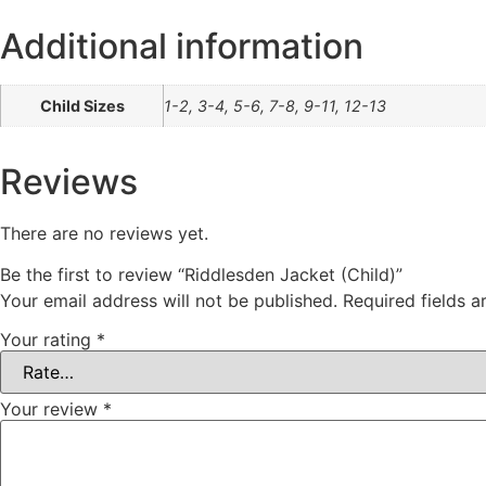
Additional information
Child Sizes
1-2, 3-4, 5-6, 7-8, 9-11, 12-13
Reviews
There are no reviews yet.
Be the first to review “Riddlesden Jacket (Child)”
Your email address will not be published.
Required fields 
Your rating
*
Your review
*