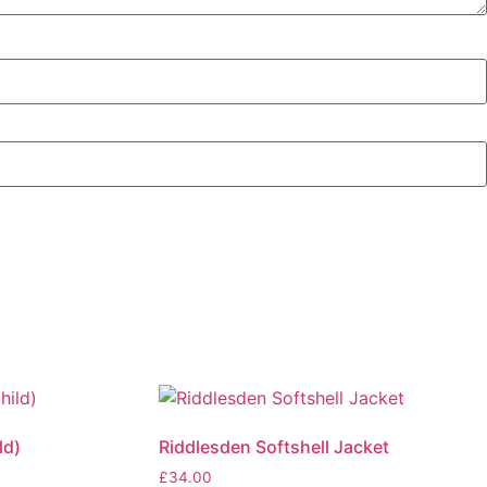
ld)
Riddlesden Softshell Jacket
£
34.00