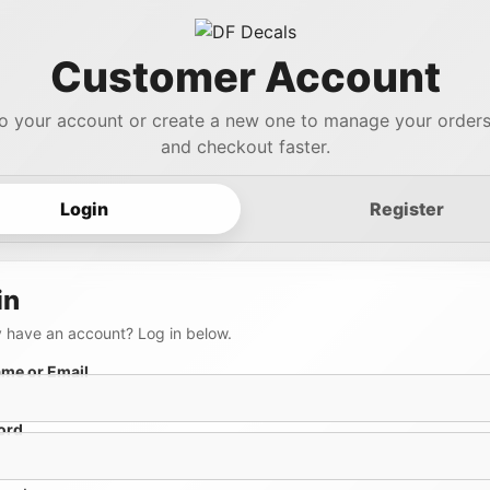
Customer Account
to your account or create a new one to manage your orders,
and checkout faster.
Login
Register
in
 have an account? Log in below.
me or Email
ord