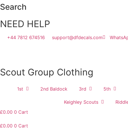
Skip
Search
to
content
NEED HELP
+44 7812 674516
support@dfdecals.com
WhatsA
Scout Group Clothing
1st
2nd Baldock
3rd
5th
Keighley Scouts
Riddl
£
0.00
0
Cart
£
0.00
0
Cart