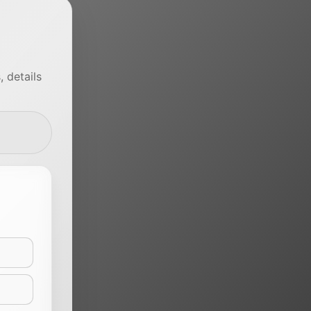
 details