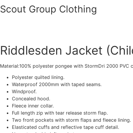
Scout Group Clothing
Riddlesden Jacket (Chil
Material:100% polyester pongee with StormDri 2000 PVC c
Polyester quilted lining.
Waterproof 2000mm with taped seams.
Windproof.
Concealed hood.
Fleece inner collar.
Full length zip with tear release storm flap.
Two front pockets with storm flaps and fleece lining.
Elasticated cuffs and reflective tape cuff detail.