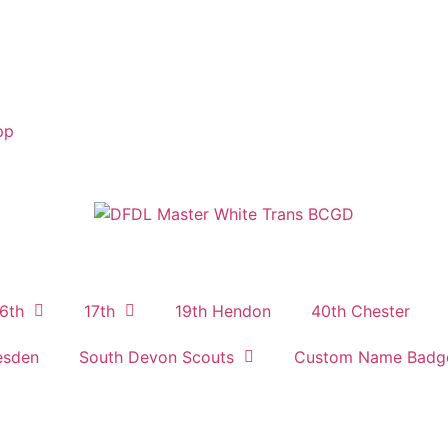
pp
6th
17th
19th Hendon
40th Chester
esden
South Devon Scouts
Custom Name Badg