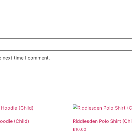
e next time I comment.
oodie (Child)
Riddlesden Polo Shirt (Chi
£
10.00