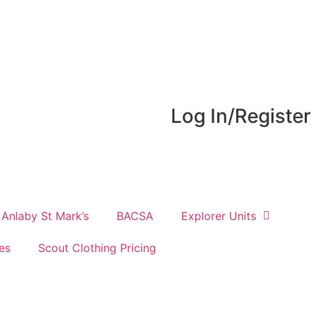
Log In/Register
Anlaby St Mark’s
BACSA
Explorer Units
es
Scout Clothing Pricing