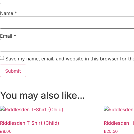
Name
*
Email
*
Save my name, email, and website in this browser for th
You may also like…
Riddlesden T-Shirt (Child)
Riddlesden H
£
8.00
£
20.50