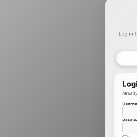
Log in 
Log
Already
Userna
Passw