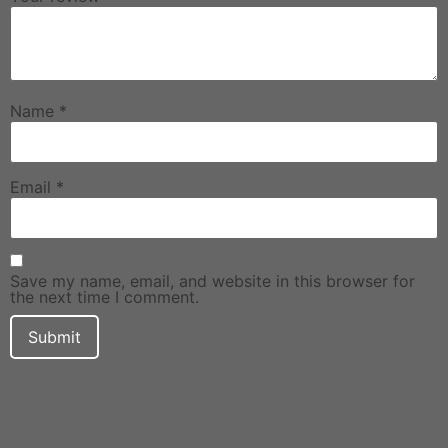
Name
*
Email
*
Save my name, email, and website in this browser for
the next time I comment.
DF Decals