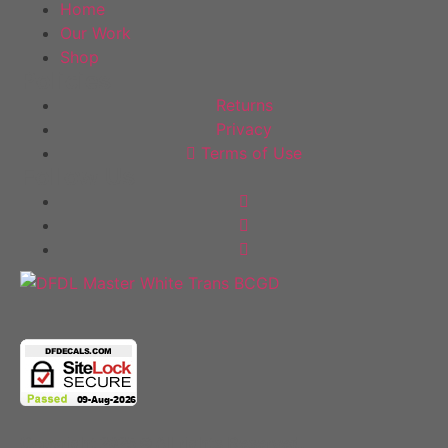
Home
Our Work
Shop
Policies
Returns
Privacy
Terms of Use
Follow Us
Copyright 2025 © All rights Reserved.