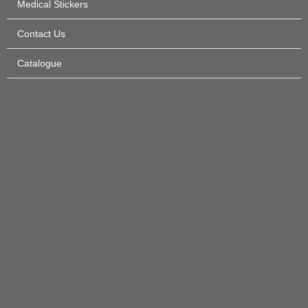
Medical Stickers
Contact Us
Catalogue