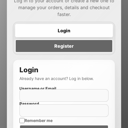
Log in to your account or create a new one to
manage your orders, details and checkout
faster.
Login
Register
Login
Already have an account? Log in below.
Username or Email
Password
Remember me