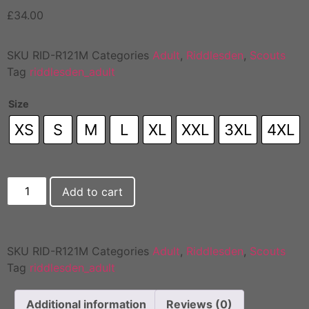
£
34.00
SKU
RID-R121M
Categories
Adult
,
Riddlesden
,
Scouts
Tag
riddlesden_adult
Size
XS
S
M
L
XL
XXL
3XL
4XL
Add to cart
SKU
RID-R121M
Categories
Adult
,
Riddlesden
,
Scouts
Tag
riddlesden_adult
Additional information
Reviews (0)