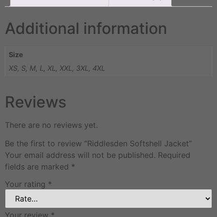
Additional information
Size
XS, S, M, L, XL, XXL, 3XL, 4XL
Reviews
There are no reviews yet.
Be the first to review “Riddlesden Softshell Jacket”
Your email address will not be published.
Required
fields are marked
*
Your rating
*
Your review
*