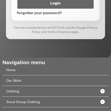
Login
Forgotten your password?
This site is protected by reCAPTCHA and the Google Privacy
Policy and Terms of Service apply.
Navigation menu
Home
Our Work
Clothing
Scout Group Clothing