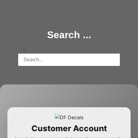
Search ...
Customer Account