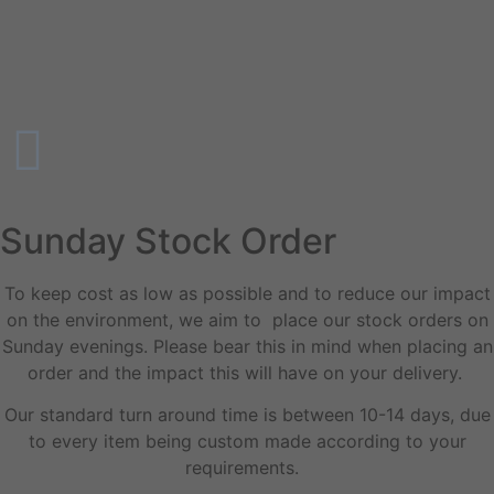
Sunday Stock Order
To keep cost as low as possible and to reduce our impact
on the environment, we aim to place our stock orders on
Sunday evenings. Please bear this in mind when placing an
order and the impact this will have on your delivery.
Our standard turn around time is between 10-14 days, due
to every item being custom made according to your
requirements.