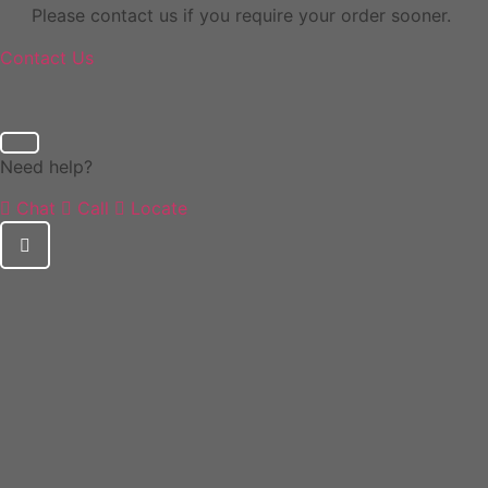
Please contact us if you require your order sooner.
Contact Us
Need help?
Chat
Call
Locate