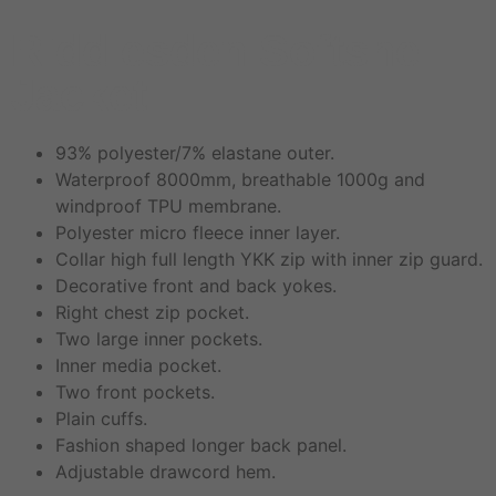
Riddlesden Softshell
Jacket
93% polyester/7% elastane outer.
Waterproof 8000mm, breathable 1000g and
windproof TPU membrane.
Polyester micro fleece inner layer.
Collar high full length YKK zip with inner zip guard.
Decorative front and back yokes.
Right chest zip pocket.
Two large inner pockets.
Inner media pocket.
Two front pockets.
Plain cuffs.
Fashion shaped longer back panel.
Adjustable drawcord hem.