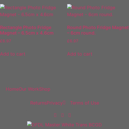
Rectangle Photo Fridge
Round Photo Fridge Magnet
Magnet – 6.5cm x 4.6cm
– 6cm round.
£
6.97
£
6.97
Add to cart
Add to cart
DF Decals
Home
Our Work
Shop
Policies
Returns
Privacy
Terms of Use
Follow Us