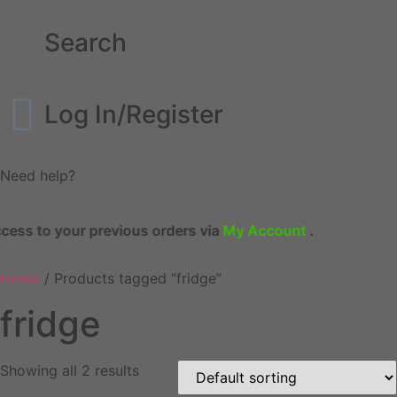
Search
Log In/Register
Need help?
cess to your previous orders via
My Account
.
Home
/ Products tagged “fridge”
fridge
Showing all 2 results