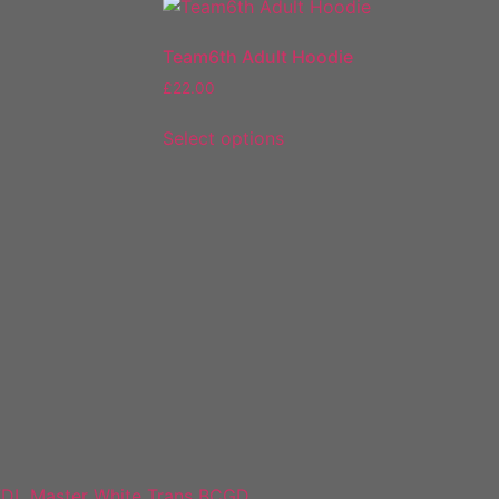
Team6th Adult Hoodie
£
22.00
Select options