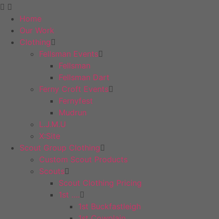
Home
Our Work
Clothing
Fellsman Events
Fellsman
Fellsman Dart
Ferny Croft Events
Fernyfest
Mudrun
L.J.M.U
X:Site
Scout Group Clothing
Custom Scout Products
Scouts
Scout Clothing Pricing
1st ….
1st Buckfastleigh
1st Cowplain