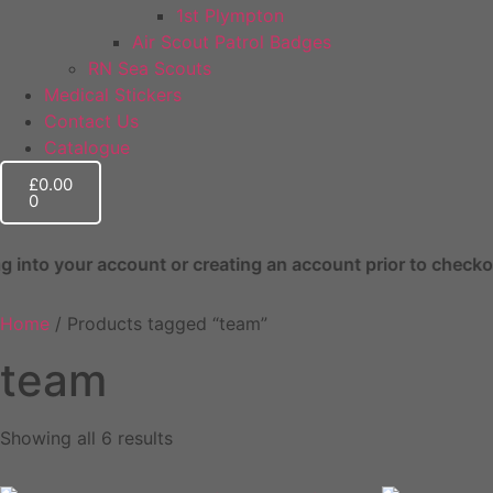
1st Plympton
Air Scout Patrol Badges
RN Sea Scouts
Medical Stickers
Contact Us
Catalogue
£
0.00
0
nt or creating an account prior to checkout. This helps wi
Home
/ Products tagged “team”
team
Showing all 6 results