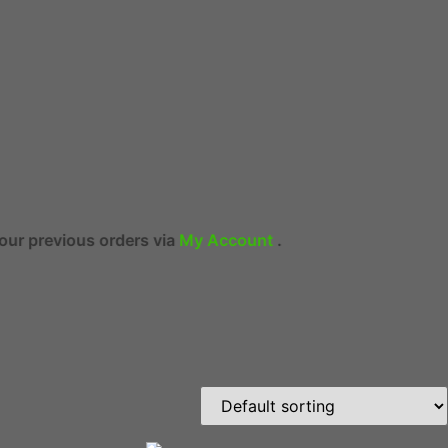
ers via
My Account
.