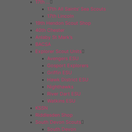
17th …
17th All Saints’ Sea Scouts
17th Lincoln
19th Hendon Scout Shop
40th Chester
Anlaby St Mark’s
BACSA
Explorer Scout Units
Avengers ESU
Gosport Explorers
Griffin ESU
Hawk District ESU
Nighthawks
River Dart ESU
Watkins ESU
KSSN
Riddlesden Shop
South Devon Scouts
South Devon