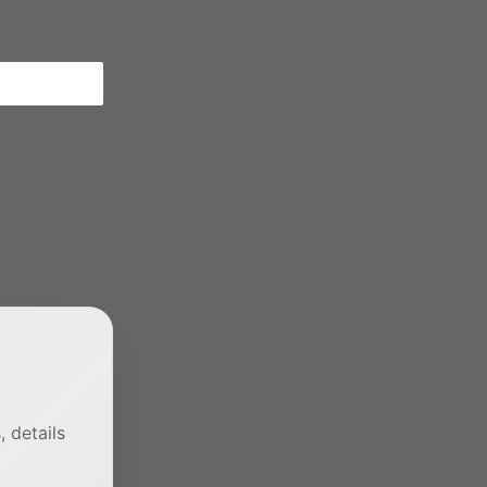
 details