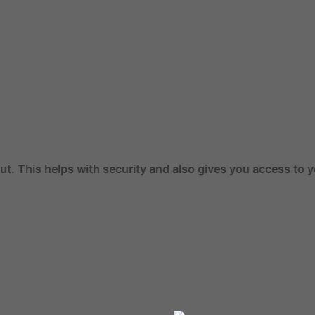
th security and also gives you access to your previous ord