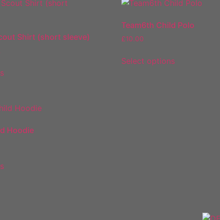
Team6th Child Polo
cout Shirt (short sleeve)
£
10.00
2
Select options
ns
ld Hoodie
ns