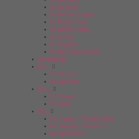
1st Gosport
1st Holmes Chapel
1st Hungerford
1st Saltney Shop
1st Shifnal
1st Singleton
1st Upton by Chester
2nd Baldock
3rd ….
3rd Gosport
3rd Warwick
5th …..
5th Gosport
5th Ware
6th …
6th Gosport/Team6th Shop
6th Keighley – Oakworth
6th Winchester