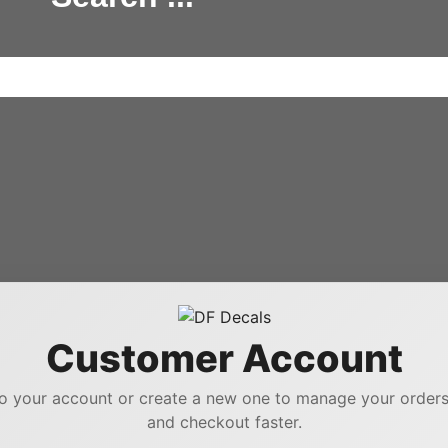
Customer Account
to your account or create a new one to manage your orders,
and checkout faster.