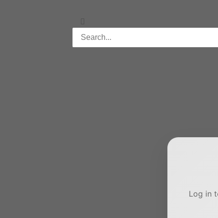
Log in 