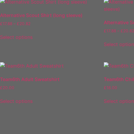
Alternative Scout Shirt (long sleeve)
Alternative S
£
17.88
–
£
20.82
£
17.88
–
£
20.8
Select options
Select optio
Team6th Adult Sweatshirt
Team6th Chi
£
20.00
£
18.00
Select options
Select optio
Policies
Follow Us