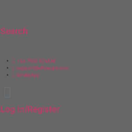
Search
NEED HELP
+44 7812 674516
support@dfdecals.com
WhatsApp
Log In/Register