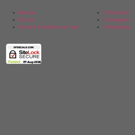
Returns
Facebook
Privacy
Instagram
Terms & Conditions of use
WhatsApp
Copyright 2025 © All rights Reserved.