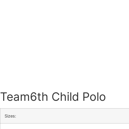
Team6th Child Polo
Sizes: