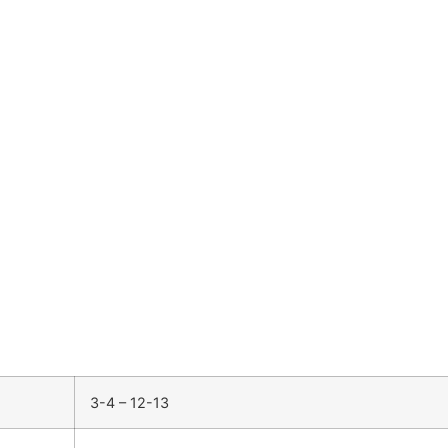
3-4 – 12-13