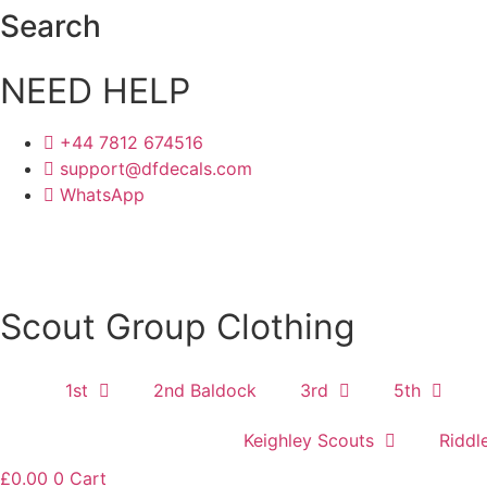
Skip
Search
to
content
NEED HELP
+44 7812 674516
support@dfdecals.com
WhatsApp
Scout Group Clothing
1st
2nd Baldock
3rd
5th
Keighley Scouts
Riddl
£
0.00
0
Cart