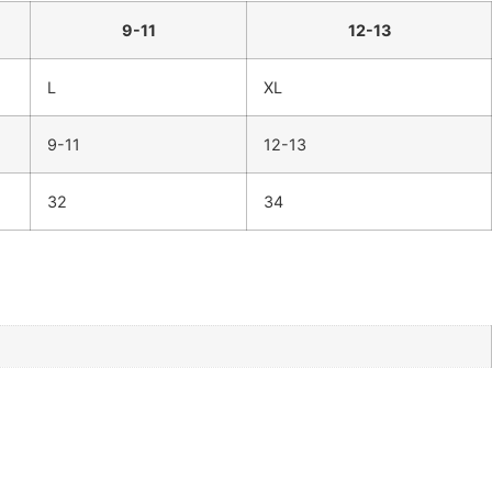
9-11
12-13
L
XL
9-11
12-13
32
34