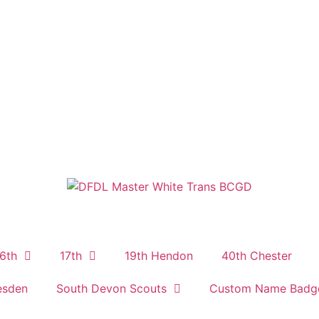
6th
17th
19th Hendon
40th Chester
esden
South Devon Scouts
Custom Name Badg