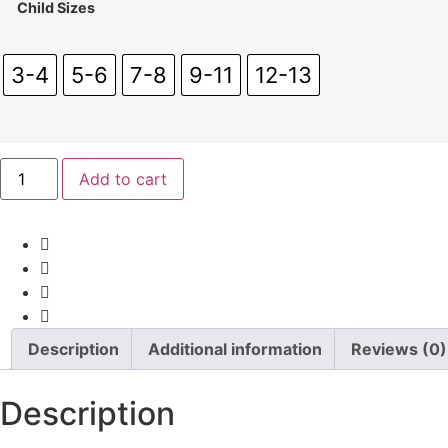
Child Sizes
3-4
5-6
7-8
9-11
12-13
Team6th
Add to cart
Child
Polo
quantity
Description
Additional information
Reviews (0)
Description