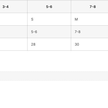
3-4
5-6
7-8
S
M
5-6
7-8
28
30