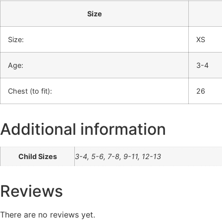
Size
Size:
XS
Age:
3-4
Chest (to fit):
26
Additional information
Child Sizes
3-4, 5-6, 7-8, 9-11, 12-13
Reviews
There are no reviews yet.