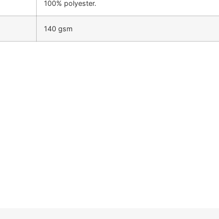
100% polyester.
140 gsm