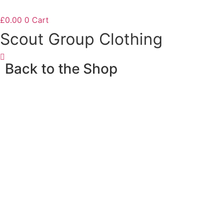
£
0.00
0
Cart
Scout Group Clothing
Back to the Shop