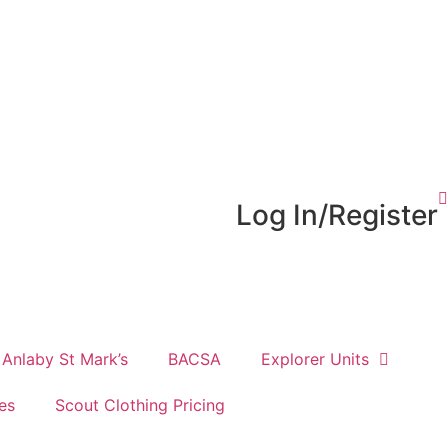
Log In/Register
Anlaby St Mark’s
BACSA
Explorer Units
es
Scout Clothing Pricing