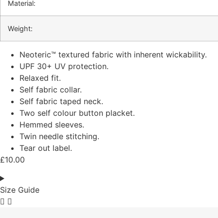
Material:
Weight:
Neoteric™ textured fabric with inherent wickability.
UPF 30+ UV protection.
Relaxed fit.
Self fabric collar.
Self fabric taped neck.
Two self colour button placket.
Hemmed sleeves.
Twin needle stitching.
Tear out label.
£
10.00
Size Guide