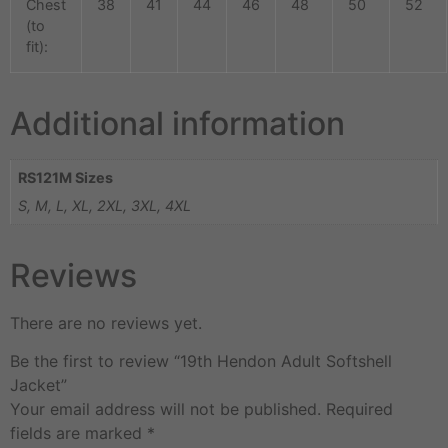
Chest
38
41
44
46
48
50
52
(to
fit):
Additional information
RS121M Sizes
S, M, L, XL, 2XL, 3XL, 4XL
Reviews
There are no reviews yet.
Be the first to review “19th Hendon Adult Softshell
Jacket”
Your email address will not be published.
Required
fields are marked
*