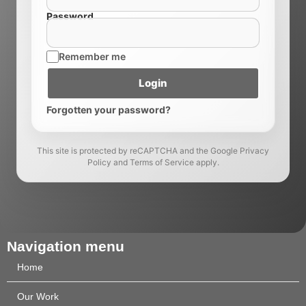
Password
Remember me
Login
Forgotten your password?
This site is protected by reCAPTCHA and the Google Privacy
Policy and Terms of Service apply.
Navigation menu
Home
Our Work