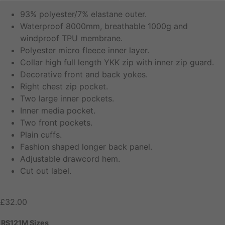
93% polyester/7% elastane outer.
Waterproof 8000mm, breathable 1000g and
windproof TPU membrane.
Polyester micro fleece inner layer.
Collar high full length YKK zip with inner zip guard.
Decorative front and back yokes.
Right chest zip pocket.
Two large inner pockets.
Inner media pocket.
Two front pockets.
Plain cuffs.
Fashion shaped longer back panel.
Adjustable drawcord hem.
Cut out label.
£
32.00
RS121M Sizes