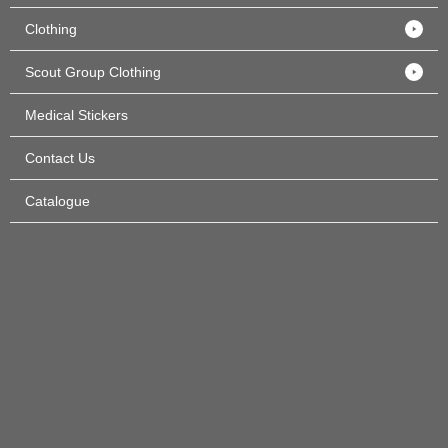
Clothing
Scout Group Clothing
Medical Stickers
Contact Us
Catalogue