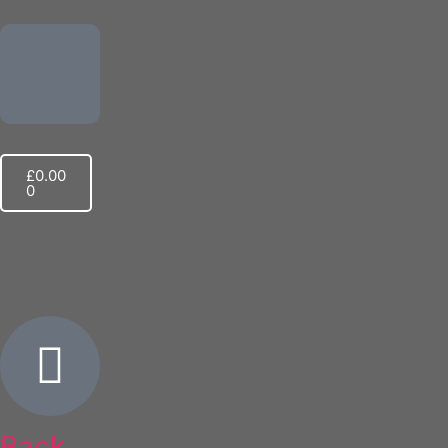
£
0.00
0
Scout Group Clothing
Back