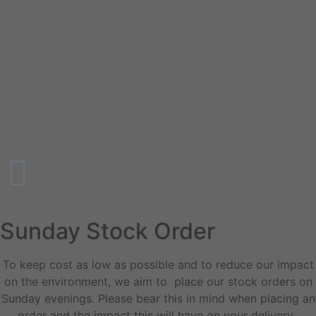
Sunday Stock Order
To keep cost as low as possible and to reduce our impact
on the environment, we aim to place our stock orders on
Sunday evenings. Please bear this in mind when placing an
order and the impact this will have on your delivery.