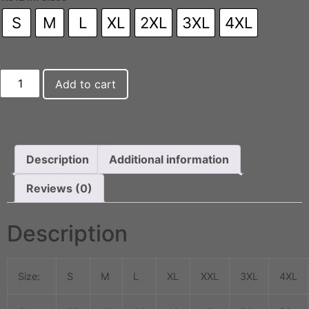
S
M
L
XL
2XL
3XL
4XL
Add to cart
Description
Additional information
Reviews (0)
Description
Size:
S
M
L
XL
XXL
3XL
4XL