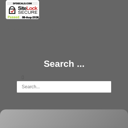
Copyright 2025 © All rights Reserved.
Search ...