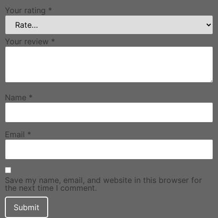
Your rating
*
Your review
*
Name
*
Email
*
Save my name, email, and website in this browser for
the next time I comment.