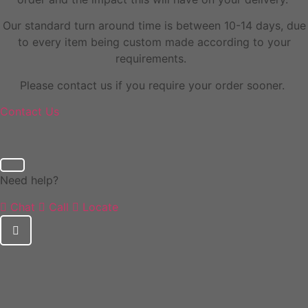
Our standard turn around time is between 10-14 days, due
to every item being custom made according to your
requirements.
Please contact us if you require your order sooner.
Contact Us
Need help?
Chat
Call
Locate