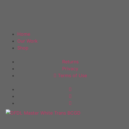
DF Decals
Home
Our Work
Shop
Policies
Returns
Privacy
Terms of Use
Follow Us