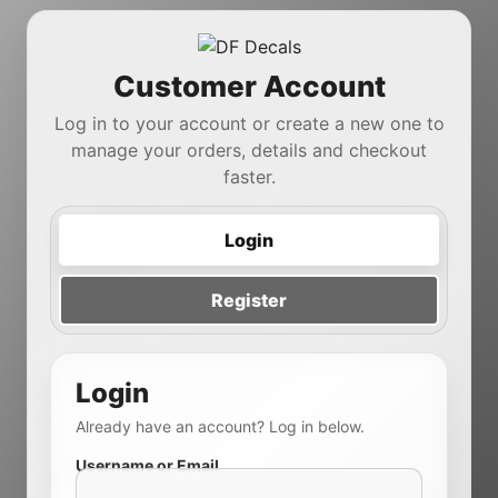
Customer Account
Log in to your account or create a new one to
manage your orders, details and checkout
faster.
Login
Register
Login
Already have an account? Log in below.
Username or Email