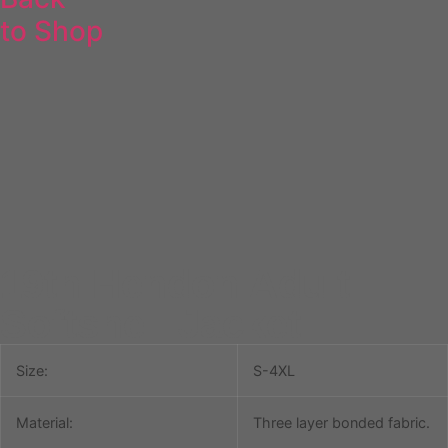
to Shop
19th Hendon Adult
Softshell Jacket
Size:
S-4XL
Material:
Three layer bonded fabric.