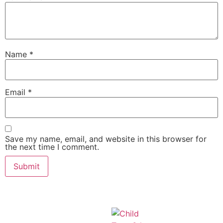
Name
*
Email
*
Save my name, email, and website in this browser for
the next time I comment.