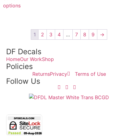
options
1
2
3
4
…
7
8
9
→
DF Decals
Home
Our Work
Shop
Policies
Returns
Privacy
Terms of Use
Follow Us