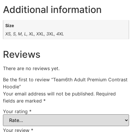
Additional information
Size
XS, S, M, L, XL, XXL, 3XL, 4XL
Reviews
There are no reviews yet.
Be the first to review “Team6th Adult Premium Contrast
Hoodie”
Your email address will not be published.
Required
fields are marked
*
Your rating
*
Your review
*