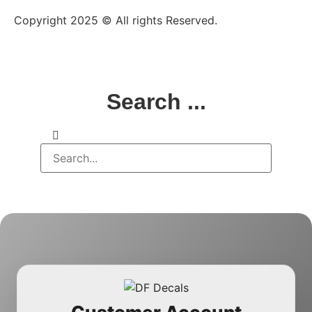
Copyright 2025 © All rights Reserved.
Search ...