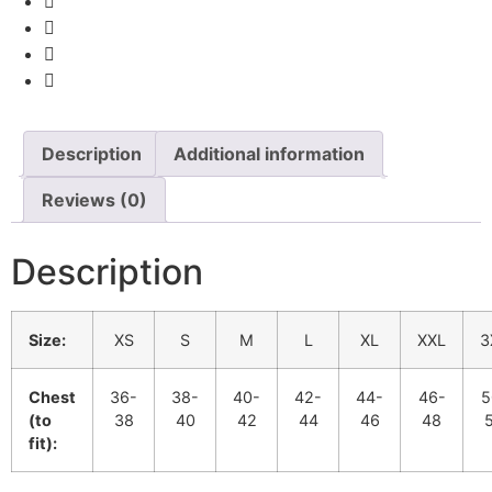
Description
Additional information
Reviews (0)
Description
Size:
XS
S
M
L
XL
XXL
3
Chest
36-
38-
40-
42-
44-
46-
5
(to
38
40
42
44
46
48
fit):