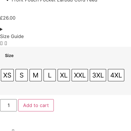
£
26.00
Size Guide
Size
XS
S
M
L
XL
XXL
3XL
4XL
Add to cart