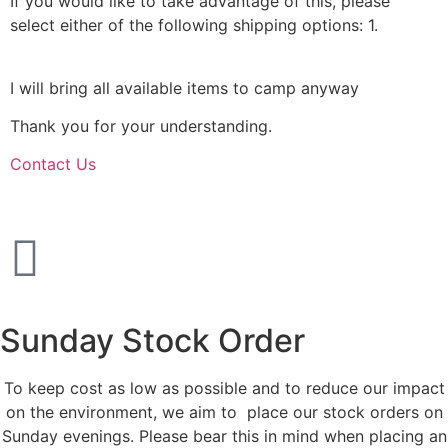
If you would like to take advantage of this, please
select either of the following shipping options: 1.
Collect
from us in Portsmouth or 2.Collect from the hut.
I will bring all available items to camp anyway
Thank you for your understanding.
Contact Us
Sunday Stock Order
To keep cost as low as possible and to reduce our impact
on the environment, we aim to place our stock orders on
Sunday evenings. Please bear this in mind when placing an