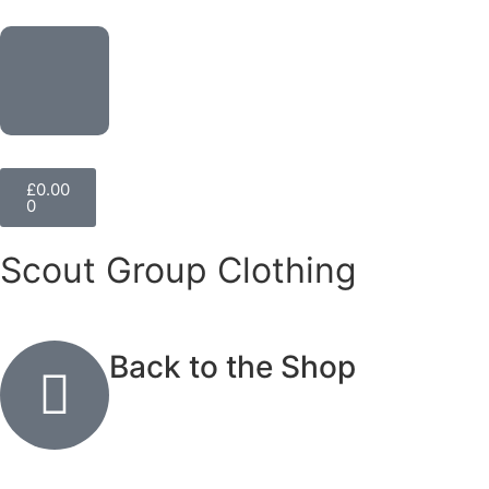
£
0.00
0
Scout Group Clothing
Back to the Shop