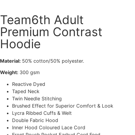
Team6th Adult
Premium Contrast
Hoodie
Material:
50% cotton/50% polyester.
Weight:
300 gsm
Reactive Dyed
Taped Neck
Twin Needle Stitching
Brushed Effect for Superior Comfort & Look
Lycra Ribbed Cuffs & Welt
Double Fabric Hood
Inner Hood Coloured Lace Cord
Front Pouch Pocket Earbud Cord Feed