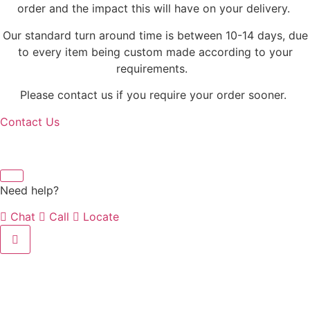
order and the impact this will have on your delivery.
Our standard turn around time is between 10-14 days, due
to every item being custom made according to your
requirements.
Please contact us if you require your order sooner.
Contact Us
Need help?
Chat
Call
Locate