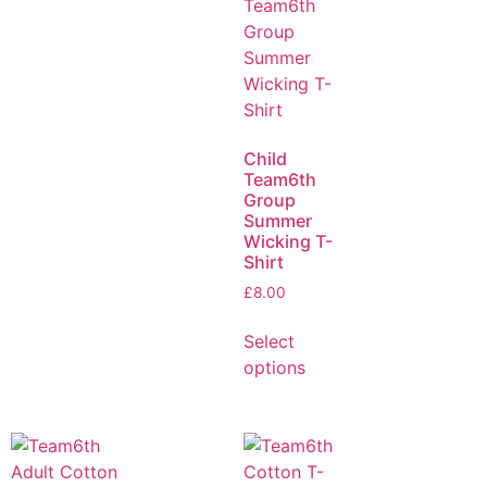
Child
Team6th
Group
Summer
Wicking T-
Shirt
£
8.00
Select
options