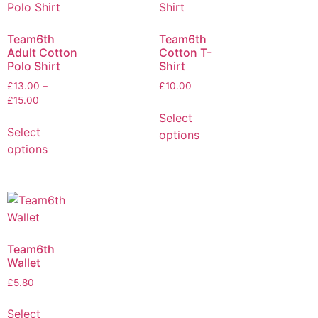
Team6th
Team6th
Adult Cotton
Cotton T-
Polo Shirt
Shirt
£
13.00
–
£
10.00
£
15.00
Select
Select
options
options
Team6th
Wallet
£
5.80
Select