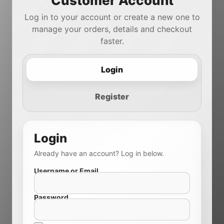
Customer Account
Log in to your account or create a new one to
manage your orders, details and checkout
faster.
Login
Register
Login
Already have an account? Log in below.
Username or Email
Password