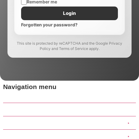
Remember me
Login
Forgotten your password?
This site is protected by reCAPTCHA and the Google Privacy
Policy and Terms of Service apply.
Navigation menu
Home
Our Work
Clothing
Scout Group Clothing