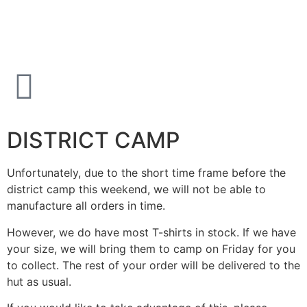
DISTRICT CAMP
Unfortunately, due to the short time frame before the
district camp this weekend, we will not be able to
manufacture all orders in time.
However, we do have most T-shirts in stock. If we have
your size, we will bring them to camp on Friday for you
to collect. The rest of your order will be delivered to the
hut as usual.