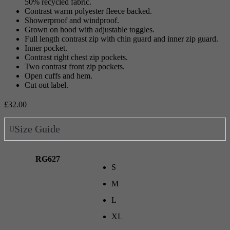
50% recycled fabric.
Contrast warm polyester fleece backed.
Showerproof and windproof.
Grown on hood with adjustable toggles.
Full length contrast zip with chin guard and inner zip guard.
Inner pocket.
Contrast right chest zip pockets.
Two contrast front zip pockets.
Open cuffs and hem.
Cut out label.
£
32.00
Size Guide
RG627
S
M
L
XL