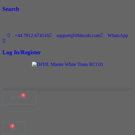
Skip
Search
to
content
NEED HELP
+44 7812 674516
support@dfdecals.com
WhatsApp
Log In/Register
Scout Group Clothing
0
£
0.00
Cart
0
Cart