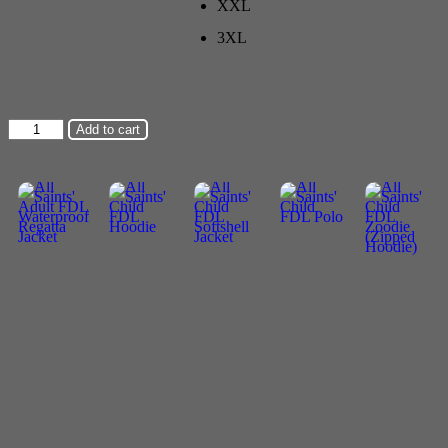
XXL
3XL
All
Add to cart
Saints'
Adult
FDL
Softshell
Jacket
quantity