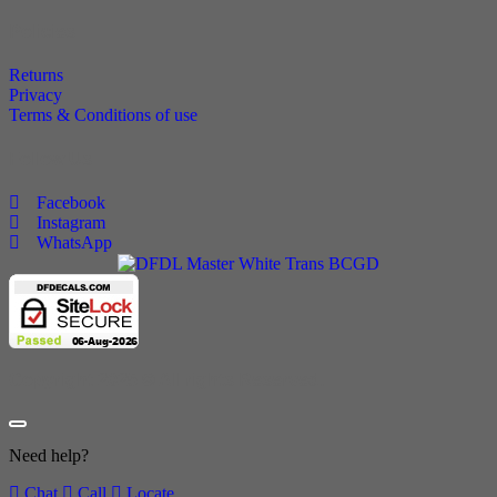
Policies
Returns
Privacy
Terms & Conditions of use
Follow Us
Facebook
Instagram
WhatsApp
Copyright 2025 © All rights Reserved.
Need help?
Chat
Call
Locate