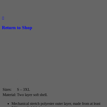
Scout Group Clothing
Return to Shop
All Saints’ Adult FDL
Softshell Jacket
Sizes:
S – 3XL
Material:
Two layer soft shell.
Mechanical stretch polyester outer layer, made from at least