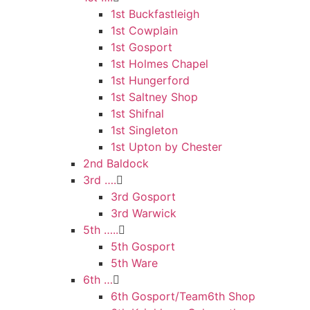
1st Buckfastleigh
1st Cowplain
1st Gosport
1st Holmes Chapel
1st Hungerford
1st Saltney Shop
1st Shifnal
1st Singleton
1st Upton by Chester
2nd Baldock
3rd ….
3rd Gosport
3rd Warwick
5th …..
5th Gosport
5th Ware
6th …
6th Gosport/Team6th Shop