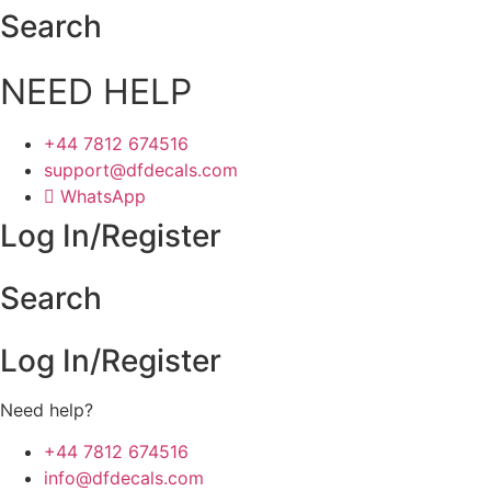
Skip
Search
to
content
NEED HELP
+44 7812 674516
support@dfdecals.com
WhatsApp
Log In/Register
Search
Log In/Register
Need help?
+44 7812 674516
info@dfdecals.com