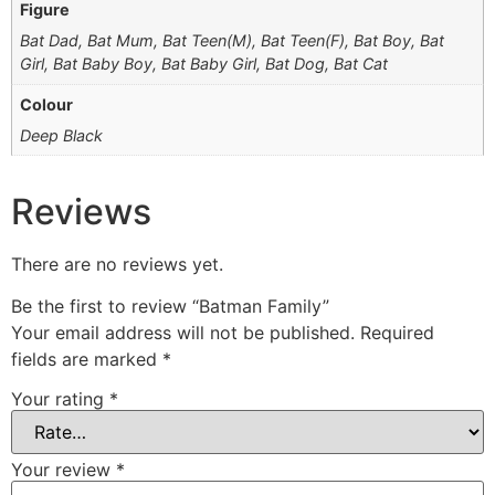
Figure
Bat Dad, Bat Mum, Bat Teen(M), Bat Teen(F), Bat Boy, Bat
Girl, Bat Baby Boy, Bat Baby Girl, Bat Dog, Bat Cat
Colour
Deep Black
Reviews
There are no reviews yet.
Be the first to review “Batman Family”
Your email address will not be published.
Required
fields are marked
*
Your rating
*
Your review
*