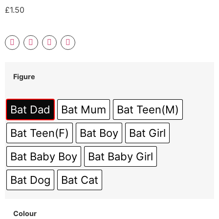
£
1.50
Figure
Bat Dad
Bat Mum
Bat Teen(M)
Bat Teen(F)
Bat Boy
Bat Girl
Bat Baby Boy
Bat Baby Girl
Bat Dog
Bat Cat
Colour