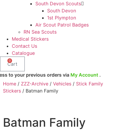
South Devon Scouts
South Devon
1st Plympton
Air Scout Patrol Badges
RN Sea Scouts
Medical Stickers
Contact Us
Catalogue
0
Cart
ur previous orders via
My Account
.
Home
/
ZZZ-Archive
/
Vehicles
/
Stick Family
Stickers
/ Batman Family
Batman Family