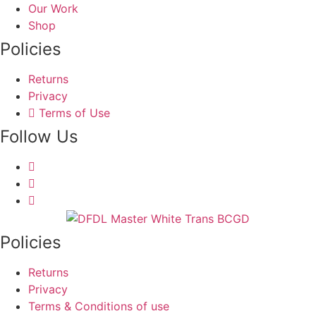
Our Work
Shop
Policies
Returns
Privacy
Terms of Use
Follow Us
Policies
Returns
Privacy
Terms & Conditions of use