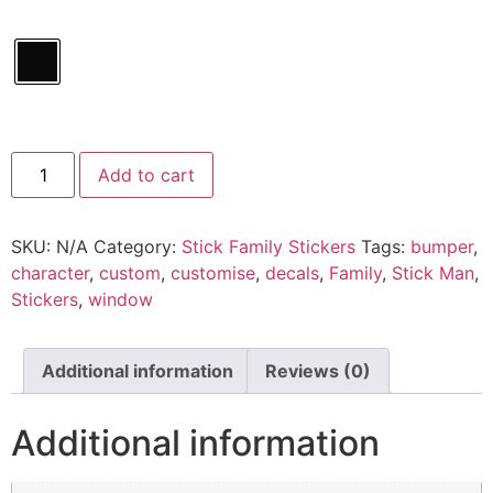
Batman
Add to cart
Family
quantity
SKU:
N/A
Category:
Stick Family Stickers
Tags:
bumper
,
character
,
custom
,
customise
,
decals
,
Family
,
Stick Man
,
Stickers
,
window
Additional information
Reviews (0)
Additional information