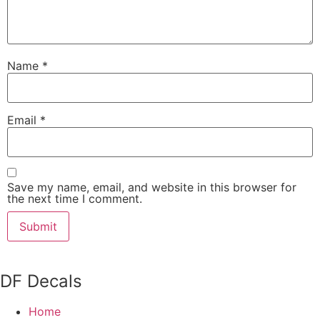
Name
*
Email
*
Save my name, email, and website in this browser for
the next time I comment.
DF Decals
Home