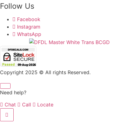
Follow Us
Facebook
Instagram
WhatsApp
Copyright 2025 © All rights Reserved.
Need help?
Chat
Call
Locate