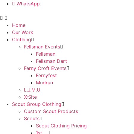
WhatsApp
Home
Our Work
Clothing
Fellsman Events
Fellsman
Fellsman Dart
Ferny Croft Events
Fernyfest
Mudrun
L.J.M.U
X:Site
Scout Group Clothing
Custom Scout Products
Scouts
Scout Clothing Pricing
1st ….