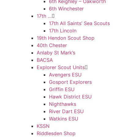
6th Keighley – Oakworth
6th Winchester
17th …
17th All Saints’ Sea Scouts
17th Lincoln
19th Hendon Scout Shop
40th Chester
Anlaby St Mark’s
BACSA
Explorer Scout Units
Avengers ESU
Gosport Explorers
Griffin ESU
Hawk District ESU
Nighthawks
River Dart ESU
Watkins ESU
KSSN
Riddlesden Shop