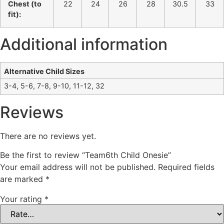
Chest (to
22
24
26
28
30.5
33
fit):
Additional information
Alternative Child Sizes
3-4, 5-6, 7-8, 9-10, 11-12, 32
Reviews
There are no reviews yet.
Be the first to review “Team6th Child Onesie”
Your email address will not be published.
Required fields
are marked
*
Your rating
*