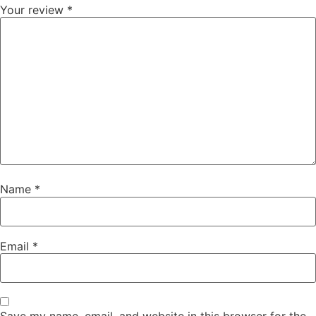
Your review
*
Name
*
Email
*
Save my name, email, and website in this browser for the