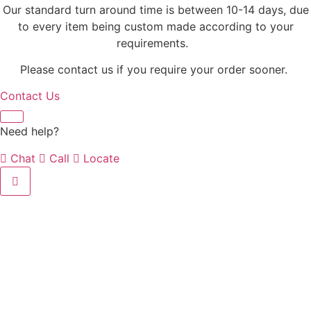
Our standard turn around time is between 10-14 days, due
to every item being custom made according to your
requirements.
Please contact us if you require your order sooner.
Contact Us
Need help?
Chat
Call
Locate