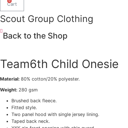
0
Cart
Scout Group Clothing
Back to the Shop
Team6th Child Onesie
Material:
80% cotton/20% polyester.
Weight:
280 gsm
Brushed back fleece.
Fitted style.
Two panel hood with single jersey lining.
Taped back neck.