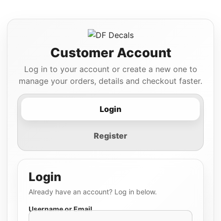
Customer Account
Log in to your account or create a new one to
manage your orders, details and checkout faster.
Login
Register
Login
Already have an account? Log in below.
Username or Email