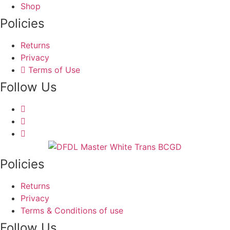
may
Shop
on
be
Policies
the
chosen
product
on
Returns
page
the
Privacy
product
Terms of Use
page
Follow Us
Policies
Returns
Privacy
Terms & Conditions of use
Follow Us