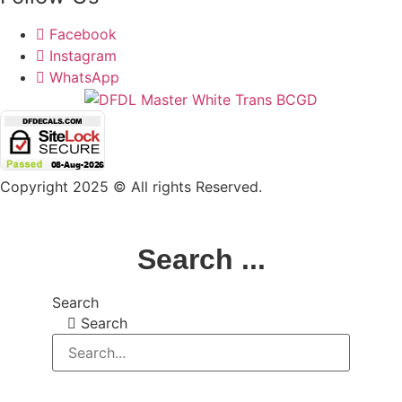
Facebook
Instagram
WhatsApp
Copyright 2025 © All rights Reserved.
Search ...
Search
Search