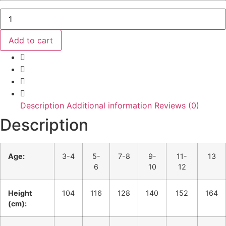
Team6th
Child
Onesie
quantity
Add to cart
Description
Additional information
Reviews (0)
Description
Age:
3-4
5-
7-8
9-
11-
13
6
10
12
Height
104
116
128
140
152
164
(cm):