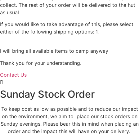
collect. The rest of your order will be delivered to the hut
as usual.
If you would like to take advantage of this, please select
either of the following shipping options: 1.
Collect from us
in Portsmouth or 2.Collect from the hut.
I will bring all available items to camp anyway
Thank you for your understanding.
Contact Us
Sunday Stock Order
To keep cost as low as possible and to reduce our impact
on the environment, we aim to place our stock orders on
Sunday evenings. Please bear this in mind when placing an
order and the impact this will have on your delivery.