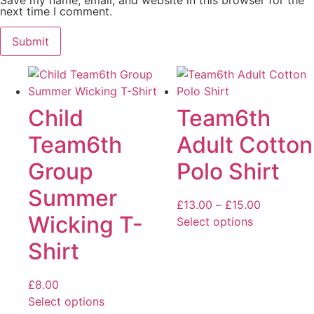
next time I comment.
Child
Team6th
Team6th
Adult Cotton
Group
Polo Shirt
Summer
Price
£
13.00
–
£
15.00
Wicking T-
range:
Select options
This
£13.00
Shirt
product
through
has
£15.00
£
8.00
multiple
Select options
variants.