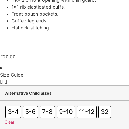
YKK zip front opening with chin guard.
1×1 rib elasticated cuffs.
Front pouch pockets.
Cuffed leg ends.
Flatlock stitching.
£
20.00
Size Guide
Alternative Child Sizes
3-4
5-6
7-8
9-10
11-12
32
Clear