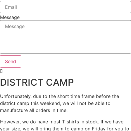
Message
Send
DISTRICT CAMP
Unfortunately, due to the short time frame before the
district camp this weekend, we will not be able to
manufacture all orders in time.
However, we do have most T-shirts in stock. If we have
your size, we will bring them to camp on Friday for you to