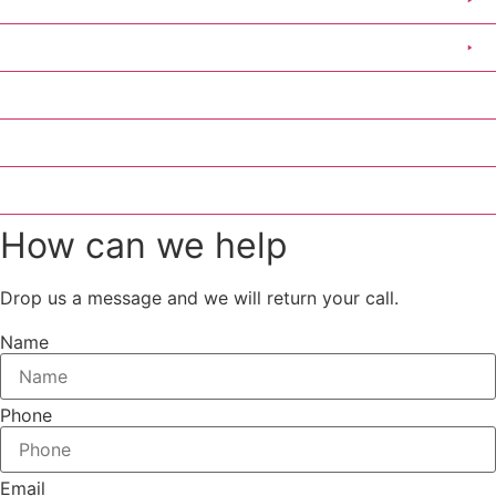
Clothing
Scout Group Clothing
Medical Stickers
Contact Us
Catalogue
How can we help
Drop us a message and we will return your call.
Name
Phone
Email