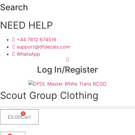
Skip
Search
to
content
NEED HELP
+44 7812 674516
support@dfdecals.com
WhatsApp
Log In/Register
Scout Group Clothing
0
£
0.00
Cart