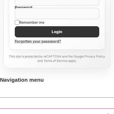
Password
Remember me
Login
Forgotten your password?
This site is protected by reCAPTCHA and the Google Privacy Policy
and Terms of Service apply.
Navigation menu
Home
Our Work