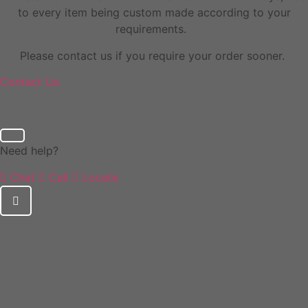
to every item being custom made according to your
requirements.
Please contact us if you require your order sooner.
Contact Us
Need help?
Chat
Call
Locate