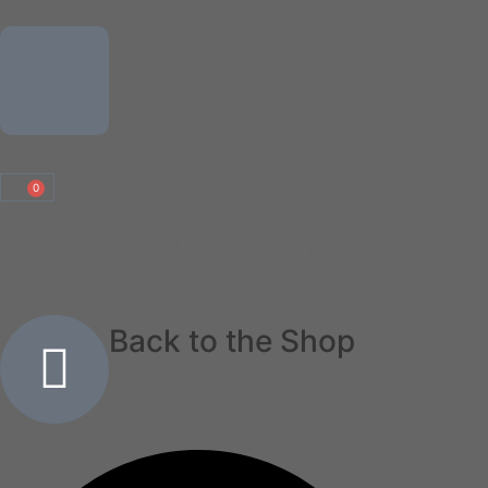
0
Scout Group Clothing
Back to the Shop