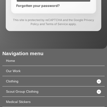
Forgotten your password?
This site is protected by reCAPTCHA and the Google Privacy
Policy and Terms of Service apply.
Navigation menu
Home
Our Work
Clothing
Scout Group Clothing
Medical Stickers