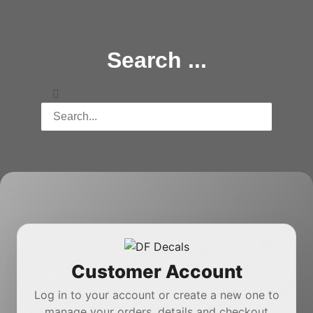
Search ...
Customer Account
Log in to your account or create a new one to
manage your orders, details and checkout