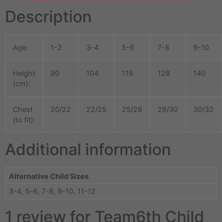
Description
Age:
1-2
3-4
5-6
7-8
9-10
Height
90
104
116
128
140
(cm):
Chest
20/22
22/25
25/28
28/30
30/32
(to fit):
Additional information
Alternative Child Sizes
3-4, 5-6, 7-8, 9-10, 11-12
1 review for
Team6th Child