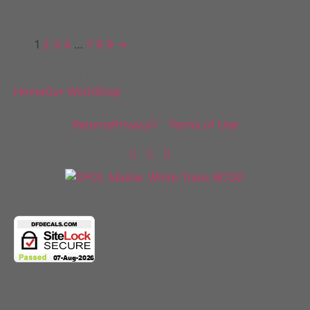
1
2
3
4
…
7
8
9
→
DF Decals
Home
Our Work
Shop
Policies
Returns
Privacy
Terms of Use
Follow Us
Copyright 2025 © All rights Reserved.