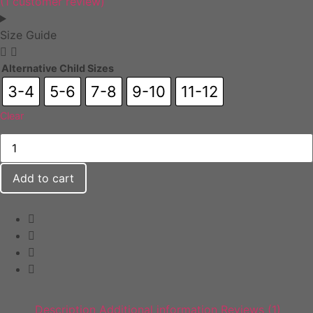
(
1
customer review)
Size Guide
Alternative Child Sizes
3-4
5-6
7-8
9-10
11-12
Clear
Add to cart
Description
Additional information
Reviews (1)