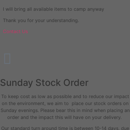
I will bring all available items to camp anyway
Thank you for your understanding.
Contact Us
Sunday Stock Order
To keep cost as low as possible and to reduce our impact
on the environment, we aim to place our stock orders on
Sunday evenings. Please bear this in mind when placing an
order and the impact this will have on your delivery.
Our standard turn around time is between 10-14 days, due