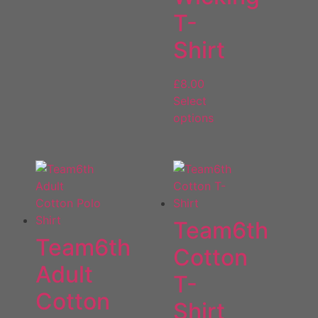
T-
Shirt
£
8.00
Select
options
Team6th
Team6th
Cotton
Adult
T-
Cotton
Shirt