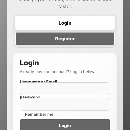
faster.
Login
Register
Login
Already have an account? Log in below.
Username or Email
Password
Remember me
Login