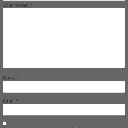
Your review
*
Name
*
Email
*