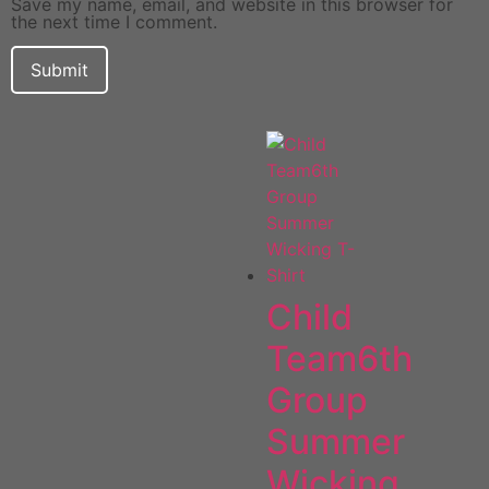
Save my name, email, and website in this browser for
the next time I comment.
Child
Team6th
Group
Summer
Wicking