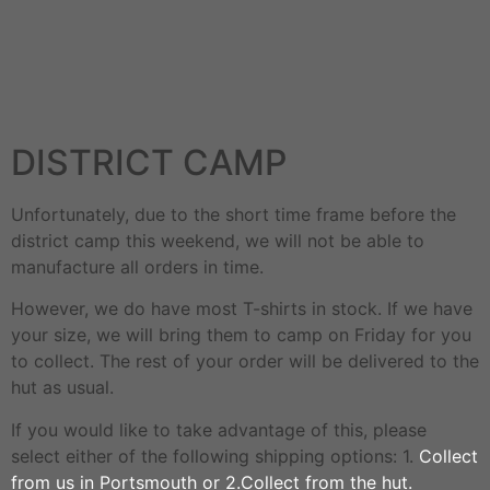
DISTRICT CAMP
Unfortunately, due to the short time frame before the
district camp this weekend, we will not be able to
manufacture all orders in time.
However, we do have most T-shirts in stock. If we have
your size, we will bring them to camp on Friday for you
to collect. The rest of your order will be delivered to the
hut as usual.
If you would like to take advantage of this, please
select either of the following shipping options: 1.
Collect
from us in Portsmouth or 2.Collect from the hut.