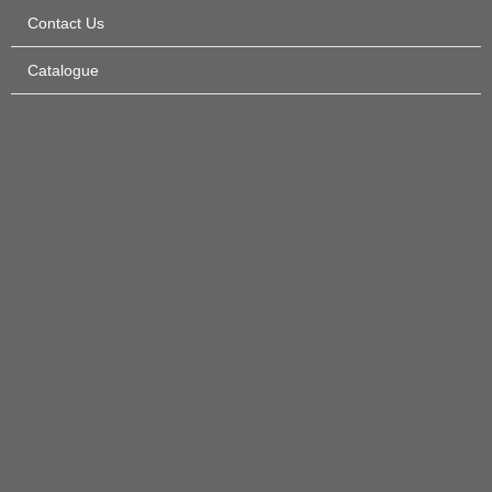
Contact Us
Catalogue