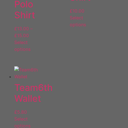
Polo
£
10.00
Shirt
Select
options
£
13.00
–
£
15.00
Select
options
Team6th
Wallet
£
5.80
Select
options