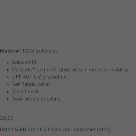
Team6th Child T-Shirt
Material:
100% polyester.
Relaxed fit.
Neoteric™ textured fabric with inherent wickability.
UPF 40+ UV protection.
Self fabric collar.
Taped neck.
Twin needle stitching.
£
8.00
Rated
5.00
out of 5 based on
1
customer rating