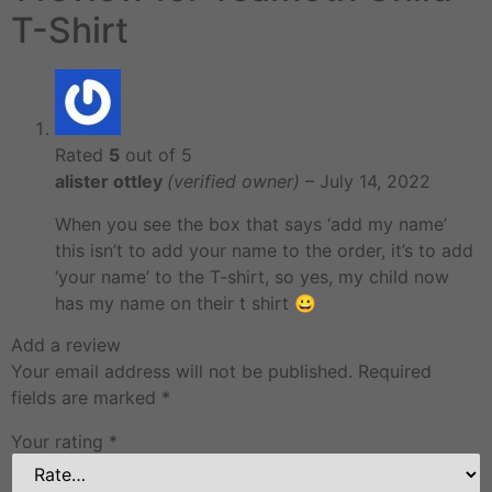
T-Shirt
Rated
5
out of 5
alister ottley
(verified owner)
–
July 14, 2022
When you see the box that says ‘add my name’
this isn’t to add your name to the order, it’s to add
‘your name’ to the T-shirt, so yes, my child now
has my name on their t shirt 😀
Add a review
Your email address will not be published.
Required
fields are marked
*
Your rating
*