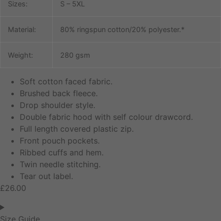
Sizes:
S – 5XL
Material:
80% ringspun cotton/20% polyester.*
Weight:
280 gsm
Soft cotton faced fabric.
Brushed back fleece.
Drop shoulder style.
Double fabric hood with self colour drawcord.
Full length covered plastic zip.
Front pouch pockets.
Ribbed cuffs and hem.
Twin needle stitching.
Tear out label.
£
26.00
Size Guide