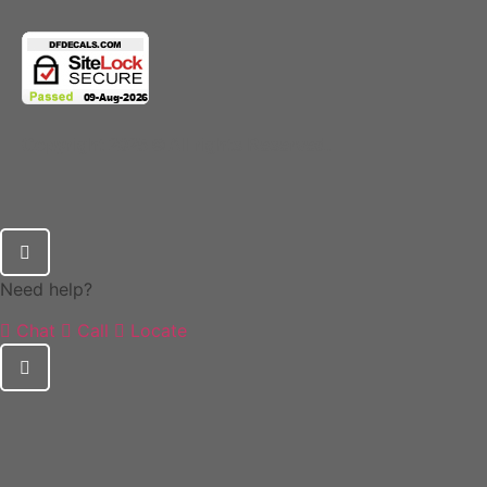
Copyright 2025 © All rights Reserved.
Need help?
Chat
Call
Locate