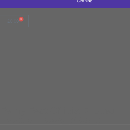
Clothing
0
£
0.00
Ferny Fest Official Zipped
Hoodie – Navy (S-5XL)