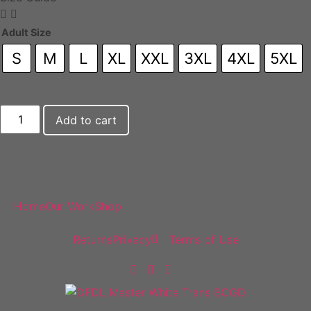
Adult Size
S
M
L
XL
XXL
3XL
4XL
5XL
Add to cart
DF Decals
Home
Our Work
Shop
Policies
Returns
Privacy
Terms of Use
Follow Us