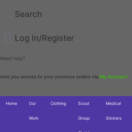
Search
Log In/Register
Need help?
es you access to your previous orders via
My Account
.
Home
Our
Clothing
Scout
Medical
Work
Group
Stickers