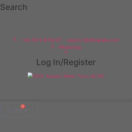
Skip
Search
to
content
NEED HELP
+44 7812 674516
support@dfdecals.com
WhatsApp
Log In/Register
Scout Group Clothing
0
£
0.00
Cart