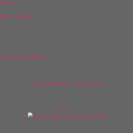
£
10.00
Select options
DF Decals
Home
Our Work
Shop
Policies
Returns
Privacy
Terms of Use
Follow Us
Policies