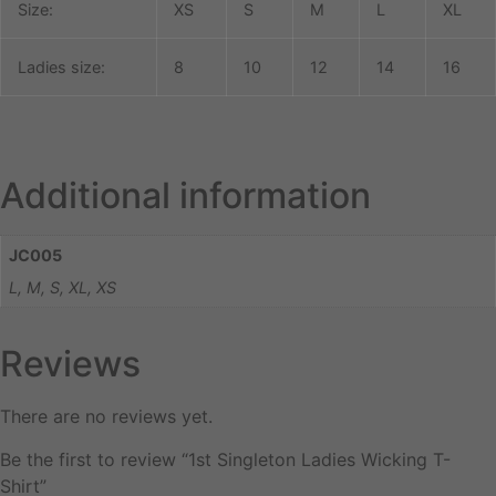
Size:
XS
S
M
L
XL
Ladies size:
8
10
12
14
16
Additional information
JC005
L, M, S, XL, XS
Reviews
There are no reviews yet.
Be the first to review “1st Singleton Ladies Wicking T-
Shirt”