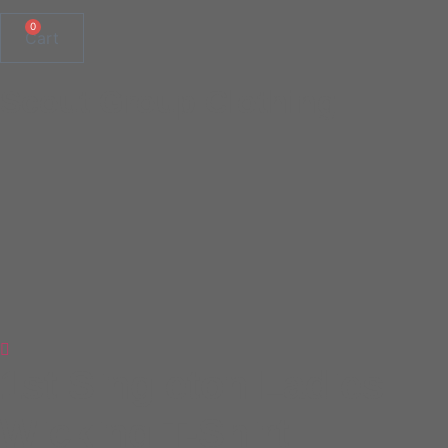
0
Cart
Scout Group Clothing
1st Singleton Ladies
Wicking T-Shirt