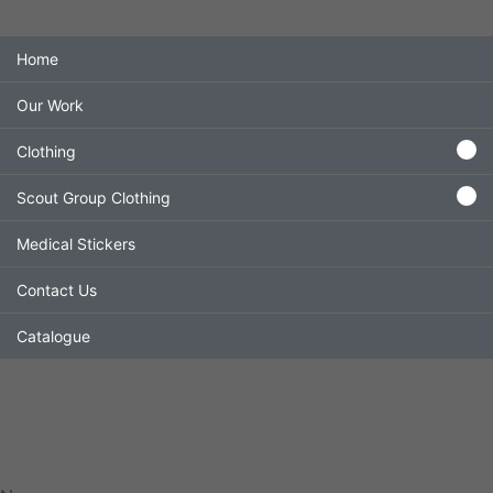
Home
Our Work
Clothing
Scout Group Clothing
Medical Stickers
Contact Us
Catalogue
How can we help
Drop us a message and we will return your call.