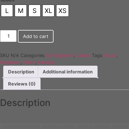
L
M
S
XL
XS
1st
Add to cart
Singleton
Ladies
Wicking
T-
Shirt
SKU
N/A
Categories
1st Singleton
,
Ladies
Tags
Scout
,
quantity
Singleton
,
Tshirt
,
wicking
Description
Additional information
Reviews (0)
Description