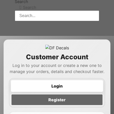
Search
Search
Customer Account
Log in to your account or create a new one to
manage your orders, details and checkout faster.
Login
Register