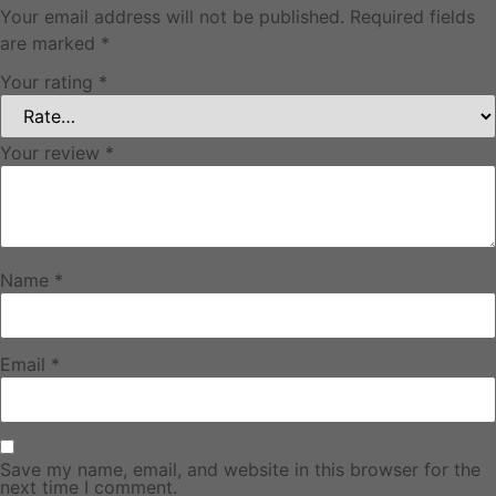
Your email address will not be published.
Required fields
are marked
*
Your rating
*
Your review
*
Name
*
Email
*
Save my name, email, and website in this browser for the
next time I comment.