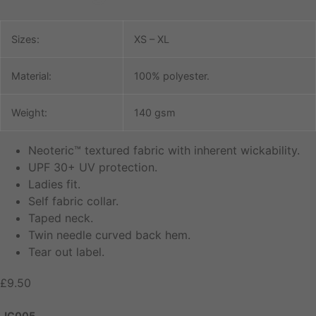
Sizes:
XS – XL
Material:
100% polyester.
Weight:
140 gsm
Neoteric™ textured fabric with inherent wickability.
UPF 30+ UV protection.
Ladies fit.
Self fabric collar.
Taped neck.
Twin needle curved back hem.
Tear out label.
£
9.50
JC005