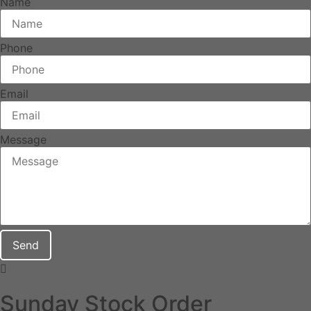
Name
Phone
Email
Message
Send
Sunday Stock Order