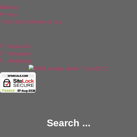
Returns
Privacy
Terms & Conditions of use
Follow Us
Facebook
Instagram
WhatsApp
Copyright 2025 © All rights Reserved.
Search ...