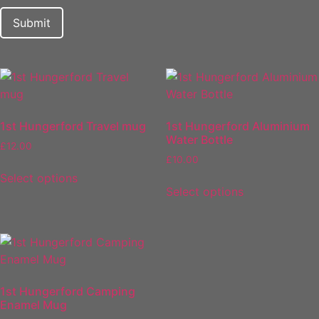
1st Hungerford Travel mug
1st Hungerford Aluminium
Water Bottle
£
12.00
£
10.00
Select options
Select options
1st Hungerford Camping
Enamel Mug