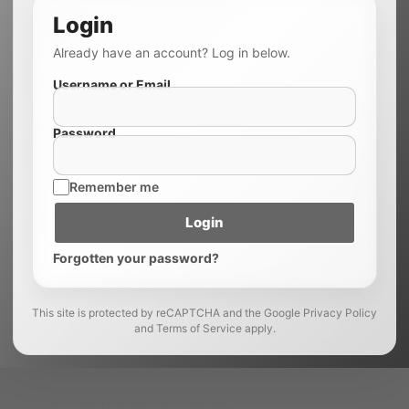
Login
Already have an account? Log in below.
Username or Email
Password
Remember me
Login
Forgotten your password?
This site is protected by reCAPTCHA and the Google Privacy Policy
and Terms of Service apply.
Navigation menu