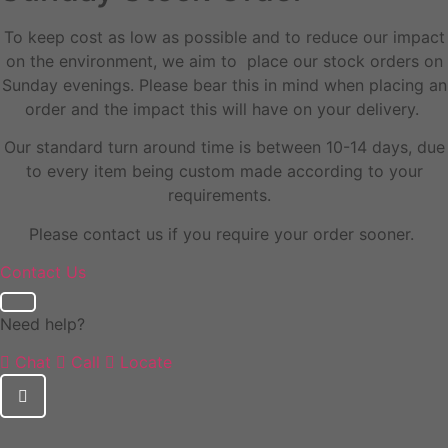
To keep cost as low as possible and to reduce our impact
on the environment, we aim to place our stock orders on
Sunday evenings. Please bear this in mind when placing an
order and the impact this will have on your delivery.
Our standard turn around time is between 10-14 days, due
to every item being custom made according to your
requirements.
Please contact us if you require your order sooner.
Contact Us
Need help?
Chat
Call
Locate