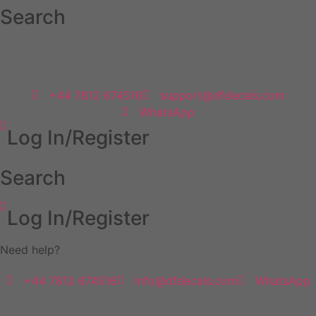
Skip
Search
to
content
NEED HELP
+44 7812 674516
support@dfdecals.com
WhatsApp
Log In/Register
Search
Log In/Register
Need help?
+44 7812 674516
info@dfdecals.com
WhatsApp