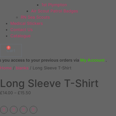
1st Plympton
Air Scout Patrol Badges
RN Sea Scouts
Medical Stickers
Contact Us
Catalogue
0
Cart
 to your previous orders via
My Account
.
Home
/
blanks
/ Long Sleeve T-Shirt
Long Sleeve T-Shirt
Price
£
14.00
–
£
15.50
range:
£14.00
through