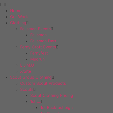
Home
Our Work
Clothing
Fellsman Events
Fellsman
Fellsman Dart
Ferny Croft Events
Fernyfest
Mudrun
L.J.M.U
X:Site
Scout Group Clothing
Custom Scout Products
Scouts
Scout Clothing Pricing
1st ….
1st Buckfastleigh