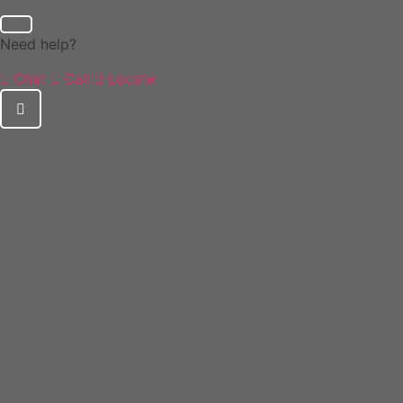
Need help?
Chat
Call
Locate