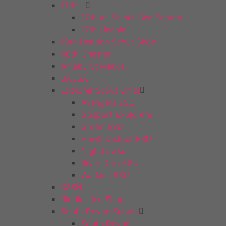
17th …
17th All Saints’ Sea Scouts
17th Lincoln
19th Hendon Scout Shop
40th Chester
Anlaby St Mark’s
BACSA
Explorer Scout Units
Avengers ESU
Gosport Explorers
Griffin ESU
Hawk District ESU
Nighthawks
River Dart ESU
Watkins ESU
KSSN
Riddlesden Shop
South Devon Scouts
South Devon