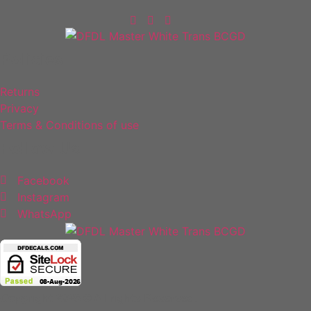
Policies
Returns
Privacy
Terms & Conditions of use
Follow Us
Facebook
Instagram
WhatsApp
Copyright 2025 © All rights Reserved.