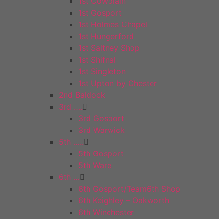
1st Cowplain
1st Gosport
1st Holmes Chapel
1st Hungerford
1st Saltney Shop
1st Shifnal
1st Singleton
1st Upton by Chester
2nd Baldock
3rd ….
3rd Gosport
3rd Warwick
5th …..
5th Gosport
5th Ware
6th …
6th Gosport/Team6th Shop
6th Keighley – Oakworth
6th Winchester