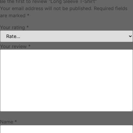
Be the first to review “Long Sleeve T-Shirt”
Your email address will not be published.
Required fields
are marked
*
Your rating
*
Your review
*
Name
*