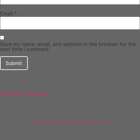
Email
*
Save my name, email, and website in this browser for the
next time I comment.
DF Decals
Home
Our Work
Shop
Policies
Returns
Privacy
Terms of Use
Follow Us