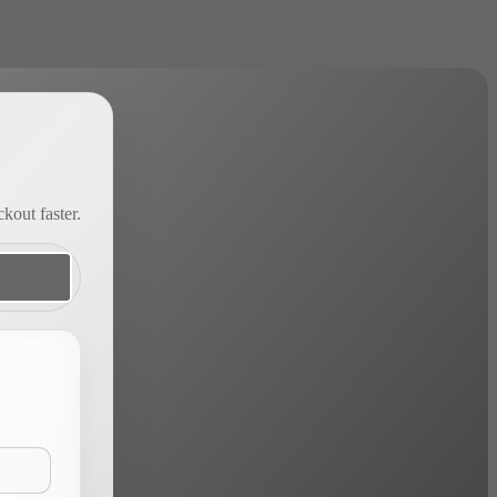
kout faster.