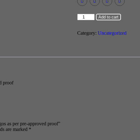
Add to cart
Category:
Uncategorized
d proof
logos as per pre-approved proof”
lds are marked
*