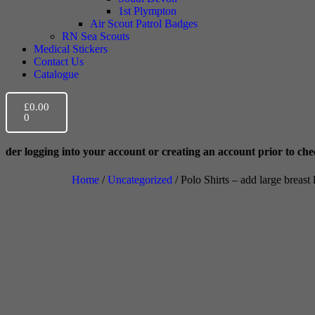
1st Plympton
Air Scout Patrol Badges
RN Sea Scouts
Medical Stickers
Contact Us
Catalogue
£
0.00
0
your account or creating an account prior to checkout. This helps w
Home
/
Uncategorized
/ Polo Shirts – add large breast