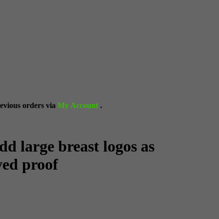
y Account
.
dd large breast logos as
ved proof