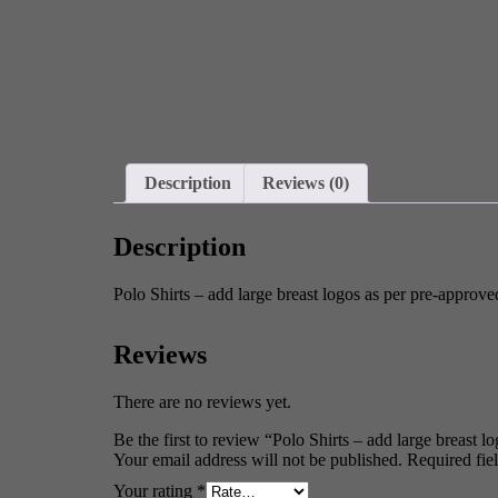
Description
Reviews (0)
Description
Polo Shirts – add large breast logos as per pre-approve
Reviews
There are no reviews yet.
Be the first to review “Polo Shirts – add large breast 
Your email address will not be published.
Required fie
Your rating
*