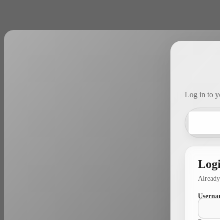
Log in to y
Log
Already
Userna