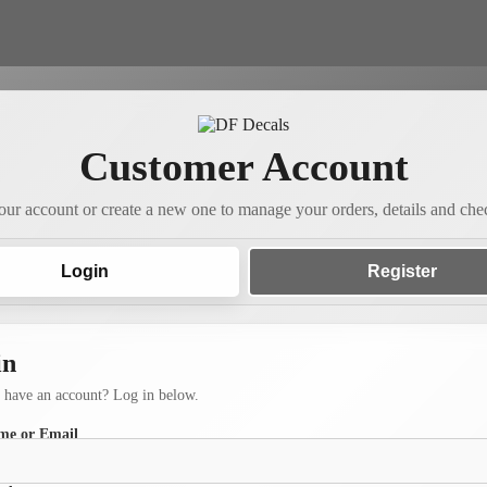
Customer Account
our account or create a new one to manage your orders, details and chec
Login
Register
in
 have an account? Log in below.
me or Email