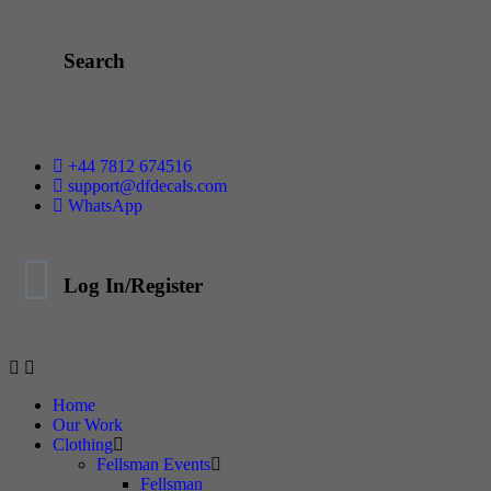
Search
NEED HELP
+44 7812 674516
support@dfdecals.com
WhatsApp
Log In/Register
Home
Our Work
Clothing
Fellsman Events
Fellsman