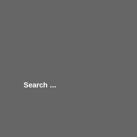
Search ...