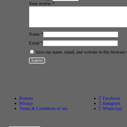
Your review
*
Name
*
Email
*
Save my name, email, and website in this browser 
Policies
Follow Us
Returns
Facebook
Privacy
Instagram
Terms & Conditions of use
WhatsApp