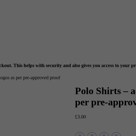
ith security and also gives you access to your previous orders via
M
 logos as per pre-approved proof
Polo Shirts – a
per pre-appro
£
3.00