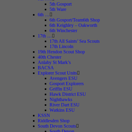
5th Gosport
5th Ware
6th …
6th Gosport/Team6th Shop
6th Keighley – Oakworth
6th Winchester
17th …
17th All Saints’ Sea Scouts
17th Lincoln
19th Hendon Scout Shop
40th Chester
Anlaby St Mark’s
BACSA
Explorer Scout Units
Avengers ESU
Gosport Explorers
Griffin ESU
Hawk District ESU
Nighthawks
River Dart ESU
Watkins ESU
KSSN
Riddlesden Shop
South Devon Scouts
South Devon