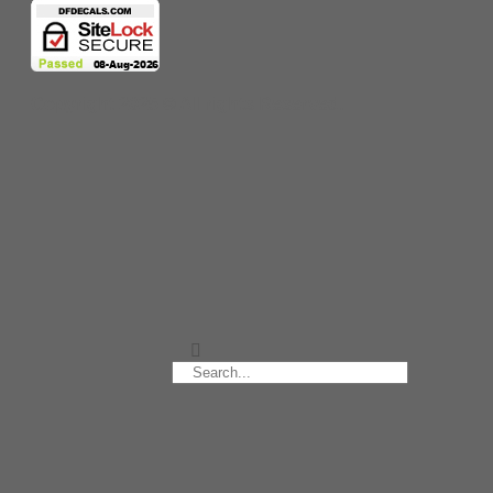
Copyright 2025 © All rights Reserved.