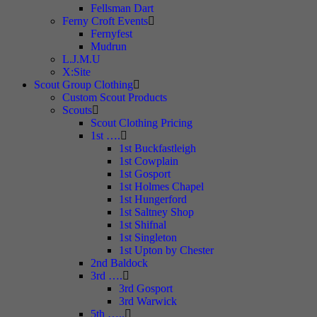
Fellsman Dart
Ferny Croft Events
Fernyfest
Mudrun
L.J.M.U
X:Site
Scout Group Clothing
Custom Scout Products
Scouts
Scout Clothing Pricing
1st ….
1st Buckfastleigh
1st Cowplain
1st Gosport
1st Holmes Chapel
1st Hungerford
1st Saltney Shop
1st Shifnal
1st Singleton
1st Upton by Chester
2nd Baldock
3rd ….
3rd Gosport
3rd Warwick
5th …..