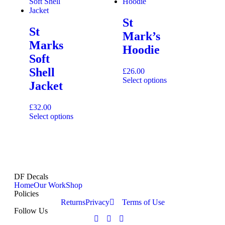
St
St
Mark’s
Marks
Hoodie
Soft
Shell
£
26.00
Select options
Jacket
£
32.00
Select options
DF Decals
Home
Our Work
Shop
Policies
Returns
Privacy
Terms of Use
Follow Us