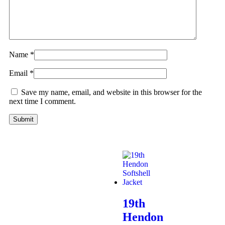
Name
*
Email
*
Save my name, email, and website in this browser for the
next time I comment.
19th
Hendon