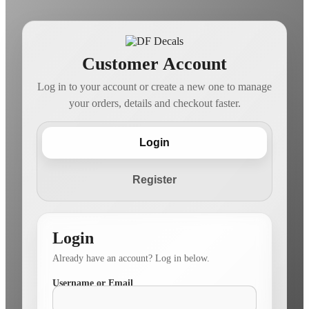
Customer Account
Log in to your account or create a new one to manage
your orders, details and checkout faster.
Login
Register
Login
Already have an account? Log in below.
Username or Email