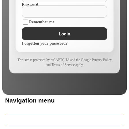
Password
Remember me
Login
Forgotten your password?
This site is protected by reCAPTCHA and the Google Privacy Policy
and Terms of Service apply.
Navigation menu
Home
Our Work