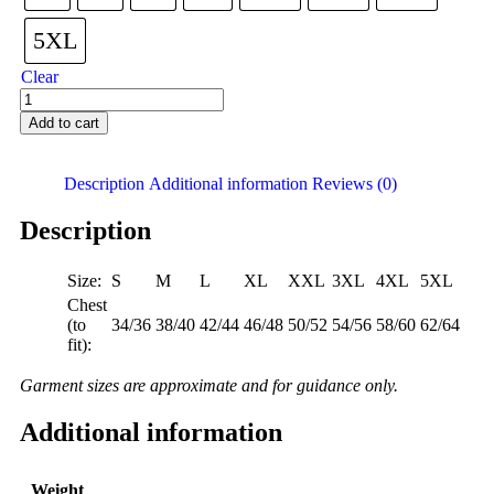
5XL
Clear
Add to cart
Description
Additional information
Reviews (0)
Description
Size:
S
M
L
XL
XXL
3XL
4XL
5XL
Chest
(to
34/36
38/40
42/44
46/48
50/52
54/56
58/60
62/64
fit):
Garment sizes are approximate and for guidance only.
Additional information
Weight