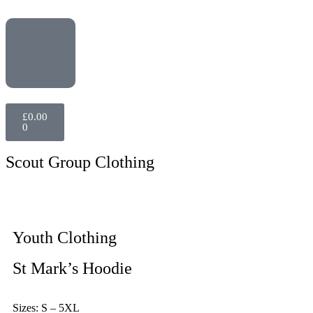
£
0.00
0
Scout Group Clothing
Youth Clothing
St Mark’s Hoodie
Sizes: S – 5XL