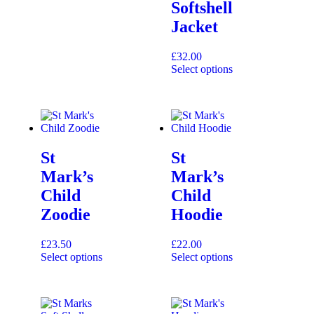
Softshell
Jacket
£
32.00
Select options
St
St
Mark’s
Mark’s
Child
Child
Zoodie
Hoodie
£
23.50
£
22.00
Select options
Select options