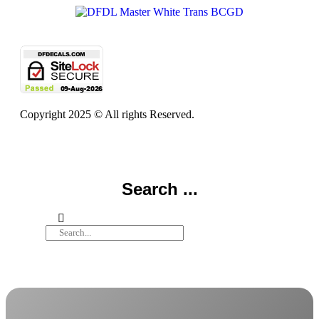
Copyright 2025 © All rights Reserved.
Search ...