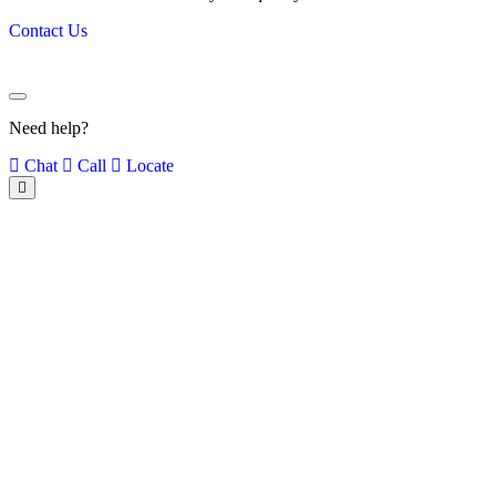
Contact Us
Need help?
Chat
Call
Locate