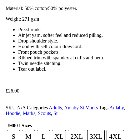
Material: 50% cotton/50% polyester.
Weight: 271 gsm
Pre-shrunk.
Air jet yarn, softer feel and reduced pilling.
Drop shoulder style.
Hood with self colour drawcord.
Front pouch pockets.
Ribbed trim with spandex at cuffs and hem.
Twin needle stitching.
Tear out label.
£
26.00
SKU
N/A
Categories
Adults
,
Anlaby St Marks
Tags
Anlaby
,
Hoodie
,
Marks
,
Scouts
,
St
JH001 Sizes
S
M
L
XL
2XL
3XL
4XL