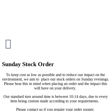
Sunday Stock Order
To keep cost as low as possible and to reduce our impact on the
environment, we aim to place our stock orders on Sunday evenings.
Please bear this in mind when placing an order and the impact this
will have on your delivery.
Our standard turn around time is between 10-14 days, due to every
item being custom made according to your requirements.
Please contact us if you require your order sooner.