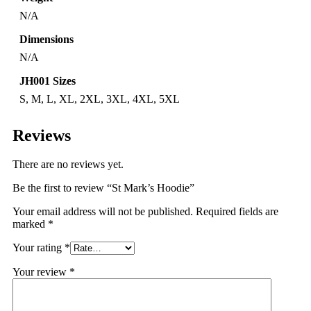
N/A
Dimensions
N/A
JH001 Sizes
S, M, L, XL, 2XL, 3XL, 4XL, 5XL
Reviews
There are no reviews yet.
Be the first to review “St Mark’s Hoodie”
Your email address will not be published.
Required fields are
marked
*
Your rating
*
Your review
*