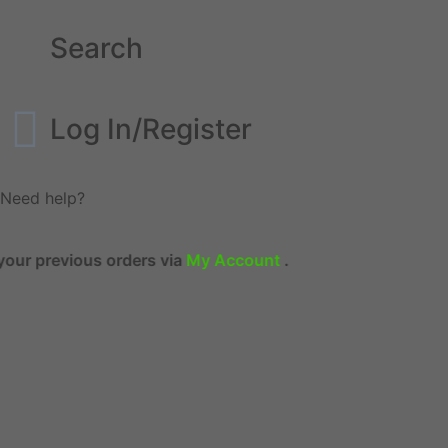
Search
Log In/Register
Need help?
revious orders via
My Account
.