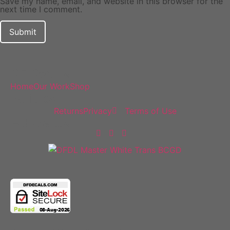
Save my name, email, and website in this browser for the
next time I comment.
DF Decals
Home
Our Work
Shop
Policies
Returns
Privacy
Terms of Use
Follow Us