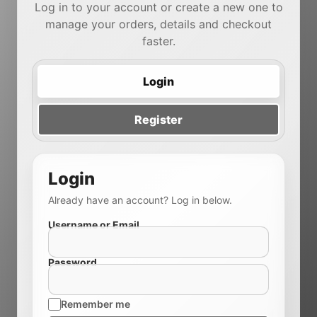
Log in to your account or create a new one to
manage your orders, details and checkout
faster.
Login
Register
Login
Already have an account? Log in below.
Username or Email
Password
Remember me