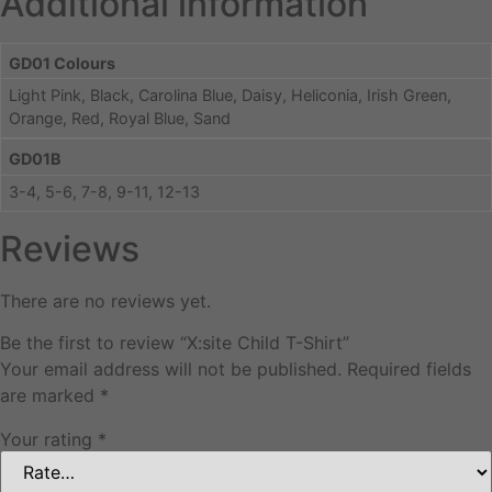
Additional information
GD01 Colours
Light Pink, Black, Carolina Blue, Daisy, Heliconia, Irish Green,
Orange, Red, Royal Blue, Sand
GD01B
3-4, 5-6, 7-8, 9-11, 12-13
Reviews
There are no reviews yet.
Be the first to review “X:site Child T-Shirt”
Your email address will not be published.
Required fields
are marked
*
Your rating
*