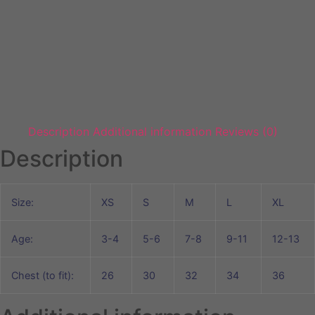
Description
Additional information
Reviews (0)
Description
Size:
XS
S
M
L
XL
Age:
3-4
5-6
7-8
9-11
12-13
Chest (to fit):
26
30
32
34
36