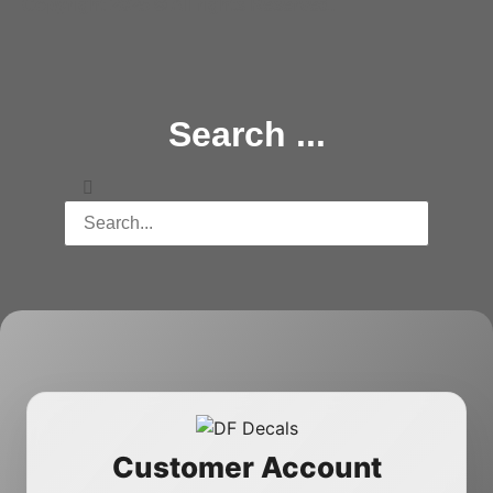
Copyright 2025 © All rights Reserved.
Search ...
Customer Account