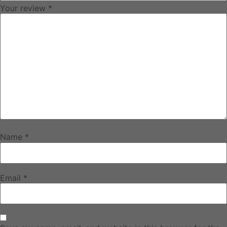
Your review
*
Name
*
Email
*