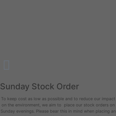
Sunday Stock Order
To keep cost as low as possible and to reduce our impact
on the environment, we aim to place our stock orders on
Sunday evenings. Please bear this in mind when placing an