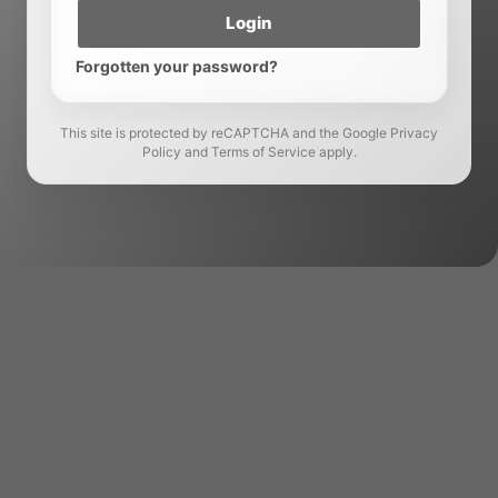
Login
Forgotten your password?
This site is protected by reCAPTCHA and the Google Privacy
Policy and Terms of Service apply.