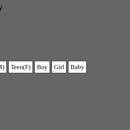
y
M)
Teen(F)
Boy
Girl
Baby