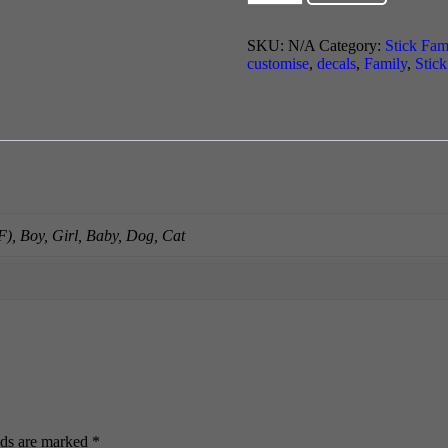
Family
quantity
SKU:
N/A
Category:
Stick Fam
customise
,
decals
,
Family
,
Stic
), Boy, Girl, Baby, Dog, Cat
lds are marked
*