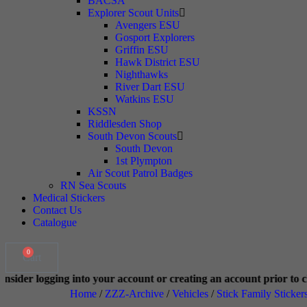
BACSA
Explorer Scout Units
Avengers ESU
Gosport Explorers
Griffin ESU
Hawk District ESU
Nighthawks
River Dart ESU
Watkins ESU
KSSN
Riddlesden Shop
South Devon Scouts
South Devon
1st Plympton
Air Scout Patrol Badges
RN Sea Scouts
Medical Stickers
Contact Us
Catalogue
0
Cart
o your account or creating an account prior to checkout. This helps
Home
/
ZZZ-Archive
/
Vehicles
/
Stick Family Sticker