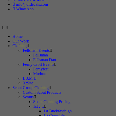
info@dfdecals.com
WhatsApp
Home
Our Work
Clothing
Fellsman Events
Fellsman
Fellsman Dart
Ferny Croft Events
Fernyfest
Mudrun
L.J.M.U
X:Site
Scout Group Clothing
Custom Scout Products
Scouts
Scout Clothing Pricing
1st ….
1st Buckfastleigh
1st Cowplain