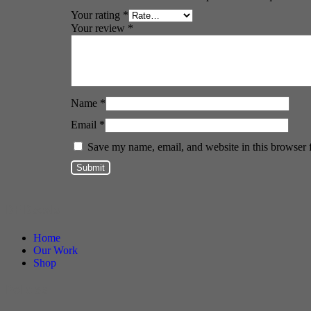
Your rating
*
Your review
*
Name
*
Email
*
Save my name, email, and website in this browser 
DF Decals
Home
Our Work
Shop
Policies