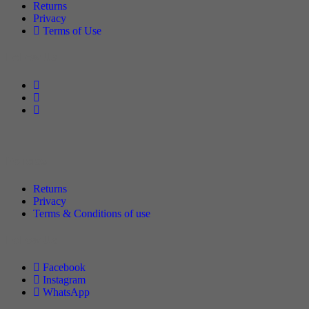
Returns
Privacy
Terms of Use
Follow Us
Policies
Returns
Privacy
Terms & Conditions of use
Follow Us
Facebook
Instagram
WhatsApp