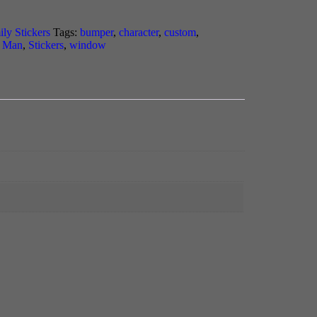
ily Stickers
Tags:
bumper
,
character
,
custom
,
k Man
,
Stickers
,
window