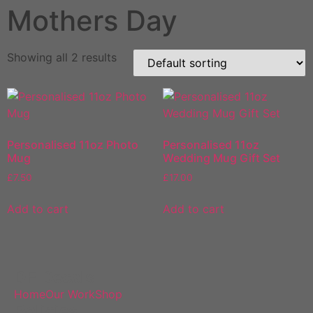
Mothers Day
Showing all 2 results
Personalised 11oz Photo
Personalised 11oz
Mug
Wedding Mug Gift Set
£
7.50
£
17.00
Add to cart
Add to cart
DF Decals
Home
Our Work
Shop
Policies