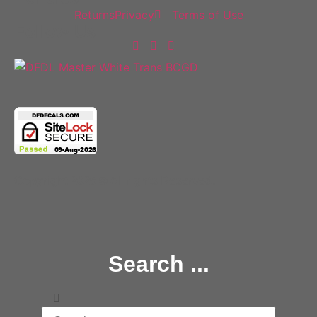
Returns
Privacy
Terms of Use
Follow Us
Copyright 2025 © All rights Reserved.
Search ...