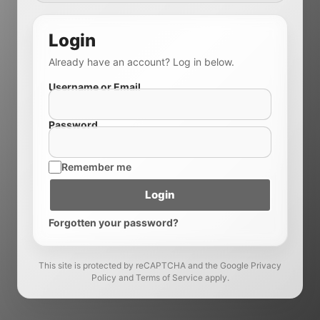
Login
Already have an account? Log in below.
Username or Email
Password
Remember me
Login
Forgotten your password?
This site is protected by reCAPTCHA and the Google Privacy
Policy and Terms of Service apply.