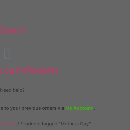
Search
Log In/Register
Need help?
revious orders via
My Account
.
Home
/ Products tagged “Mothers Day”