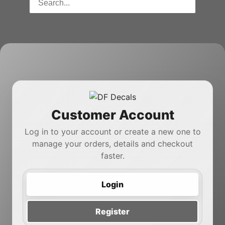
Customer Account
Log in to your account or create a new one to
manage your orders, details and checkout
faster.
Login
Register