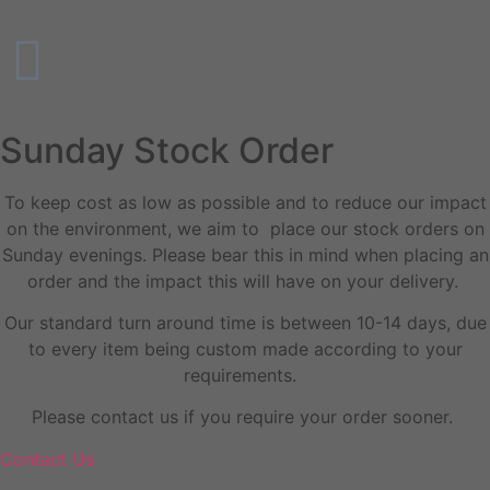
Sunday Stock Order
To keep cost as low as possible and to reduce our impact
on the environment, we aim to place our stock orders on
Sunday evenings. Please bear this in mind when placing an
order and the impact this will have on your delivery.
Our standard turn around time is between 10-14 days, due
to every item being custom made according to your
requirements.
Please contact us if you require your order sooner.
Contact Us