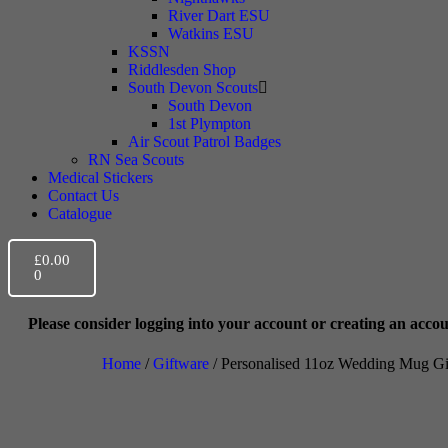
River Dart ESU
Watkins ESU
KSSN
Riddlesden Shop
South Devon Scouts
South Devon
1st Plympton
Air Scout Patrol Badges
RN Sea Scouts
Medical Stickers
Contact Us
Catalogue
£
0.00
0
r logging into your account or creating an account prior to checkou
Home
/
Giftware
/ Personalised 11oz Wedding Mug Gif