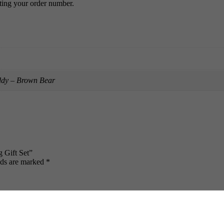
ing your order number.
ddy – Brown Bear
 Gift Set”
lds are marked
*