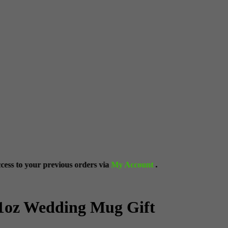
ous orders via
My Account
.
11oz Wedding Mug Gift