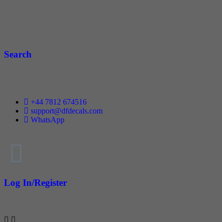
Search
NEED HELP
+44 7812 674516
support@dfdecals.com
WhatsApp
Log In/Register