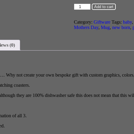
Add to cart
Category:
Giftware
Tags:
baby
Mothers Day
,
Mug
,
new born
,
iews (0)
g… Why not create your own bespoke gift with custom graphics, colors,
tching coasters.
although they are 100% dishwasher safe this does not mean that this will
ation of all 3.
ed.