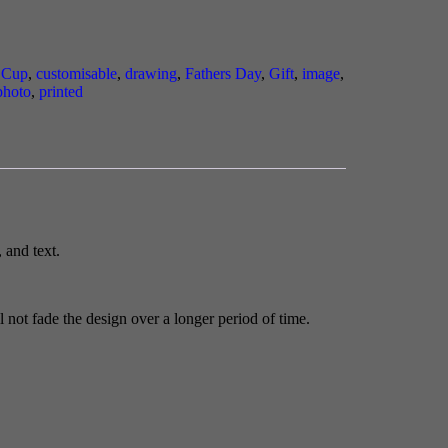
,
Cup
,
customisable
,
drawing
,
Fathers Day
,
Gift
,
image
,
photo
,
printed
 and text.
 not fade the design over a longer period of time.