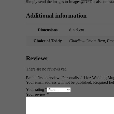
Simply send the images to Images@DFDecals.com stat
Additional information
Dimensions
6 × 5 cm
Choice of Teddy
Charlie – Cream Bear, Fre
Reviews
There are no reviews yet.
Be the first to review “Personalised 11oz Wedding Mug
Your email address will not be published.
Required fie
Your rating
*
Your review
*