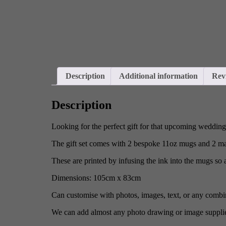
Description
Additional information
Rev
Description
Looking for the perfect gift for that upcoming weddin
The gift set comes with 2 bespoke 11oz mugs and 2 ma
These are printed by infusing the ink into the mugs so 
Dimensions: 105cm x 83cm
Can customise with photos, images, text, or any combin
We can add almost any photo drawing or image suppli