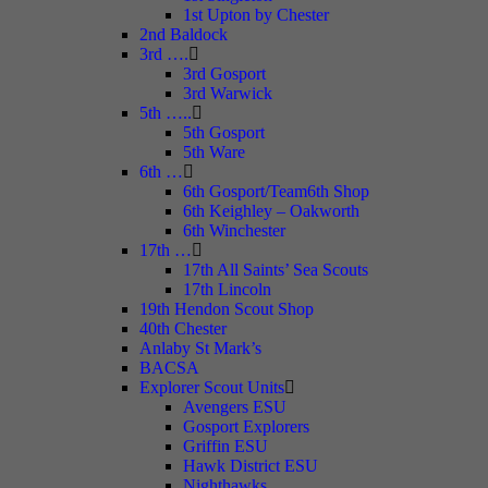
1st Upton by Chester
2nd Baldock
3rd ….
3rd Gosport
3rd Warwick
5th …..
5th Gosport
5th Ware
6th …
6th Gosport/Team6th Shop
6th Keighley – Oakworth
6th Winchester
17th …
17th All Saints’ Sea Scouts
17th Lincoln
19th Hendon Scout Shop
40th Chester
Anlaby St Mark’s
BACSA
Explorer Scout Units
Avengers ESU
Gosport Explorers
Griffin ESU
Hawk District ESU
Nighthawks