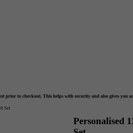
t. This helps with security and also gives you access to your previ
t Set
Personalised 
Set