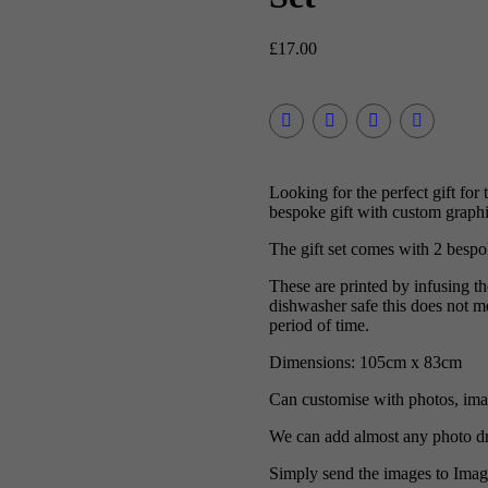
£
17.00
Looking for the perfect gift f
bespoke gift with custom graphic
The gift set comes with 2 besp
These are printed by infusing t
dishwasher safe this does not me
period of time.
Dimensions: 105cm x 83cm
Can customise with photos, imag
We can add almost any photo dr
Simply send the images to Ima