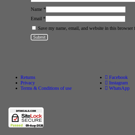
Name
*
Email
*
Save my name, email, and website in this browser 
Policies
Follow Us
Returns
Facebook
Privacy
Instagram
Terms & Conditions of use
WhatsApp