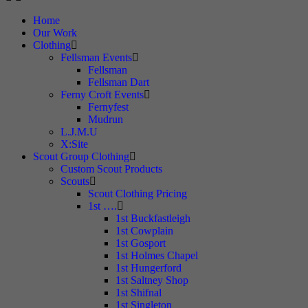
Home
Our Work
Clothing
Fellsman Events
Fellsman
Fellsman Dart
Ferny Croft Events
Fernyfest
Mudrun
L.J.M.U
X:Site
Scout Group Clothing
Custom Scout Products
Scouts
Scout Clothing Pricing
1st ….
1st Buckfastleigh
1st Cowplain
1st Gosport
1st Holmes Chapel
1st Hungerford
1st Saltney Shop
1st Shifnal
1st Singleton