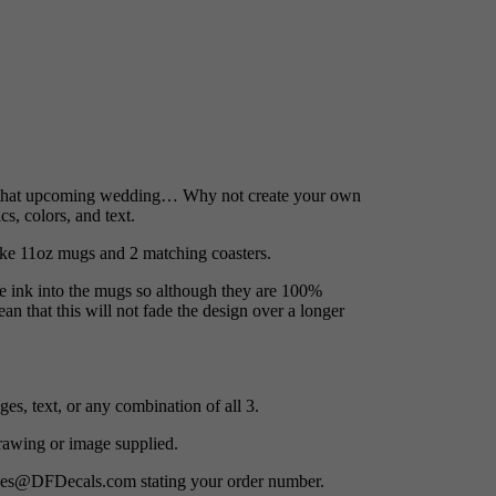
or that upcoming wedding… Why not create your own
s, colors, and text.
oke 11oz mugs and 2 matching coasters.
he ink into the mugs so although they are 100%
an that this will not fade the design over a longer
es, text, or any combination of all 3.
awing or image supplied.
ges@DFDecals.com stating your order number.