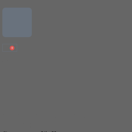
0
Scout Group Clothing
40th Chester Child All-
Round Jacket