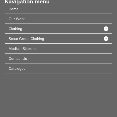
Navigation menu
Home
Our Work
Clothing
Scout Group Clothing
Medical Stickers
Contact Us
Catalogue