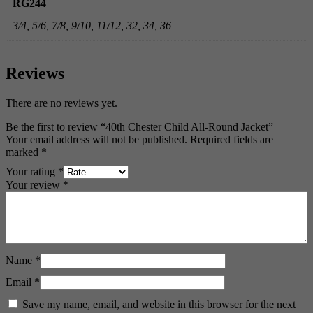
RG244
3/4, 5/6, 7/8, 9/10, 11/12, 32, 34, 36
Reviews
There are no reviews yet.
Be the first to review “40th Chester Child All-Round Jacket”
Your email address will not be published.
Required fields are
marked
*
Your rating
*
Your review
*
Name
*
Email
*
Save my name, email, and website in this browser for the next