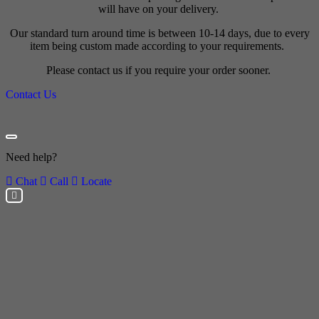
will have on your delivery.
Our standard turn around time is between 10-14 days, due to every
item being custom made according to your requirements.
Please contact us if you require your order sooner.
Contact Us
Need help?
Chat
Call
Locate