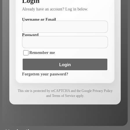
Login
Already have an account? Log in below.
Username or Email
Password
Remember me
Login
Forgotten your password?
This site is protected by reCAPTCHA and the Google Privacy Policy
and Terms of Service apply.