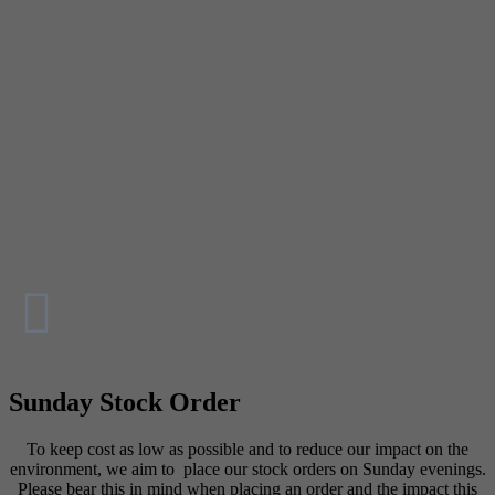
Sunday Stock Order
To keep cost as low as possible and to reduce our impact on the
environment, we aim to place our stock orders on Sunday evenings.
Please bear this in mind when placing an order and the impact this