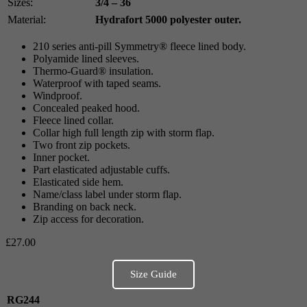
Sizes:
3/4 – 36
Material:
Hydrafort 5000 polyester outer.
210 series anti-pill Symmetry® fleece lined body.
Polyamide lined sleeves.
Thermo-Guard® insulation.
Waterproof with taped seams.
Windproof.
Concealed peaked hood.
Fleece lined collar.
Collar high full length zip with storm flap.
Two front zip pockets.
Inner pocket.
Part elasticated adjustable cuffs.
Elasticated side hem.
Name/class label under storm flap.
Branding on back neck.
Zip access for decoration.
£
27.00
Size Guide
RG244