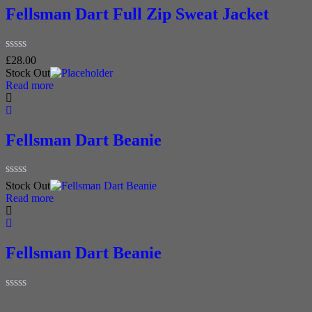
Fellsman Dart Full Zip Sweat Jacket
Rated
£
28.00
0
Stock Out
out
Read more
of
5
Fellsman Dart Beanie
Rated
Stock Out
0
Read more
out
of
5
Fellsman Dart Beanie
Rated
0