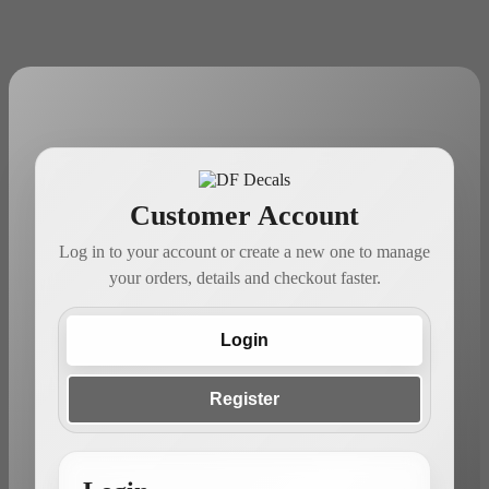
Customer Account
Log in to your account or create a new one to manage
your orders, details and checkout faster.
Login
Register