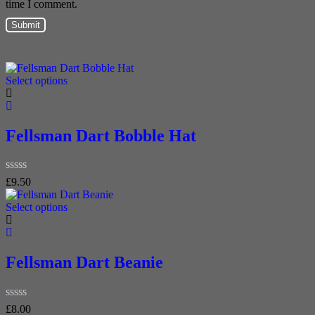
time I comment.
Select options
Fellsman Dart Bobble Hat
Rated
£
9.50
0
out
Select options
of
5
Fellsman Dart Beanie
Rated
£
8.00