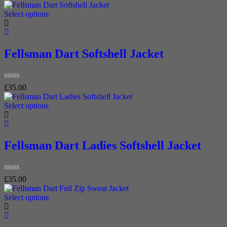
0
out
Select options
of
5
Fellsman Dart Softshell Jacket
Rated
£
35.00
0
out
Select options
of
5
Fellsman Dart Ladies Softshell Jacket
Rated
£
35.00
0
out
Select options
of
5