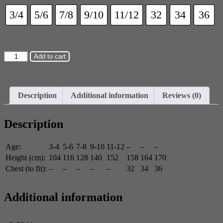
3/4
5/6
7/8
9/10
11/12
32
34
36
Add to cart
Description
Additional information
Reviews (0)
Description
Age:
3-4
5-6
7-8
9-10
11-12
–
–
–
Height (cm):
104
116
128
140
152
158
164
170
Chest (to fit):
–
–
–
–
–
32
34
36
Additional information