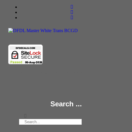
Copyright 2025 © All rights Reserved.
Search ...