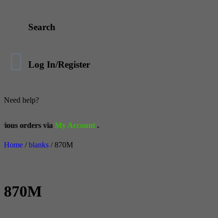
Search
Log In/Register
Need help?
via
My Account
.
Home
/
blanks
/ 870M
870M