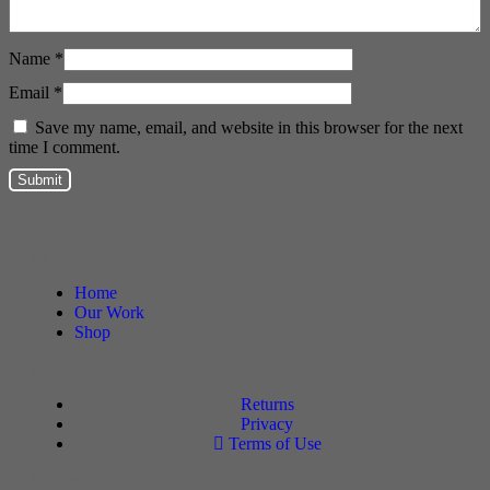
Name
*
Email
*
Save my name, email, and website in this browser for the next
time I comment.
DF Decals
Home
Our Work
Shop
Policies
Returns
Privacy
Terms of Use
Follow Us