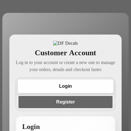
Customer Account
Log in to your account or create a new one to manage
your orders, details and checkout faster.
Login
Register
Login