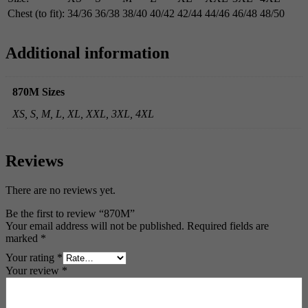
Chest (to fit):
34/36
36/38
38/40
40/42
42/44
44/46
46/48
48/50
Additional information
870M Sizes
XS, S, M, L, XL, XXL, 3XL, 4XL
Reviews
There are no reviews yet.
Be the first to review “870M”
Your email address will not be published.
Required fields are
marked
*
Your rating
*
Your review
*