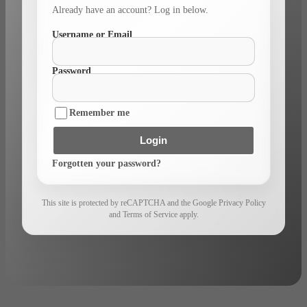
Already have an account? Log in below.
Username or Email
Password
Remember me
Login
Forgotten your password?
This site is protected by reCAPTCHA and the Google Privacy Policy
and Terms of Service apply.