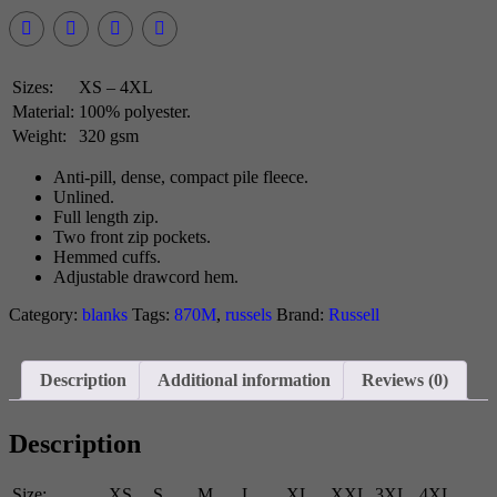
Sizes:
XS – 4XL
Material:
100% polyester.
Weight:
320 gsm
Anti-pill, dense, compact pile fleece.
Unlined.
Full length zip.
Two front zip pockets.
Hemmed cuffs.
Adjustable drawcord hem.
Category:
blanks
Tags:
870M
,
russels
Brand:
Russell
Description
Additional information
Reviews (0)
Description
Size:
XS
S
M
L
XL
XXL
3XL
4XL