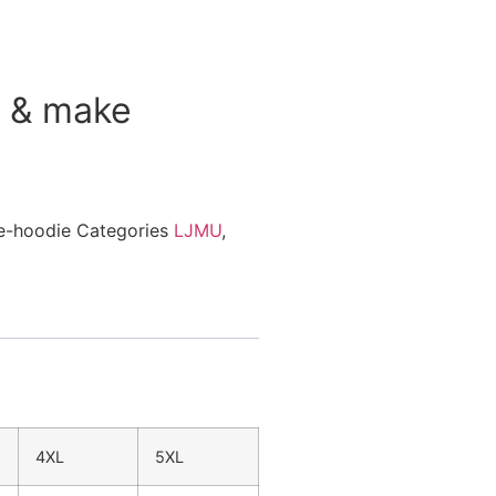
r & make
ce-hoodie
Categories
LJMU
,
4XL
5XL