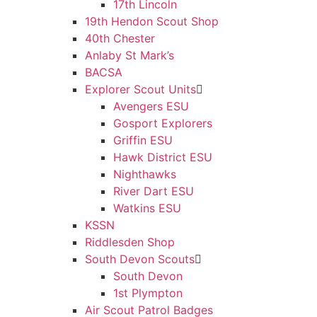
17th Lincoln
19th Hendon Scout Shop
40th Chester
Anlaby St Mark’s
BACSA
Explorer Scout Units
Avengers ESU
Gosport Explorers
Griffin ESU
Hawk District ESU
Nighthawks
River Dart ESU
Watkins ESU
KSSN
Riddlesden Shop
South Devon Scouts
South Devon
1st Plympton
Air Scout Patrol Badges