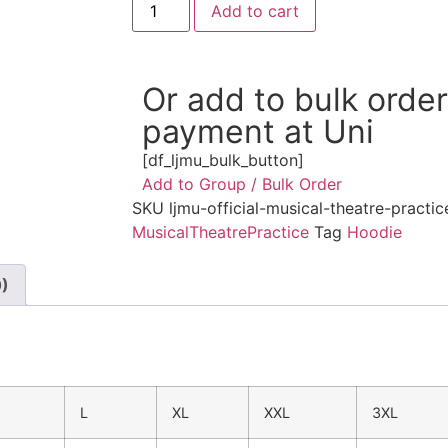
Add to cart
Or add to bulk orde
payment at Uni
[df_ljmu_bulk_button]
Add to Group / Bulk Order
SKU
ljmu-official-musical-theatre-practi
MusicalTheatrePractice
Tag
Hoodie
0)
M
L
XL
XXL
3XL