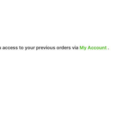
r previous orders via
My Account
.