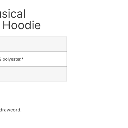
sical
e Hoodie
 polyester.*
 drawcord.