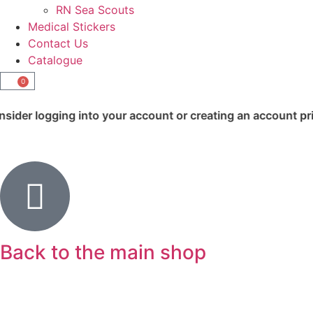
RN Sea Scouts
Medical Stickers
Contact Us
Catalogue
0
nto your account or creating an account prior to checkout.
Back to the main shop