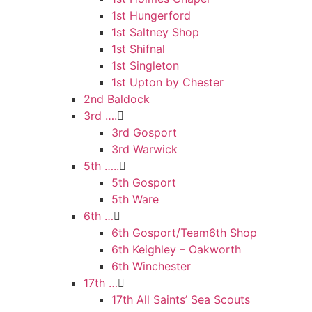
1st Hungerford
1st Saltney Shop
1st Shifnal
1st Singleton
1st Upton by Chester
2nd Baldock
3rd ….
3rd Gosport
3rd Warwick
5th …..
5th Gosport
5th Ware
6th …
6th Gosport/Team6th Shop
6th Keighley – Oakworth
6th Winchester
17th …
17th All Saints’ Sea Scouts