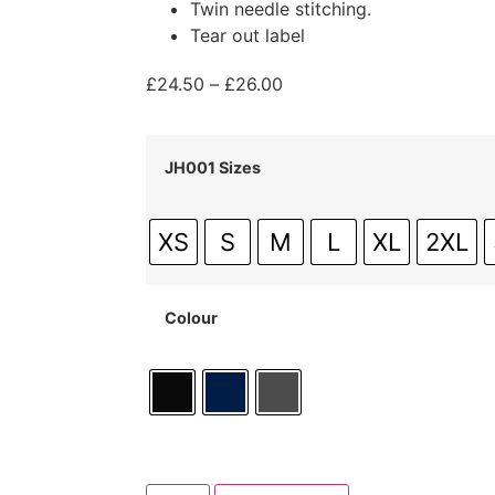
Twin needle stitching.
Tear out label
£
24.50
–
£
26.00
JH001 Sizes
XS
S
M
L
XL
2XL
Colour