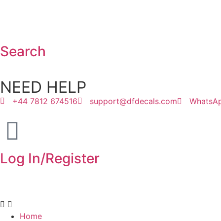
Search
NEED HELP
+44 7812 674516
support@dfdecals.com
WhatsA
Log In/Register
Home