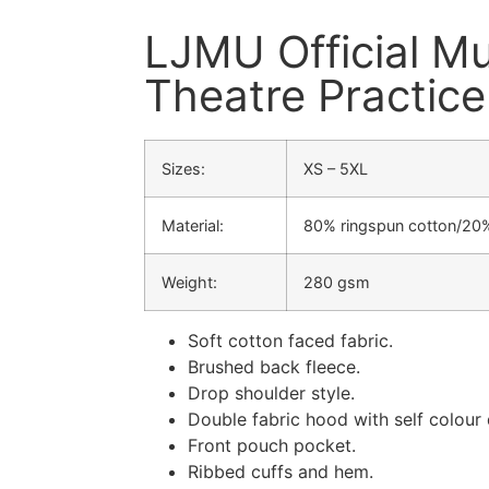
LJMU Official Mu
Theatre Practic
Sizes:
XS – 5XL
Material:
80% ringspun cotton/20%
Weight:
280 gsm
Soft cotton faced fabric.
Brushed back fleece.
Drop shoulder style.
Double fabric hood with self colour
Front pouch pocket.
Ribbed cuffs and hem.