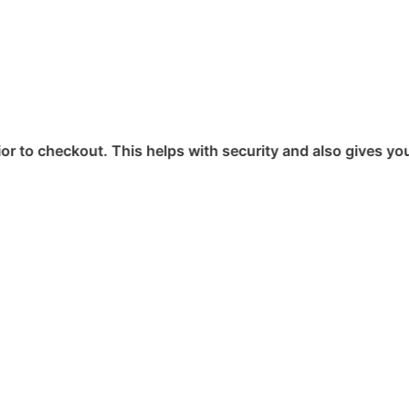
 This helps with security and also gives you access to you