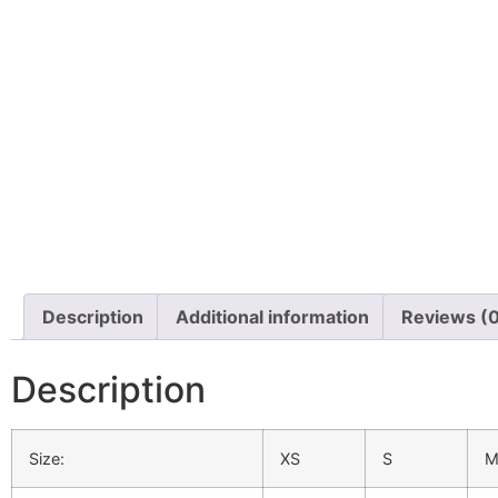
Description
Additional information
Reviews (
Description
Size:
XS
S