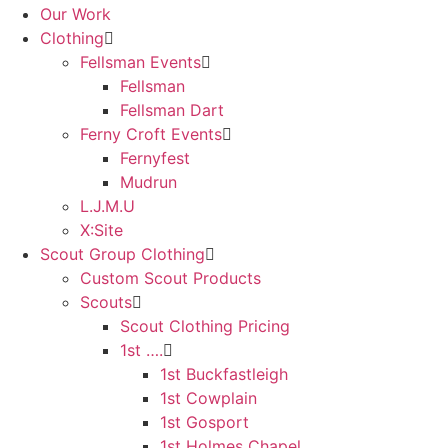
Our Work
Clothing
Fellsman Events
Fellsman
Fellsman Dart
Ferny Croft Events
Fernyfest
Mudrun
L.J.M.U
X:Site
Scout Group Clothing
Custom Scout Products
Scouts
Scout Clothing Pricing
1st ….
1st Buckfastleigh
1st Cowplain
1st Gosport
1st Holmes Chapel