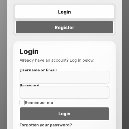
Login
Register
Login
Already have an account? Log in below.
Username or Email
Password
Remember me
Login
Forgotten your password?