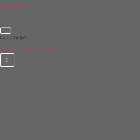
Contact Us
Need help?
Chat
Call
Locate