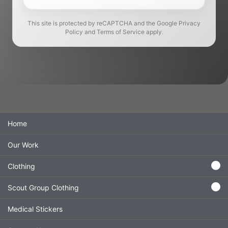
This site is protected by reCAPTCHA and the Google Privacy
Policy and Terms of Service apply.
Navigation menu
Home
Our Work
Clothing
Scout Group Clothing
Medical Stickers