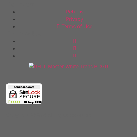
Policies
Returns
Privacy
Terms of Use
Follow Us
Copyright 2025 © All rights Reserved.