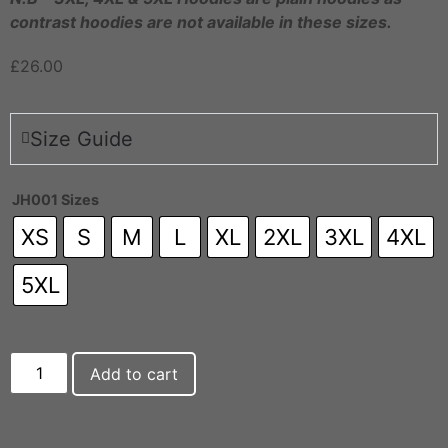
contrast hoodies are not available in these sizes.
£
26.00
Size Guide
JH001 Sizes
XS
S
M
L
XL
2XL
3XL
4XL
5XL
Add to cart