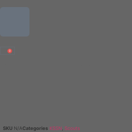
0
Scout Group Clothing
SKU
N/A
Categories
KSSN
,
Scouts