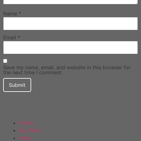
Name
*
Email
*
Save my name, email, and website in this browser for
the next time I comment.
DF Decals
Home
Our Work
Shop