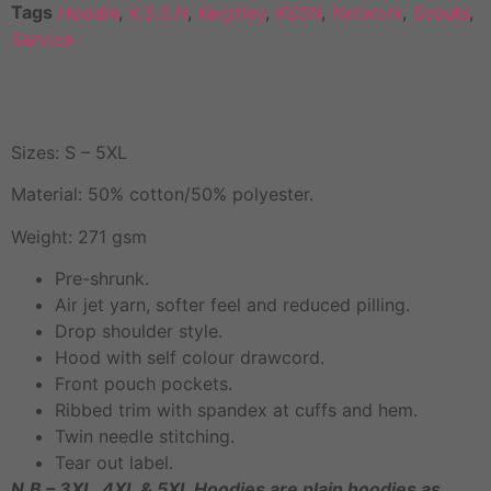
Tags
Hoodie
,
K.S.S.N
,
Keighley
,
KSSN
,
Network
,
Scouts
,
Service
KSSN Hoodie
Sizes: S – 5XL
Material: 50% cotton/50% polyester.
Weight: 271 gsm
Pre-shrunk.
Air jet yarn, softer feel and reduced pilling.
Drop shoulder style.
Hood with self colour drawcord.
Front pouch pockets.
Ribbed trim with spandex at cuffs and hem.
Twin needle stitching.
Tear out label.
N.B – 3XL, 4XL & 5XL Hoodies are plain hoodies as