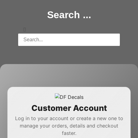
Search ...
Customer Account
Log in to your account or create a new one to
manage your orders, details and checkout
faster.