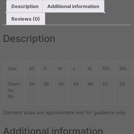
Description
Additional information
Reviews (0)
Description
Size:
XS
S
M
L
XL
XXL
3XL
Chest
34
36
40
44
48
52
56
(to
fit):
Garment sizes are approximate and for guidance only.
Additional information