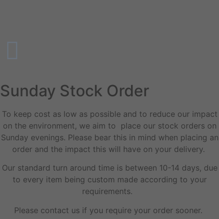
Sunday Stock Order
To keep cost as low as possible and to reduce our impact
on the environment, we aim to place our stock orders on
Sunday evenings. Please bear this in mind when placing an
order and the impact this will have on your delivery.
Our standard turn around time is between 10-14 days, due
to every item being custom made according to your
requirements.
Please contact us if you require your order sooner.