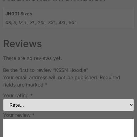
JH001 Sizes
XS, S, M, L, XL, 2XL, 3XL, 4XL, 5XL
Reviews
There are no reviews yet.
Be the first to review “KSSN Hoodie”
Your email address will not be published.
Required
fields are marked
*
Your rating
*
Your review
*