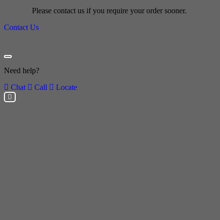
Please contact us if you require your order sooner.
Contact Us
Need help?
Chat
Call
Locate