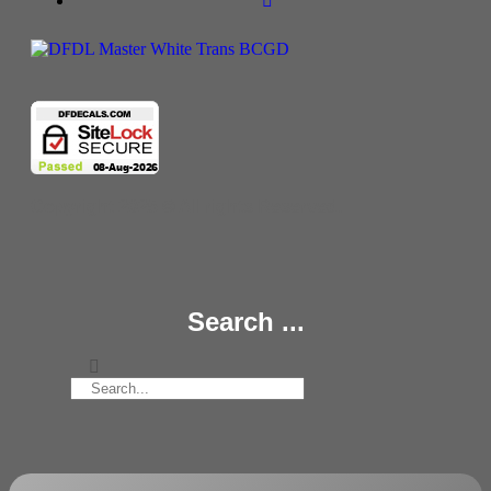
Copyright 2025 © All rights Reserved.
Search ...