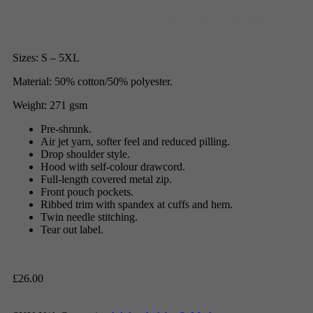
St Mark’s Zoodie (Zipped Hoodie)
Sizes: S – 5XL
Material: 50% cotton/50% polyester.
Weight: 271 gsm
Pre-shrunk.
Air jet yarn, softer feel and reduced pilling.
Drop shoulder style.
Hood with self-colour drawcord.
Full-length covered metal zip.
Front pouch pockets.
Ribbed trim with spandex at cuffs and hem.
Twin needle stitching.
Tear out label.
£
26.00