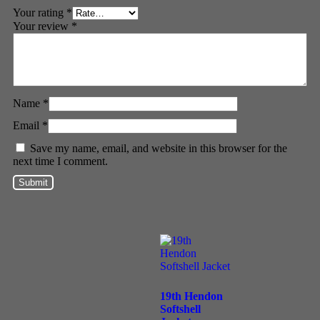
Your rating
*
Your review
*
Name
*
Email
*
Save my name, email, and website in this browser for the
next time I comment.
19th Hendon
Softshell