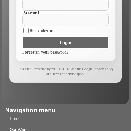
Password
Remember me
Login
Forgotten your password?
This site is protected by reCAPTCHA and the Google Privacy Policy
and Terms of Service apply.
Navigation menu
Home
Our Work