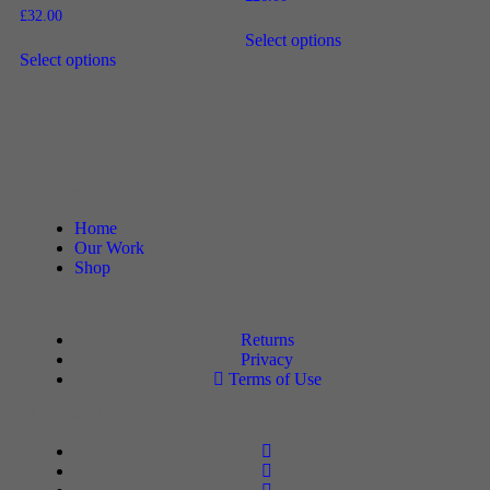
£
32.00
Select options
Select options
DF Decals
Home
Our Work
Shop
Policies
Returns
Privacy
Terms of Use
Follow Us