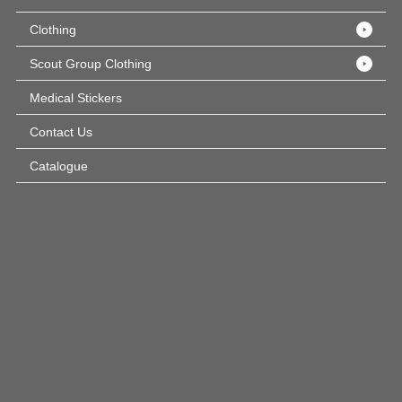
Clothing
Scout Group Clothing
Medical Stickers
Contact Us
Catalogue