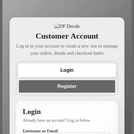
Customer Account
Log in to your account or create a new one to manage
your orders, details and checkout faster.
Login
Register
Login
Already have an account? Log in below.
Username or Email