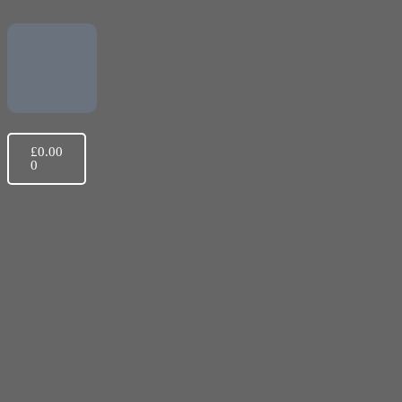
£
0.00
0
Scout Group Clothing
Youth Clothing