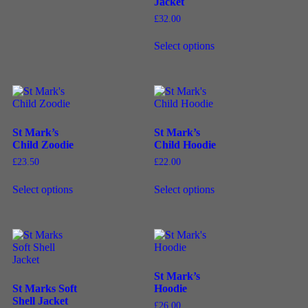
Jacket
£
32.00
Select options
St Mark’s
St Mark’s
Child Zoodie
Child Hoodie
£
23.50
£
22.00
Select options
Select options
St Mark’s
St Marks Soft
Hoodie
Shell Jacket
£
26.00