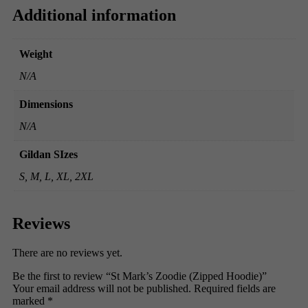
Additional information
Weight
N/A
Dimensions
N/A
Gildan SIzes
S, M, L, XL, 2XL
Reviews
There are no reviews yet.
Be the first to review “St Mark’s Zoodie (Zipped Hoodie)”
Your email address will not be published.
Required fields are
marked
*