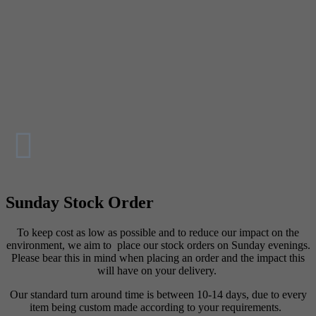
Sunday Stock Order
To keep cost as low as possible and to reduce our impact on the
environment, we aim to place our stock orders on Sunday evenings.
Please bear this in mind when placing an order and the impact this
will have on your delivery.
Our standard turn around time is between 10-14 days, due to every
item being custom made according to your requirements.