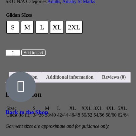
SKU
N/A
Categories
Adults
,
Anlaby St Marks
Gildan SIzes
S
M
L
XL
2XL
Add to cart
Description
Additional information
Reviews (0)
Description
Size:
S
M
L
XL
XXL
3XL
4XL
5XL
Back to the Shop
Chest (to fit):
34/36
38/40
42/44
46/48
50/52
54/56
58/60
62/64
Garment sizes are approximate and for guidance only.