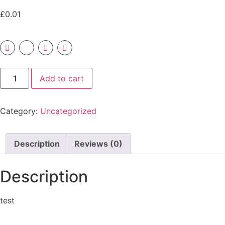
£
0.01
Add to cart
Category:
Uncategorized
Description
Reviews (0)
Description
test