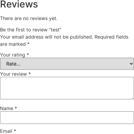
Reviews
There are no reviews yet.
Be the first to review “test”
Your email address will not be published.
Required fields
are marked
*
Your rating
*
Your review
*
Name
*
Email
*