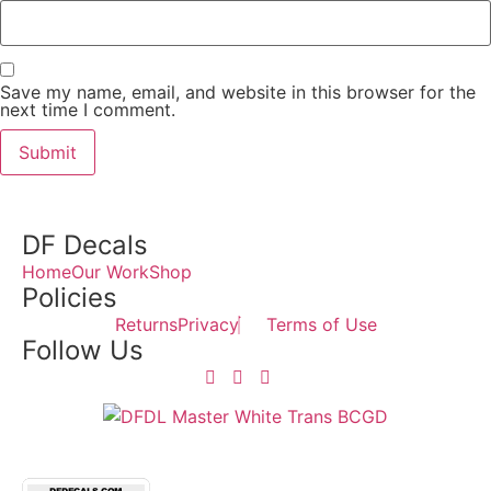
Save my name, email, and website in this browser for the
next time I comment.
DF Decals
Home
Our Work
Shop
Policies
Returns
Privacy
Terms of Use
Follow Us