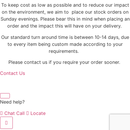
To keep cost as low as possible and to reduce our impact
on the environment, we aim to place our stock orders on
Sunday evenings. Please bear this in mind when placing an
order and the impact this will have on your delivery.
Our standard turn around time is between 10-14 days, due
to every item being custom made according to your
requirements.
Please contact us if you require your order sooner.
Contact Us
Need help?
Chat
Call
Locate