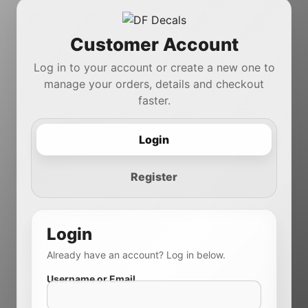
Customer Account
Log in to your account or create a new one to
manage your orders, details and checkout
faster.
Login
Register
Login
Already have an account? Log in below.
Username or Email