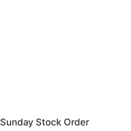
Sunday Stock Order