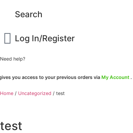
Search
Log In/Register
Need help?
cess to your previous orders via
My Account
.
Home
/
Uncategorized
/ test
test