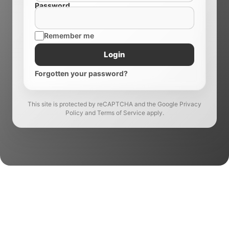
Password
Remember me
Login
Forgotten your password?
This site is protected by reCAPTCHA and the Google Privacy
Policy and Terms of Service apply.