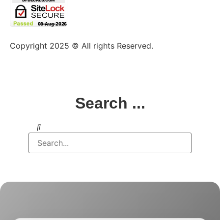
Copyright 2025 © All rights Reserved.
Search ...