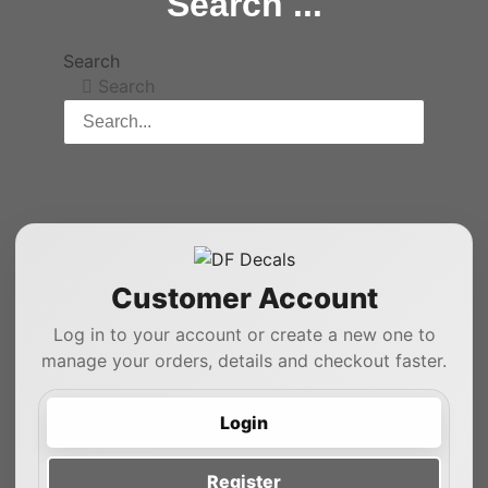
Search ...
Search
Search
Customer Account
Log in to your account or create a new one to
manage your orders, details and checkout faster.
Login
Register