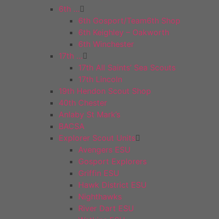
6th …
6th Gosport/Team6th Shop
6th Keighley – Oakworth
6th Winchester
17th …
17th All Saints’ Sea Scouts
17th Lincoln
19th Hendon Scout Shop
40th Chester
Anlaby St Mark’s
BACSA
Explorer Scout Units
Avengers ESU
Gosport Explorers
Griffin ESU
Hawk District ESU
Nighthawks
River Dart ESU