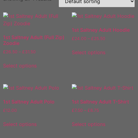
1st Saltney Adult Hoodie
1st Saltney Adult (Full Zip)
Price
£
24.00
–
£
25.50
Zoodie
range:
This
£24.00
Price
Select options
£
26.50
–
£
31.50
product
through
range:
This
has
£25.50
£26.50
Select options
product
multiple
through
has
variants.
£31.50
multiple
The
variants.
options
The
may
1st Saltney Adult Polo
1st Saltney Adult T-Shirt
options
be
Price
£
12.00
£
7.50
–
£
8.75
may
chosen
range:
This
This
be
on
£7.50
Select options
Select options
product
product
chosen
the
through
has
has
on
£8.75
product