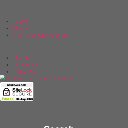
Policies
Returns
Privacy
Terms & Conditions of use
Follow Us
Facebook
Instagram
WhatsApp
Copyright 2025 © All rights Reserved.