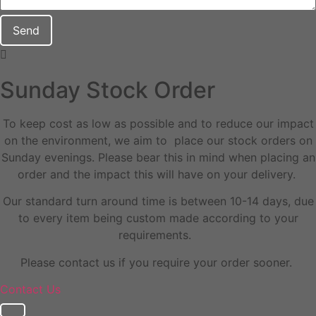
Send
Sunday Stock Order
To keep cost as low as possible and to reduce our impact
on the environment, we aim to place our stock orders on
Sunday evenings. Please bear this in mind when placing an
order and the impact this will have on your delivery.
Our standard turn around time is between 10-14 days, due
to every item being custom made according to your
requirements.
Please contact us if you require your order sooner.
Contact Us