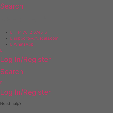
Search
Skip
to
content
NEED HELP
+44 7812 674516
support@dfdecals.com
WhatsApp
Log In/Register
Search
Log In/Register
Need help?