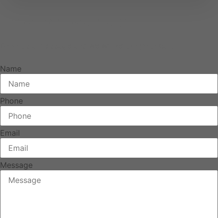
How can we help
Drop us a message and we will return your call.
Name
Phone
Email
Message