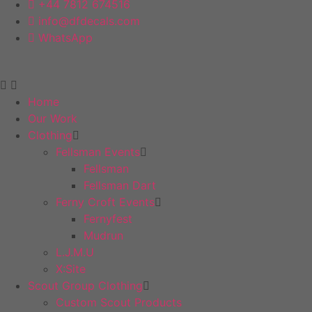
+44 7812 674516
info@dfdecals.com
WhatsApp
Home
Our Work
Clothing
Fellsman Events
Fellsman
Fellsman Dart
Ferny Croft Events
Fernyfest
Mudrun
L.J.M.U
X:Site
Scout Group Clothing
Custom Scout Products