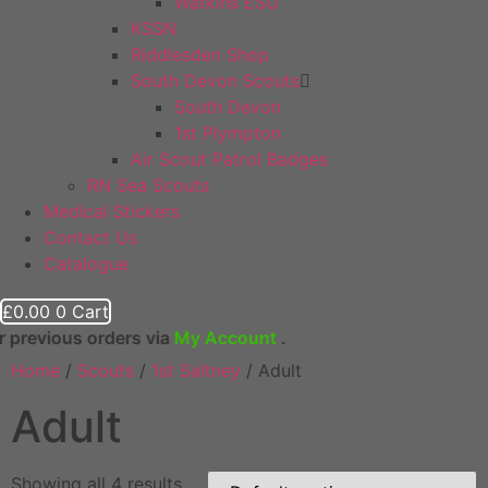
Watkins ESU
KSSN
Riddlesden Shop
South Devon Scouts
South Devon
1st Plympton
Air Scout Patrol Badges
RN Sea Scouts
Medical Stickers
Contact Us
Catalogue
£
0.00
0
Cart
ious orders via
My Account
.
Home
/
Scouts
/
1st Saltney
/ Adult
Adult
Showing all 4 results