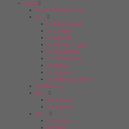
Scouts
Scout Clothing Pricing
1st ….
1st Buckfastleigh
1st Cowplain
1st Gosport
1st Holmes Chapel
1st Hungerford
1st Saltney Shop
1st Shifnal
1st Singleton
1st Upton by Chester
2nd Baldock
3rd ….
3rd Gosport
3rd Warwick
5th …..
5th Gosport
5th Ware