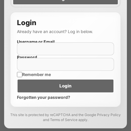
Login
Already have an account? Log in below.
Username or Email
Password
Remember me
Login
Forgotten your password?
This site is protected by reCAPTCHA and the Google Privacy Policy
and Terms of Service apply.