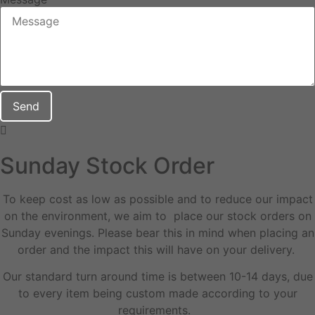
Send
Sunday Stock Order
To keep cost as low as possible and to reduce our impact
on the environment, we aim to place our stock orders on
Sunday evenings. Please bear this in mind when placing an
order and the impact this will have on your delivery.
Our standard turn around time is between 10-14 days, due
to every item being custom made according to your
requirements.