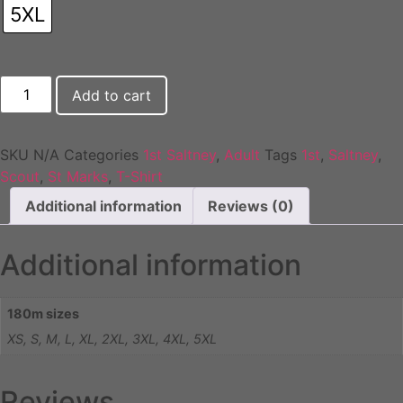
5XL
1st
Add to cart
Saltney
Adult
T-
Shirt
quantity
SKU
N/A
Categories
1st Saltney
,
Adult
Tags
1st
,
Saltney
,
Scout
,
St Marks
,
T-Shirt
Additional information
Reviews (0)
Additional information
180m sizes
XS, S, M, L, XL, 2XL, 3XL, 4XL, 5XL
Reviews