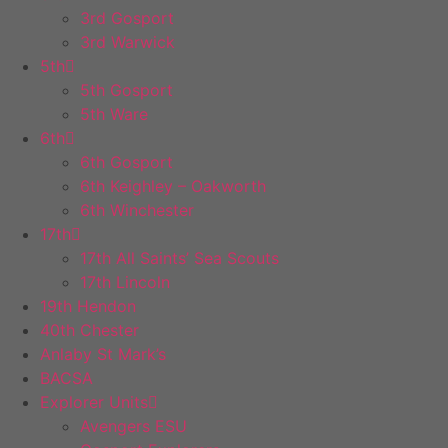
3rd Gosport
3rd Warwick
5th
5th Gosport
5th Ware
6th
6th Gosport
6th Keighley – Oakworth
6th Winchester
17th
17th All Saints’ Sea Scouts
17th Lincoln
19th Hendon
40th Chester
Anlaby St Mark’s
BACSA
Explorer Units
Avengers ESU