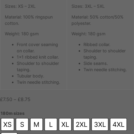
Sizes: XS – 2XL
Sizes: 3XL – 5XL
Material: 100% ringspun
Material: 50% cotton/50%
cotton.
polyester.
Weight: 180 gsm
Weight: 180 gsm
Front cover seaming
Ribbed collar.
on collar.
Shoulder to shoulder
1×1 ribbed knit collar.
taping.
Shoulder to shoulder
Side seams.
taping.
Twin needle stitching.
Tubular body.
Twin needle stitching.
Price
£
7.50
–
£
8.75
range:
£7.50
180m sizes
through
XS
S
M
L
XL
2XL
3XL
4XL
£8.75