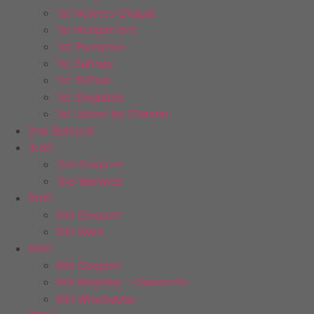
1st Holmes Chapel
1st Hungerford
1st Plympton
1st Saltney
1st Shifnal
1st Singleton
1st Upton by Chester
2nd Baldock
3rd
3rd Gosport
3rd Warwick
5th
5th Gosport
5th Ware
6th
6th Gosport
6th Keighley – Oakworth
6th Winchester