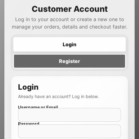
Customer Account
Log in to your account or create a new one to
manage your orders, details and checkout faster.
Login
Register
Login
Already have an account? Log in below.
Username or Email
Password