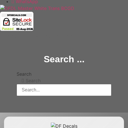
WhatsApp
Copyright 2025 © All rights Reserved.
Search ...
Search
Search