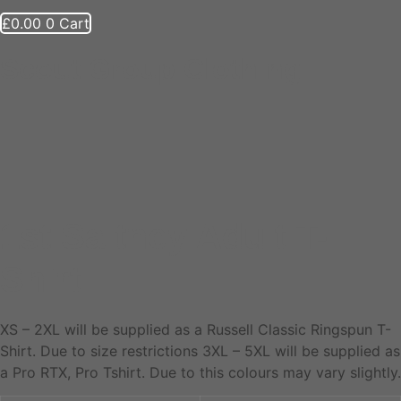
£
0.00
0
Cart
Scout Group Clothing
1st Saltney Adult T-
Shirt
XS – 2XL will be supplied as a Russell Classic Ringspun T-
Shirt. Due to size restrictions 3XL – 5XL will be supplied as
a Pro RTX, Pro Tshirt. Due to this colours may vary slightly.