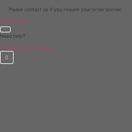
Please contact us if you require your order sooner.
Contact Us
Need help?
Chat
Call
Locate