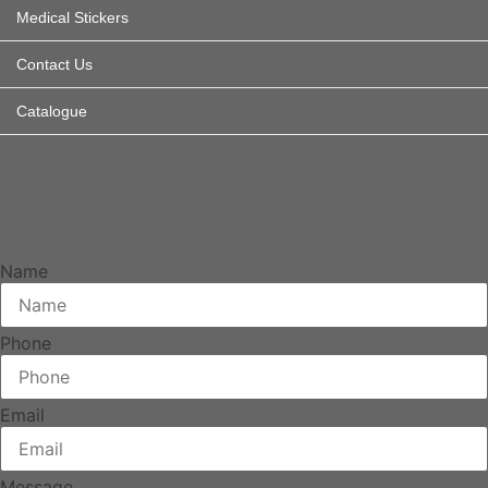
Medical Stickers
Contact Us
Catalogue
How can we help
Drop us a message and we will return your call.
Name
Phone
Email
Message