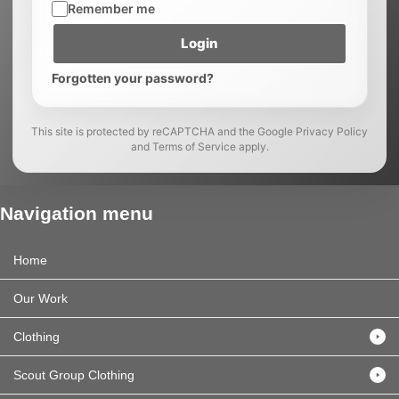
Remember me
Login
Forgotten your password?
This site is protected by reCAPTCHA and the Google Privacy Policy
and Terms of Service apply.
Navigation menu
Home
Our Work
Clothing
Scout Group Clothing