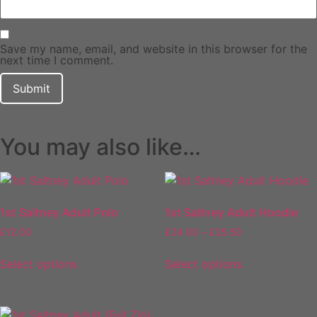
Save my name, email, and website in this browser for the
next time I comment.
You may also like…
1st Saltney Adult Polo
1st Saltney Adult Hoodie
Price
£
12.00
£
24.00
–
£
25.50
range:
This
This
£24.00
Select options
Select options
product
product
through
has
has
£25.50
multiple
multiple