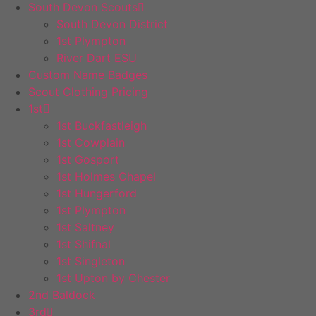
South Devon Scouts
South Devon District
1st Plympton
River Dart ESU
Custom Name Badges
Scout Clothing Pricing
1st
1st Buckfastleigh
1st Cowplain
1st Gosport
1st Holmes Chapel
1st Hungerford
1st Plympton
1st Saltney
1st Shifnal
1st Singleton
1st Upton by Chester
2nd Baldock
3rd