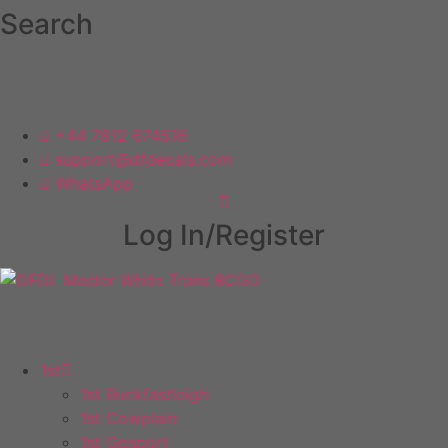
Skip
Search
to
content
NEED HELP
+44 7812 674516
support@dfdecals.com
WhatsApp
Log In/Register
Scout Group Clothing
1st
1st Buckfastleigh
1st Cowplain
1st Gosport