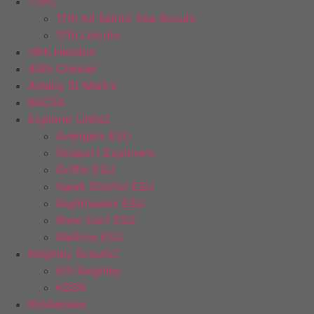
17th
17th All Saints’ Sea Scouts
17th Lincoln
19th Hendon
40th Chester
Anlaby St Mark’s
BACSA
Explorer Units
Avengers ESU
Gosport Explorers
Griffin ESU
Hawk District ESU
Nighthawks ESU
River Dart ESU
Watkins ESU
Keighley Scouts
6th Keighley
KSSN
Riddlesden