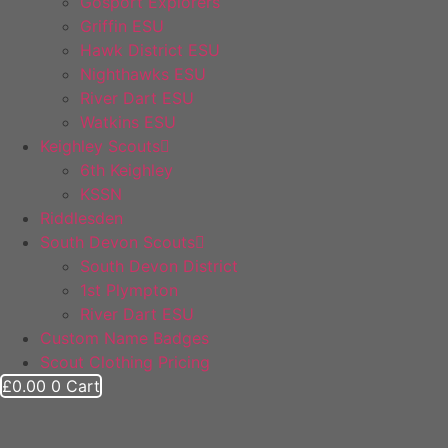
Gosport Explorers
Griffin ESU
Hawk District ESU
Nighthawks ESU
River Dart ESU
Watkins ESU
Keighley Scouts
6th Keighley
KSSN
Riddlesden
South Devon Scouts
South Devon District
1st Plympton
River Dart ESU
Custom Name Badges
Scout Clothing Pricing
£
0.00
0
Cart