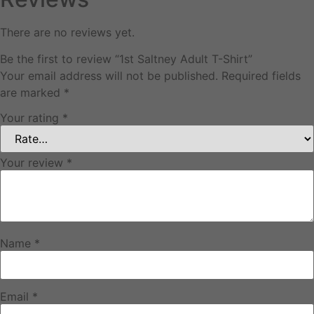
There are no reviews yet.
Be the first to review “1st Saltney Adult T-Shirt”
Your email address will not be published.
Required fields
are marked
*
Your rating
*
Your review
*
Name
*
Email
*