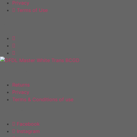
page
Privacy
Terms of Use
Follow Us
Policies
Returns
Privacy
Terms & Conditions of use
Follow Us
Facebook
Instagram