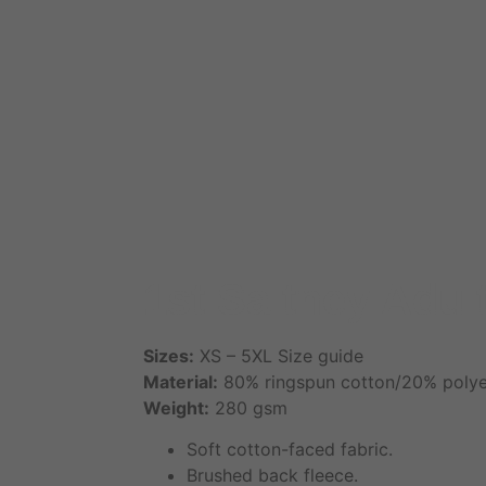
1st Saltney Adul
Sizes:
XS – 5XL Size guide
Material:
80% ringspun cotton/20% polye
Weight:
280 gsm
Soft cotton-faced fabric.
Brushed back fleece.