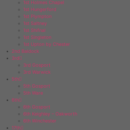
1st Holmes Chapel
1st Hungerford
1st Plympton
1st Saltney
1st Shifnal
1st Singleton
1st Upton by Chester
2nd Baldock
3rd
3rd Gosport
3rd Warwick
5th
5th Gosport
5th Ware
6th
6th Gosport
6th Keighley – Oakworth
6th Winchester
17th