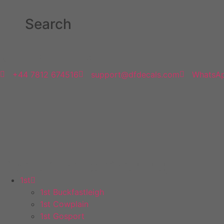
Search
NEED HELP
+44 7812 674516
support@dfdecals.com
WhatsA
Scout Group Clothing
1st
1st Buckfastleigh
1st Cowplain
1st Gosport