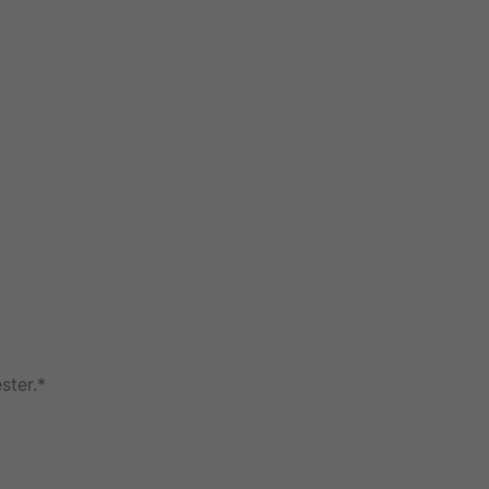
t Hoodie
ster.*