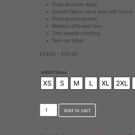
Drop shoulder style.
Double fabric hood with self colour
Front pouch pocket.
Ribbed cuffs and hem.
Twin needle stitching.
Tear out label.
£
24.00
–
£
25.50
JH001 Sizes
XS
S
M
L
XL
2XL
Add to cart