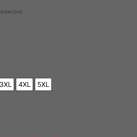
 drawcord.
3XL
4XL
5XL