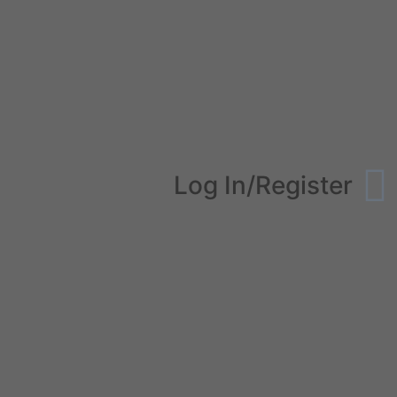
Log In/Register