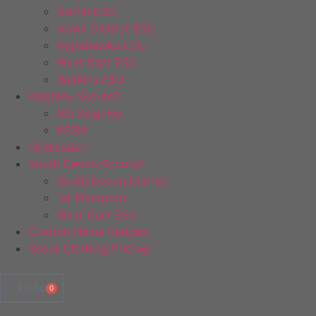
Griffin ESU
Hawk District ESU
Nighthawks ESU
River Dart ESU
Watkins ESU
Keighley Scouts
6th Keighley
KSSN
Riddlesden
South Devon Scouts
South Devon District
1st Plympton
River Dart ESU
Custom Name Badges
Scout Clothing Pricing
£
0.00
0