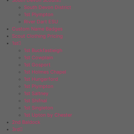
South Devon District
1st Plympton
River Dart ESU
Custom Name Badges
Scout Clothing Pricing
1st
1st Buckfastleigh
1st Cowplain
1st Gosport
1st Holmes Chapel
1st Hungerford
1st Plympton
1st Saltney
1st Shifnal
1st Singleton
1st Upton by Chester
2nd Baldock
3rd