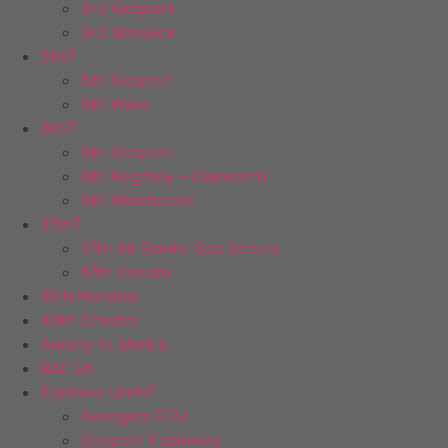
3rd Gosport
3rd Warwick
5th
5th Gosport
5th Ware
6th
6th Gosport
6th Keighley – Oakworth
6th Winchester
17th
17th All Saints’ Sea Scouts
17th Lincoln
19th Hendon
40th Chester
Anlaby St Mark’s
BACSA
Explorer Units
Avengers ESU
Gosport Explorers