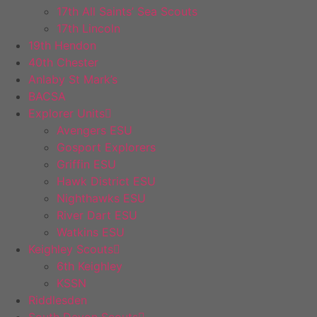
17th All Saints’ Sea Scouts
17th Lincoln
19th Hendon
40th Chester
Anlaby St Mark’s
BACSA
Explorer Units
Avengers ESU
Gosport Explorers
Griffin ESU
Hawk District ESU
Nighthawks ESU
River Dart ESU
Watkins ESU
Keighley Scouts
6th Keighley
KSSN
Riddlesden
South Devon Scouts